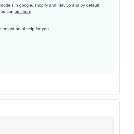
models in google, shopify and Klaviyo and by default
 you can
edit here
.
at might be of help for you.