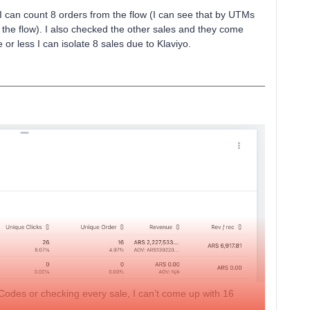
I can count 8 orders from the flow (I can see that by UTMs
the flow). I also checked the other sales and they come
or less I can isolate 8 sales due to Klaviyo.
Codes or checking every sale, I can’t come up with 16