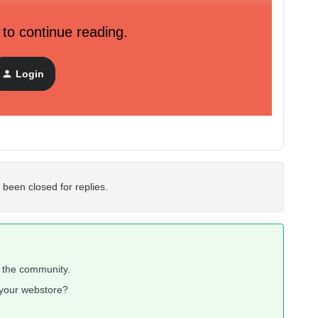
 to continue reading.
Login
 been closed for replies.
n the community.
n your webstore?