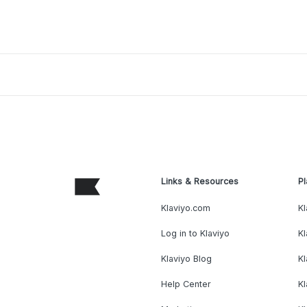
Links & Resources
Pl
Klaviyo.com
Kl
Log in to Klaviyo
Kl
Klaviyo Blog
K
Help Center
K