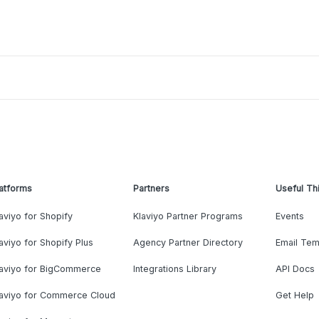
atforms
Partners
Useful Th
aviyo for Shopify
Klaviyo Partner Programs
Events
aviyo for Shopify Plus
Agency Partner Directory
Email Tem
laviyo for BigCommerce
Integrations Library
API Docs
laviyo for Commerce Cloud
Get Help