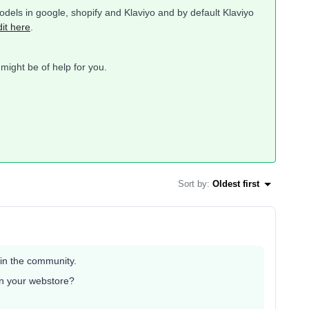
dels in google, shopify and Klaviyo and by default Klaviyo
dit here
.
 might be of help for you.
Sort by
:
Oldest first
 in the community.
 in your webstore?