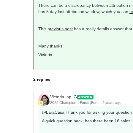
There can be a discrepancy between attribution mo
has 5 day last attribution window, which you can
e
This
previous post
has a really details answer that
Many thanks
Victoria
2 replies
Victoria_ap_G
ANSWER
2025 Champion
Forum|Forum|2 years ago
@LaraCasa
Thank you for asking your question
A quick question back, has there been 16 sales