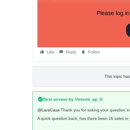
Thanks!.
Please log in
Max
Like
Reply
Follow
This topic has
Best answer by
Victoria_ap_G
@LaraCasa
Thank you for asking your question i
A quick question back, has there been 16 sales i