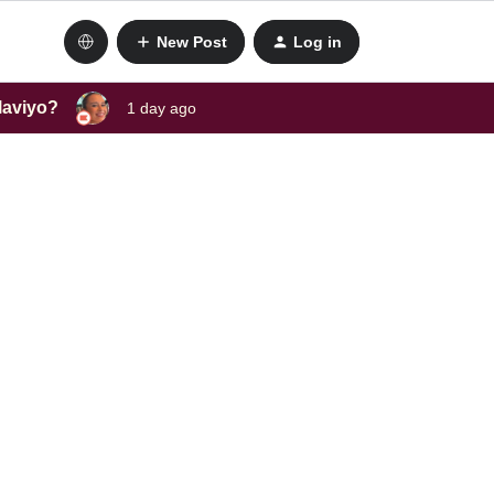
New Post
Log in
laviyo?
1 day ago