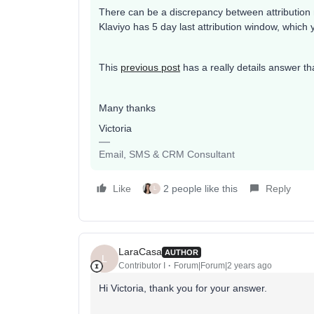
There can be a discrepancy between attribution 
Klaviyo has 5 day last attribution window, which
This
previous post
has a really details answer th
Many thanks
Victoria
Email, SMS & CRM Consultant
Like
2 people like this
Reply
L
LaraCasa
AUTHOR
L
Contributor I
Forum|Forum|2 years ago
Hi Victoria, thank you for your answer.