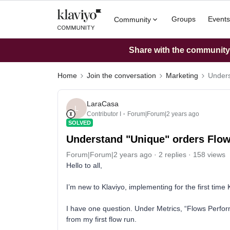
Groups
Events
Community
Share with the community: 
Home
Join the conversation
Marketing
Unders
LaraCasa
L
Contributor I
Forum|Forum|2 years ago
SOLVED
Understand "Unique" orders Flow
Forum|Forum|2 years ago
2 replies
158 views
Hello to all,
I’m new to Klaviyo, implementing for the first time K
I have one question. Under Metrics, “Flows Perfor
from my first flow run.