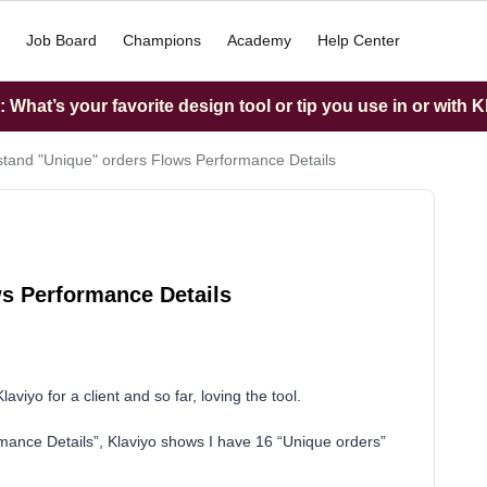
Job Board
Champions
Academy
Help Center
What’s your favorite design tool or tip you use in or with K
tand "Unique" orders Flows Performance Details
s Performance Details
laviyo for a client and so far, loving the tool.
mance Details”, Klaviyo shows I have 16 “Unique orders”