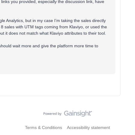
links you provided, especially the discussion link, have
e Analytics, but in my case I’m taking the sales directly
nd 8 sales with UTM tags coming from Klaviyo, or used the
 it does not match what Klaviyo attributes to their tool.
I should wait more and give the platform more time to
Terms & Conditions
Accessibility statement