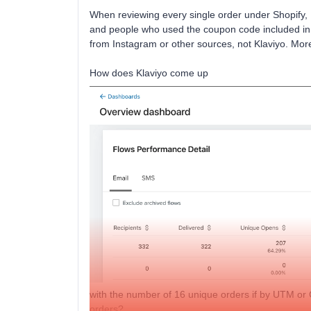
When reviewing every single order under Shopify, 
and people who used the coupon code included in 
from Instagram or other sources, not Klaviyo. More 
How does Klaviyo come up
with the number of 16 unique orders if by UTM or 
orders?.