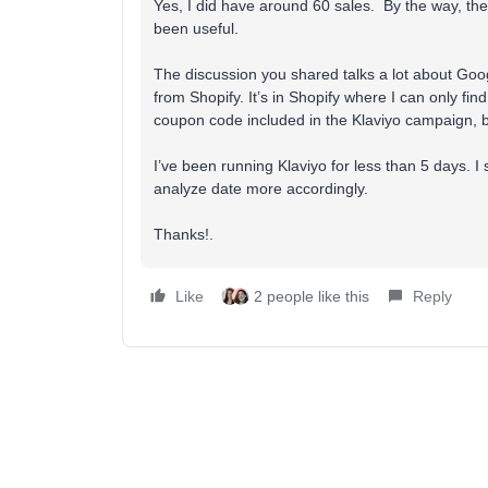
Yes, I did have around 60 sales. By the way, the 
been useful.
The discussion you shared talks a lot about Googl
from Shopify. It’s in Shopify where I can only fi
coupon code included in the Klaviyo campaign, but
I’ve been running Klaviyo for less than 5 days. 
analyze date more accordingly.
Thanks!.
Like
2 people like this
Reply