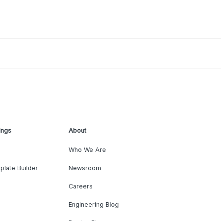
ings
About
Who We Are
plate Builder
Newsroom
Careers
Engineering Blog