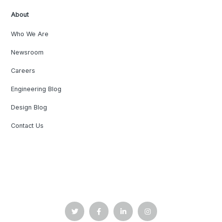
About
Who We Are
Newsroom
Careers
Engineering Blog
Design Blog
Contact Us