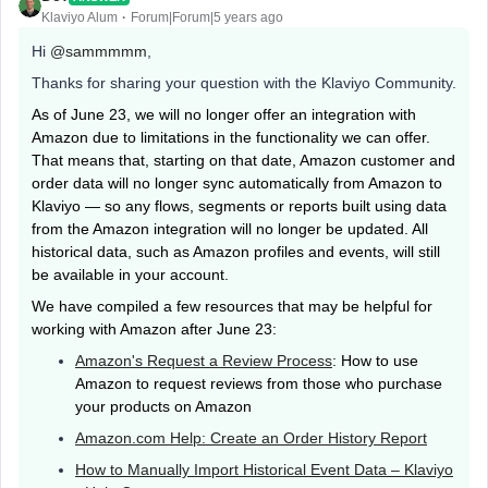
Klaviyo Alum
Forum|Forum|5 years ago
Hi
@sammmmm
,
Thanks for sharing your question with the Klaviyo Community.
As of June 23, we will no longer offer an integration with
Amazon due to limitations in the functionality we can offer.
That means that, starting on that date, Amazon customer and
order data will no longer sync automatically from Amazon to
Klaviyo — so any flows, segments or reports built using data
from the Amazon integration will no longer be updated. All
historical data, such as Amazon profiles and events, will still
be available in your account.
We have compiled a few resources that may be helpful for
working with Amazon after June 23:
Amazon's Request a Review Process
: How to use
Amazon to request reviews from those who purchase
your products on Amazon
Amazon.com Help: Create an Order History Report
How to Manually Import Historical Event Data – Klaviyo