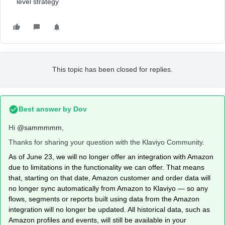
level strategy
This topic has been closed for replies.
Best answer by
Dov
Hi
@sammmmm
,
Thanks for sharing your question with the Klaviyo Community.
As of June 23, we will no longer offer an integration with Amazon
due to limitations in the functionality we can offer. That means
that, starting on that date, Amazon customer and order data will
no longer sync automatically from Amazon to Klaviyo — so any
flows, segments or reports built using data from the Amazon
integration will no longer be updated. All historical data, such as
Amazon profiles and events, will still be available in your