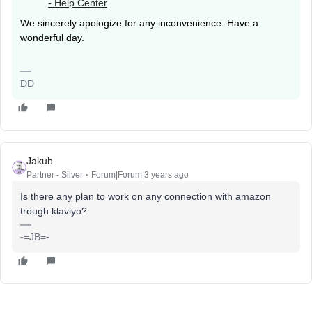
- Help Center
We sincerely apologize for any inconvenience. Have a
wonderful day.
DD
Jakub
Partner - Silver
Forum|Forum|3 years ago
Is there any plan to work on any connection with amazon
trough klaviyo?
-=JB=-