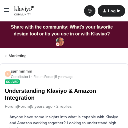
Log in
Share with the community: What’s your favorite
design tool or tip you use in or with Klaviyo?
Marketing
sammmmm
S
Contributor I
Forum|Forum|5 years ago
SOLVED
Understanding Klaviyo & Amazon
Integration
Forum|Forum|5 years ago
2 replies
Anyone have some insights into what is capable with Klaviyo
and Amazon working together? Looking to understand high