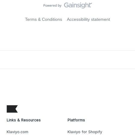
Terms & Conditions
Accessibility statement
Links & Resources
Platforms
Klaviyo.com
Klaviyo for Shopify