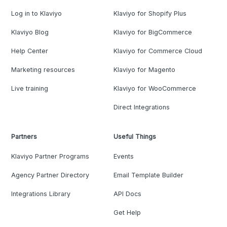
Log in to Klaviyo
Klaviyo for Shopify Plus
Klaviyo Blog
Klaviyo for BigCommerce
Help Center
Klaviyo for Commerce Cloud
Marketing resources
Klaviyo for Magento
Live training
Klaviyo for WooCommerce
Direct Integrations
Partners
Useful Things
Klaviyo Partner Programs
Events
Agency Partner Directory
Email Template Builder
Integrations Library
API Docs
Get Help