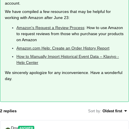
account.
We have compiled a few resources that may be helpful for
working with Amazon after June 23:
Amazon's Request a Review Process
: How to use Amazon
to request reviews from those who purchase your products
on Amazon
Amazon.com Help: Create an Order History Report
How to Manually Import Historical Event Data – Klaviyo -
Help Center
We sincerely apologize for any inconvenience. Have a wonderful
day.
2 replies
Sort by
:
Oldest first
Dov
ANSWER