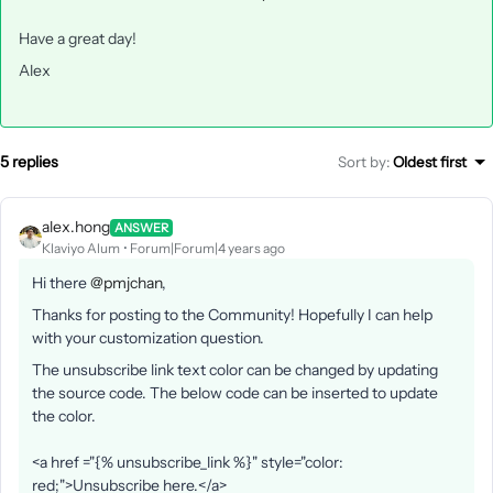
Have a great day!
Alex
5 replies
Sort by
:
Oldest first
alex.hong
ANSWER
Klaviyo Alum
Forum|Forum|4 years ago
Hi there
@pmjchan
,
Thanks for posting to the Community! Hopefully I can help
with your customization question.
The unsubscribe link text color can be changed by updating
the source code. The below code can be inserted to update
the color.
<a href ="{% unsubscribe_link %}" style="color:
red;">Unsubscribe here.</a>