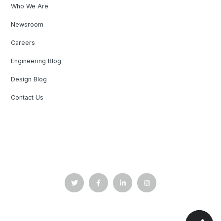
Who We Are
Newsroom
Careers
Engineering Blog
Design Blog
Contact Us