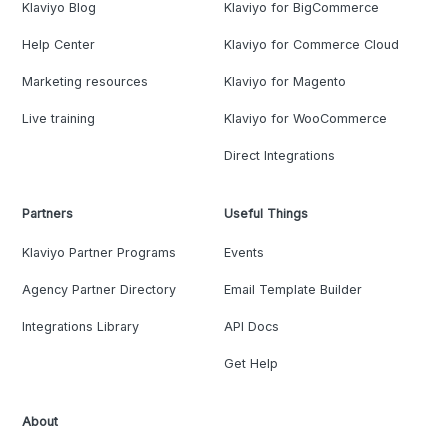
Klaviyo Blog
Klaviyo for BigCommerce
Help Center
Klaviyo for Commerce Cloud
Marketing resources
Klaviyo for Magento
Live training
Klaviyo for WooCommerce
Direct Integrations
Partners
Useful Things
Klaviyo Partner Programs
Events
Agency Partner Directory
Email Template Builder
Integrations Library
API Docs
Get Help
About