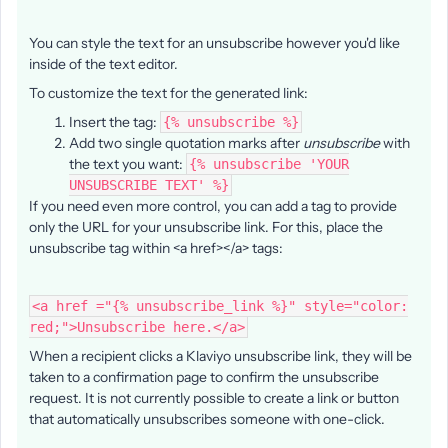
You can style the text for an unsubscribe however you'd like
inside of the text editor.
To customize the text for the generated link:
Insert the tag:
{% unsubscribe %}
Add two single quotation marks after
unsubscribe
with
the text you want:
{% unsubscribe 'YOUR
UNSUBSCRIBE TEXT' %}
If you need even more control, you can add a tag to provide
only the URL for your unsubscribe link. For this, place the
unsubscribe tag within <a href></a> tags:
<a href ="{% unsubscribe_link %}" style="color:
red;">Unsubscribe here.</a>
When a recipient clicks a Klaviyo unsubscribe link, they will be
taken to a confirmation page to confirm the unsubscribe
request. It is not currently possible to create a link or button
that automatically unsubscribes someone with one-click.