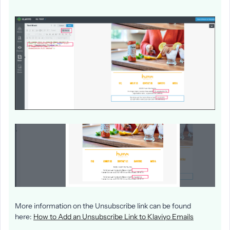
More information on the Unsubscribe link can be found
here:
How to Add an Unsubscribe Link to Klaviyo Emails