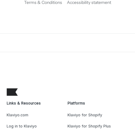
Terms & Conditions
Accessibility statement
Links & Resources
Platforms
Klaviyo.com
Klaviyo for Shopify
Log in to Klaviyo
Klaviyo for Shopify Plus