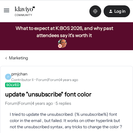
Log in
What to expect at K:BOS 2026, and why past
attendees say it's worth it
Marketing
pmjchan
P
Contributor II
Forum|Forum|4 years ago
SOLVED
update "unsubscribe" font color
Forum|Forum|4 years ago
5 replies
I tried to update the unsubscribed: {% unsubscribe%} font
color in the email , but failed. It works on other hyperlink but
not the unsubscribed syntax, any tricks to change the color ?