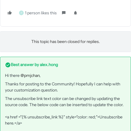
1 person likes this
P
This topic has been closed for replies.
Best answer by
alex.hong
Hi there
@pmjchan
,
Thanks for posting to the Community! Hopefully I can help with
your customization question.
The unsubscribe link text color can be changed by updating the
source code. The below code can be inserted to update the color.
<a href ="{% unsubscribe_link %}" style="color: red;">Unsubscribe
here.</a>