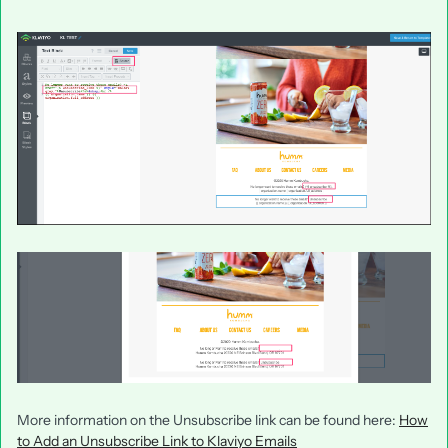
More information on the Unsubscribe link can be found here:
How
to Add an Unsubscribe Link to Klaviyo Emails