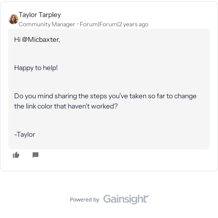
Taylor Tarpley
Community Manager
Forum|Forum|2 years ago
Hi
@Micbaxter
,
Happy to help!
Do you mind sharing the steps you’ve taken so far to change
the link color that haven’t worked?
-Taylor