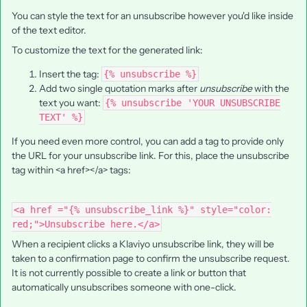
You can style the text for an unsubscribe however you'd like inside
of the text editor.
To customize the text for the generated link:
Insert the tag:
{% unsubscribe %}
Add two single quotation marks after
unsubscribe
with the
text you want:
{% unsubscribe 'YOUR UNSUBSCRIBE
TEXT' %}
If you need even more control, you can add a tag to provide only
the URL for your unsubscribe link. For this, place the unsubscribe
tag within <a href></a> tags:
<a href ="{% unsubscribe_link %}" style="color:
red;">Unsubscribe here.</a>
When a recipient clicks a Klaviyo unsubscribe link, they will be
taken to a confirmation page to confirm the unsubscribe request.
It is not currently possible to create a link or button that
automatically unsubscribes someone with one-click.