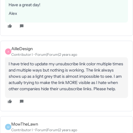
Have a great day!
Alex
AilleDesign
A
Contributor I
Forum|Forum|2 years ago
I have tried to update my unsubscribe link color multiple times
and multiple ways but nothing is working. The link always
shows up as a light grey that is almost impossible to see. I am
actually trying to make the link MORE visible as I hate when
other companies hide their unsubscribe links. Please help.
MowTheLawn
M
Contributor I
Forum|Forum|2 years ago