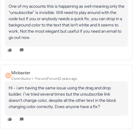
One of my accounts this is happening as well meaning only the
“unsubscribe” is invisible. Will need to play around with the
code but if you or anybody needs a quick fix, you can drop in a
background color to the text that isn’t white and it seems to
work. Not the most elegant but useful if you need an email to
go out now.
Micbaxter
M
Contributor I
Forum|Forum|2 years ago
Hi - i am having the same issue using the drag and drop
builder. I’ve tried several times but the unsubscribe link
doesn’t change color, despite all the other text in the block
changing color correctly. Does anyone have a fix?