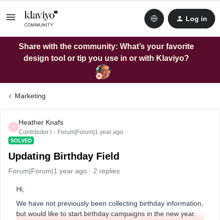
Log in
Share with the community: What’s your favorite
design tool or tip you use in or with Klaviyo?
Marketing
Heather Knafs
H
Contributor I
Forum|Forum|1 year ago
SOLVED
Updating Birthday Field
Forum|Forum|1 year ago
2 replies
Hi,
We have not previously been collecting birthday information,
but would like to start birthday campaigns in the new year.