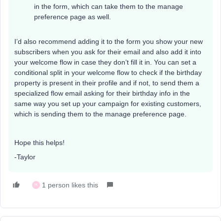
in the form, which can take them to the manage
preference page as well.
I’d also recommend adding it to the form you show your new
subscribers when you ask for their email and also add it into
your welcome flow in case they don’t fill it in. You can set a
conditional split in your welcome flow to check if the birthday
property is present in their profile and if not, to send them a
specialized flow email asking for their birthday info in the
same way you set up your campaign for existing customers,
which is sending them to the manage preference page.
Hope this helps!
-Taylor
1 person likes this
H