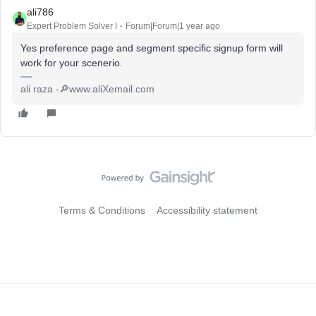
ali786
Expert Problem Solver I
Forum|Forum|1 year ago
Yes preference page and segment specific signup form will
work for your scenerio.
ali raza -🔎www.aliXemail.com
Terms & Conditions
Accessibility statement