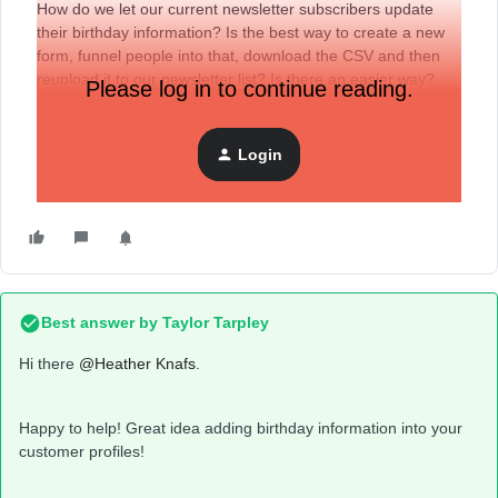
How do we let our current newsletter subscribers update
their birthday information? Is the best way to create a new
form, funnel people into that, download the CSV and then
reupload it to our newsletter list? Is there an easier way?
Please log in to continue reading.
Also, would you recommend putting the form just in our
regular email promotions?
Login
Thanks,
Heather
Best answer by
Taylor Tarpley
Hi there ​
@Heather Knafs
.
Happy to help! Great idea adding birthday information into your
customer profiles!