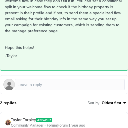
welcome flow in case they don’t fill it in. You can set a conditional
split in your welcome flow to check if the birthday property is
present in their profile and if not, to send them a specialized flow
email asking for their birthday info in the same way you set up
your campaign for existing customers, which is sending them to
the manage preference page.
Hope this helps!
-Taylor
2 replies
Sort by
:
Oldest first
Taylor Tarpley
ANSWER
Community Manager
Forum|Forum|1 year ago