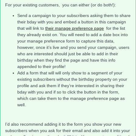
For your existing customers, you can either (or do both!):
Send a campaign to your subscribers asking them to share
their bday with you and embed a button in this campaign
that will link to
their manage preference page
for the list
they already exist on. You will need to add a date box into
your manage preference form to capture this data,
however, once it’s live and you send your campaign, users
who are interested should just be able to add in their
birthday when they find the page and have this info
appended to their profile!
Add a form that will will only show to a segment of your
existing subscribers without the birthday property on your
profile and ask them if they’re interested in sharing their
bday with you and if so to click the button in the form,
which can take them to the manage preference page as
well.
I’d also recommend adding it to the form you show your new
subscribers when you ask for their email and also add it into your