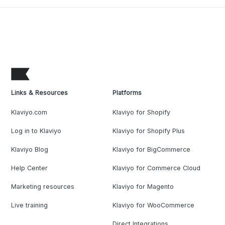
Links & Resources
Platforms
Klaviyo.com
Klaviyo for Shopify
Log in to Klaviyo
Klaviyo for Shopify Plus
Klaviyo Blog
Klaviyo for BigCommerce
Help Center
Klaviyo for Commerce Cloud
Marketing resources
Klaviyo for Magento
Live training
Klaviyo for WooCommerce
Direct Integrations