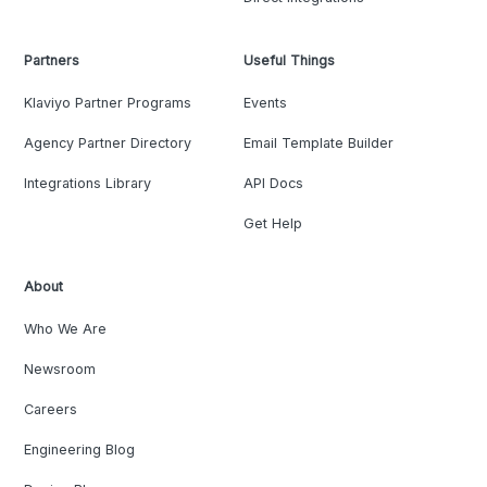
Partners
Useful Things
Klaviyo Partner Programs
Events
Agency Partner Directory
Email Template Builder
Integrations Library
API Docs
Get Help
About
Who We Are
Newsroom
Careers
Engineering Blog