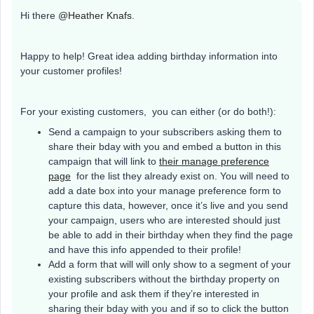
Hi there ​
@Heather Knafs
.
Happy to help! Great idea adding birthday information into
your customer profiles!
For your existing customers, you can either (or do both!):
Send a campaign to your subscribers asking them to
share their bday with you and embed a button in this
campaign that will link to
their manage preference
page
for the list they already exist on. You will need to
add a date box into your manage preference form to
capture this data, however, once it’s live and you send
your campaign, users who are interested should just
be able to add in their birthday when they find the page
and have this info appended to their profile!
Add a form that will will only show to a segment of your
existing subscribers without the birthday property on
your profile and ask them if they’re interested in
sharing their bday with you and if so to click the button