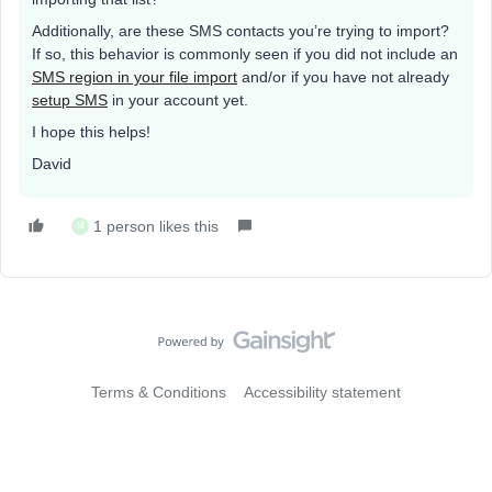
Additionally, are these SMS contacts you’re trying to import?
If so, this behavior is commonly seen if you did not include an
SMS region in your file import
and/or if you have not already
setup SMS
in your account yet.
I hope this helps!
David
1 person likes this
M
Terms & Conditions
Accessibility statement