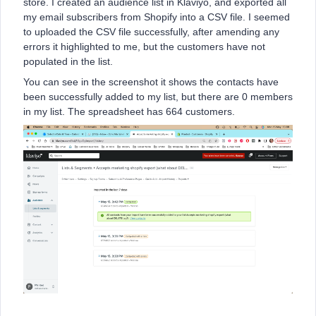
store. I created an audience list in Klaviyo, and exported all
my email subscribers from Shopify into a CSV file. I seemed
to uploaded the CSV file successfully, after amending any
errors it highlighted to me, but the customers have not
populated in the list.
You can see in the screenshot it shows the contacts have
been successfully added to my list, but there are 0 members
in my list. The spreadsheet has 664 customers.