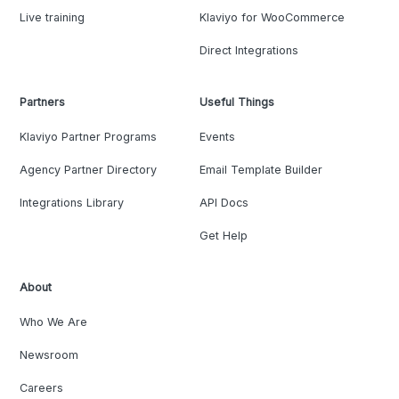
Live training
Klaviyo for WooCommerce
Direct Integrations
Partners
Useful Things
Klaviyo Partner Programs
Events
Agency Partner Directory
Email Template Builder
Integrations Library
API Docs
Get Help
About
Who We Are
Newsroom
Careers