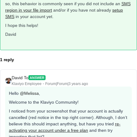
so, this behavior is commonly seen if you did not include an
SMS
region in your file import
and/or if you have not already
setup
SMS
in your account yet.
I hope this helps!
David
1 reply
David To
ANSWER
Klaviyo Employee
Forum|Forum|3 years ago
Hello
@Melissa
,
Welcome to the Klaviyo Community!
I noticed from your screenshot that your account is actually
cancelled (red notice in the top right corner). Although, I don’t
believe this should impact anything, but have you tried
re-
activating your account under a free plan
and then try
importing that list?