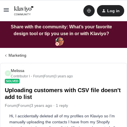
Log in
Share with the community: What’s your favorite
design tool or tip you use in or with Klaviyo?
Marketing
Melissa
M
Contributor I
Forum|Forum|3 years ago
SOLVED
Uploading customers with CSV file doesn't
add to list
Forum|Forum|3 years ago
1 reply
Hi, I accidentally deleted all of my profiles on Klaviyo so I’m
manually uploading the contacts I have from my Shopify