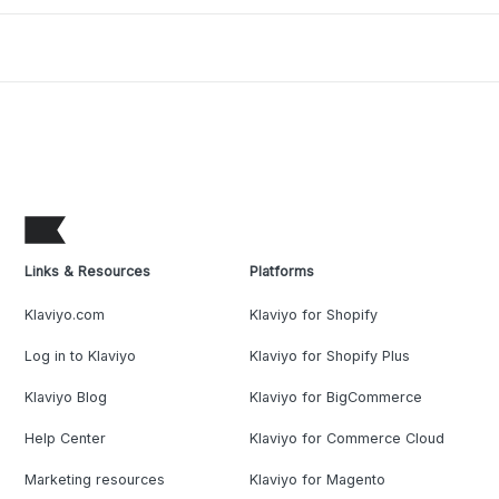
Links & Resources
Platforms
Klaviyo.com
Klaviyo for Shopify
Log in to Klaviyo
Klaviyo for Shopify Plus
Klaviyo Blog
Klaviyo for BigCommerce
Help Center
Klaviyo for Commerce Cloud
Marketing resources
Klaviyo for Magento