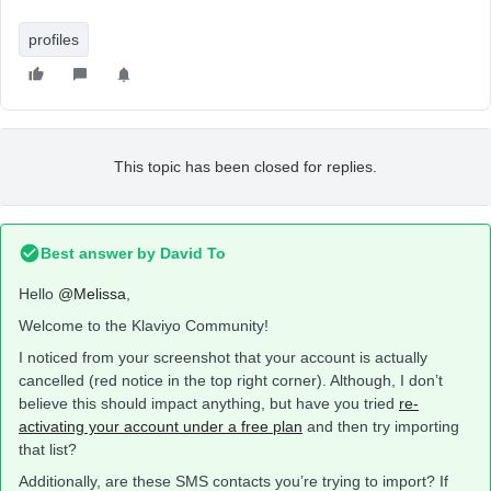
profiles
This topic has been closed for replies.
Best answer by
David To
Hello
@Melissa
,
Welcome to the Klaviyo Community!
I noticed from your screenshot that your account is actually
cancelled (red notice in the top right corner). Although, I don’t
believe this should impact anything, but have you tried
re-
activating your account under a free plan
and then try importing
that list?
Additionally, are these SMS contacts you’re trying to import? If