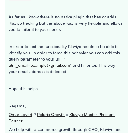
As far as I know there is no native plugin that has or adds
Klaviyo tracking but the above way is very flexible and allows
you to tailor it to your needs.
In order to test the functionality Klaviyo needs to be able to
identify you. In order to force this behavior you can add this
query parameter to your url “
?
utm_email=example@gmail.com
” and hit enter. This way
your email address is detected.
Hope this helps.
Regards,
Omar Lovert
//
Polaris Growth
//
Klaviyo Master Platinum
Partner
We help with e-commerce growth through CRO, Klaviyo and