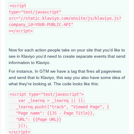
<script
type="text/javascript"
src="//static.klaviyo.com/onsite/js/klaviyo.js?
company_id=YOUR-PUBLIC-API"
></script>
Now for each action people take on your site that you'd like to
see in Klaviyo you'd need to create separate events that send
information to Klaviyo.
For instance, In GTM we have a tag that fires all pageviews
and send that to Klaviyo, this way you also have some idea of
what they're looking at. The code looks like this:
<script type="text/javascript">
    var _learnq = _learnq || [];
   _learnq.push(["track", "Viewed Page", {
   "Page name": {{JS - Page Title}},
   "URL": {{Page URL}}
    }]);
</script>