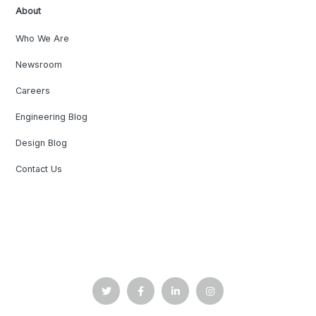
About
Who We Are
Newsroom
Careers
Engineering Blog
Design Blog
Contact Us