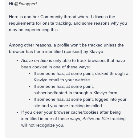
Hi
@Swopper
!
Here is another Community thread where I discuss the
requirements for onsite tracking, and some reasons why you
may be experiencing this:
Among other reasons, a profile won’t be tracked unless the
browser has been identified (cookied) by Klaviyo:
Active on Site
is only able to track browsers that have
been cookied in one of these ways:
If someone has, at some point, clicked through a
Klaviyo email to your website.
If someone has, at some point,
subscribed/opted-in through a Klaviyo form.
If someone has, at some point, logged into your
site and you have tracking installed.
If you clear your browser cache/cookies after being
identified in one of these ways,
Active on Site
tracking
will not recognize you.