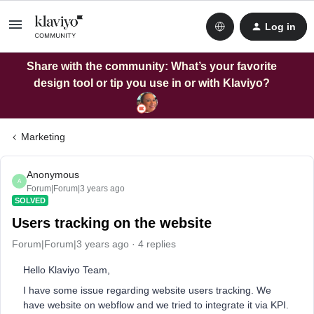
Log in
Share with the community: What’s your favorite
design tool or tip you use in or with Klaviyo?
Marketing
Anonymous
A
Forum|Forum|3 years ago
SOLVED
Users tracking on the website
Forum|Forum|3 years ago
4 replies
Hello Klaviyo Team,
I have some issue regarding website users tracking. We
have website on webflow and we tried to integrate it via KPI.