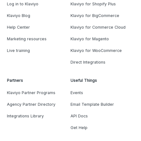
Log in to Klaviyo
Klaviyo for Shopify Plus
Klaviyo Blog
Klaviyo for BigCommerce
Help Center
Klaviyo for Commerce Cloud
Marketing resources
Klaviyo for Magento
Live training
Klaviyo for WooCommerce
Direct Integrations
Partners
Useful Things
Klaviyo Partner Programs
Events
Agency Partner Directory
Email Template Builder
Integrations Library
API Docs
Get Help