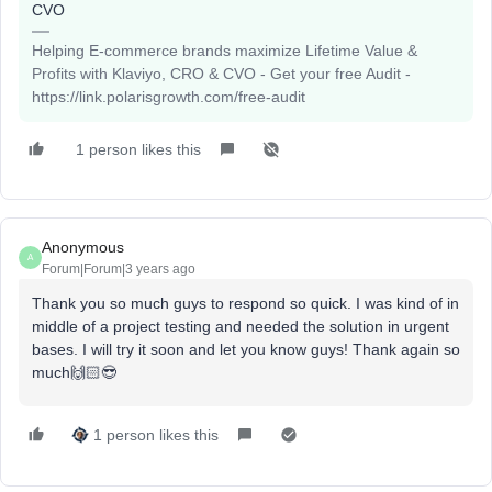
CVO
Helping E-commerce brands maximize Lifetime Value &
Profits with Klaviyo, CRO & CVO - Get your free Audit -
https://link.polarisgrowth.com/free-audit
1 person likes this
Anonymous
A
Forum|Forum|3 years ago
Thank you so much guys to respond so quick. I was kind of in
middle of a project testing and needed the solution in urgent
bases. I will try it soon and let you know guys! Thank again so
much🙌🏻😎
1 person likes this