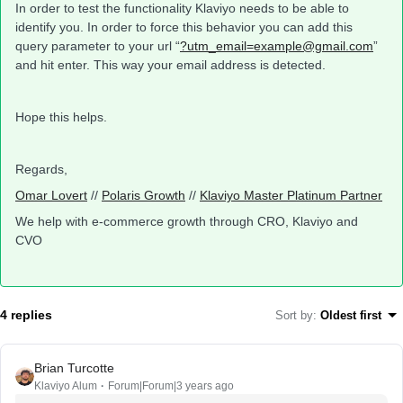
In order to test the functionality Klaviyo needs to be able to
identify you. In order to force this behavior you can add this
query parameter to your url “
?utm_email=example@gmail.com
”
and hit enter. This way your email address is detected.
Hope this helps.
Regards,
Omar Lovert
//
Polaris Growth
//
Klaviyo Master Platinum Partner
We help with e-commerce growth through CRO, Klaviyo and
CVO
4 replies
Sort by
:
Oldest first
Brian Turcotte
Klaviyo Alum
Forum|Forum|3 years ago