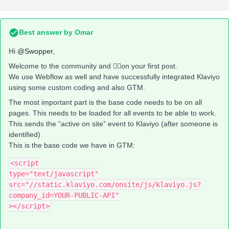
Best answer by
Omar
Hi
@Swopper
,
Welcome to the community and 👍🏼on your first post.
We use Webflow as well and have successfully integrated Klaviyo
using some custom coding and also GTM.
The most important part is the base code needs to be on all
pages. This needs to be loaded for all events to be able to work.
This sends the “active on site” event to Klaviyo (after someone is
identified)
This is the base code we have in GTM:
<script
type="text/javascript"
src="//static.klaviyo.com/onsite/js/klaviyo.js?
company_id=YOUR-PUBLIC-API"
></script>