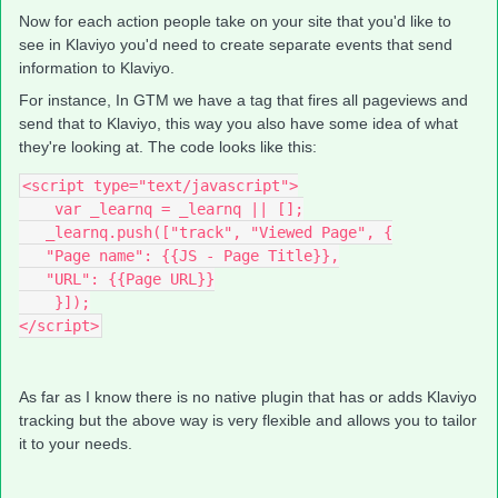
Now for each action people take on your site that you'd like to
see in Klaviyo you'd need to create separate events that send
information to Klaviyo.
For instance, In GTM we have a tag that fires all pageviews and
send that to Klaviyo, this way you also have some idea of what
they're looking at. The code looks like this:
<script type="text/javascript">
    var _learnq = _learnq || [];
   _learnq.push(["track", "Viewed Page", {
   "Page name": {{JS - Page Title}},
   "URL": {{Page URL}}
    }]);
</script>
As far as I know there is no native plugin that has or adds Klaviyo
tracking but the above way is very flexible and allows you to tailor
it to your needs.