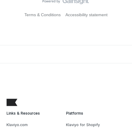
Terms & Conditions
Accessibility statement
Links & Resources
Platforms
Klaviyo.com
Klaviyo for Shopify