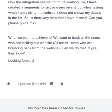
Now the integration seems not to be working. So, I have
created a segments for active users on site but while testing
when I am visiting the website it does not shows my details
in the list. So, is there any step that I have missed. Can you
please guide me?
What we want to achieve is! We want to track all the users
who are visiting our website (All users - even who are
bouncing back from the website). Can we do that. If yes,
then how?
Looking forward
1 person likes this
This topic has been closed for replies.