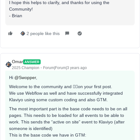
I hope this helps to clarify, and thanks for using the
Community!
​​​​- Brian
2 people like this
Omar
ANSWER
2025 Champion
Forum|Forum|3 years ago
Hi
@Swopper
,
Welcome to the community and 👍🏼on your first post.
We use Webflow as well and have successfully integrated
Klaviyo using some custom coding and also GTM.
The most important part is the base code needs to be on all
pages. This needs to be loaded for all events to be able to
work. This sends the “active on site” event to Klaviyo (after
someone is identified)
This is the base code we have in GTM: