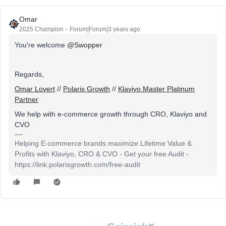
Omar
2025 Champion
Forum|Forum|3 years ago
You're welcome
@Swopper
Regards,
Omar Lovert
//
Polaris Growth
//
Klaviyo Master Platinum
Partner
We help with e-commerce growth through CRO, Klaviyo and
CVO
Helping E-commerce brands maximize Lifetime Value &
Profits with Klaviyo, CRO & CVO - Get your free Audit -
https://link.polarisgrowth.com/free-audit