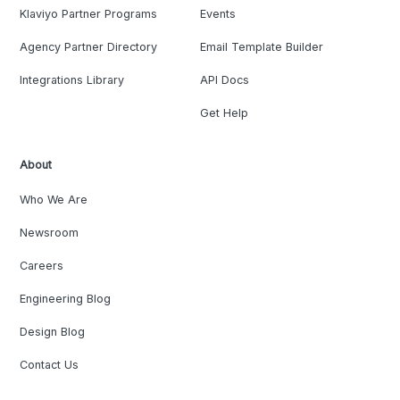
Klaviyo Partner Programs
Events
Agency Partner Directory
Email Template Builder
Integrations Library
API Docs
Get Help
About
Who We Are
Newsroom
Careers
Engineering Blog
Design Blog
Contact Us