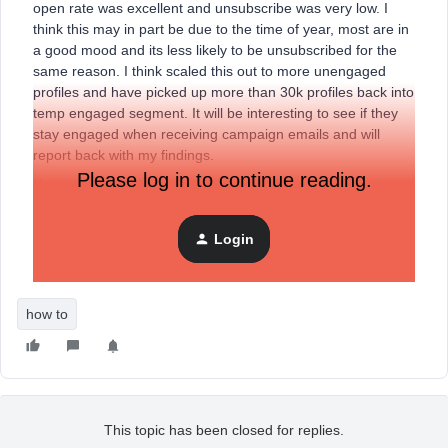
open rate was excellent and unsubscribe was very low. I
think this may in part be due to the time of year, most are in
a good mood and its less likely to be unsubscribed for the
same reason. I think scaled this out to more unengaged
profiles and have picked up more than 30k profiles back into
temp engaged segment. It will be interesting to see if they
stay engaged when receiving campaign emails and will
report back with my findings.
Please log in to continue reading.
You could test this on your list with a Happy New Year
message.
Login
Sean
how to
This topic has been closed for replies.