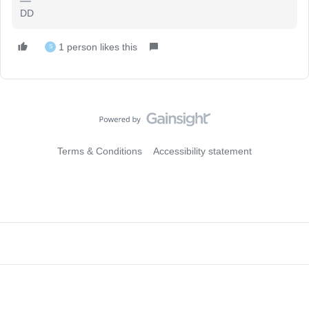
DD
1 person likes this
S
Terms & Conditions
Accessibility statement