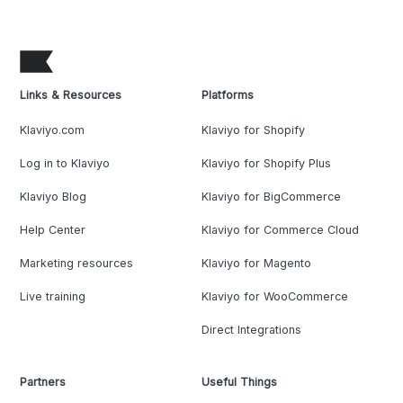
Links & Resources
Platforms
Klaviyo.com
Klaviyo for Shopify
Log in to Klaviyo
Klaviyo for Shopify Plus
Klaviyo Blog
Klaviyo for BigCommerce
Help Center
Klaviyo for Commerce Cloud
Marketing resources
Klaviyo for Magento
Live training
Klaviyo for WooCommerce
Direct Integrations
Partners
Useful Things