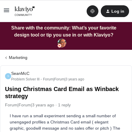
Log in
Share with the community: What’s your favorite
design tool or tip you use in or with Klaviyo?
Marketing
SeanMcC
S
Problem Solver III
Forum|Forum|3 years ago
Using Christmas Card Email as Winback
strategy
Forum|Forum|3 years ago
1 reply
I have run a small experiment sending a small number of
unengaged profiles a Christmas Card email ( elegant
graphic, goodwill message and no sales offer or pitch ) The