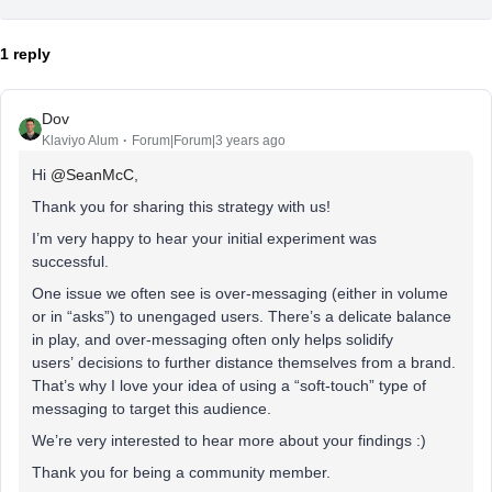
1 reply
Dov
Klaviyo Alum
Forum|Forum|3 years ago
Hi
@SeanMcC
,
Thank you for sharing this strategy with us!
I’m very happy to hear your initial experiment was
successful.
One issue we often see is over-messaging (either in volume
or in “asks”) to unengaged users. There’s a delicate balance
in play, and over-messaging often only helps solidify
users’ decisions to further distance themselves from a brand.
That’s why I love your idea of using a “soft-touch” type of
messaging to target this audience.
We’re very interested to hear more about your findings :)
Thank you for being a community member.