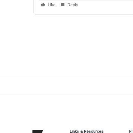
Like
Reply
Links & Resources
Pl