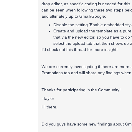
drop editor, as specific coding is needed for thi
can be seen when following these two steps belo
and ultimately up to Gmail/Google:
Disable the setting ‘Enable embedded styl
Create and upload the template as a pure 
that via the new editor, so you have to do 
select the upload tab that then shows up a
I’d check out this thread for more insight!
We are currently investigating if there are more
Promotions tab and will share any findings whe
Thanks for participating in the Community!
-Taylor
Hi there,
Did you guys have some new findings about Gma