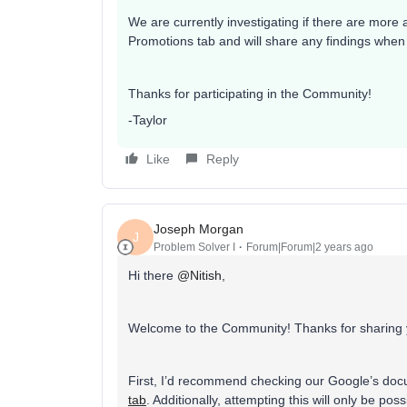
We are currently investigating if there are more
Promotions tab and will share any findings whe
Thanks for participating in the Community!
-Taylor
Like
Reply
Joseph Morgan
J
Problem Solver I
Forum|Forum|2 years ago
Hi there
@Nitish
,
Welcome to the Community! Thanks for sharing 
First, I’d recommend checking our Google’s do
tab
. Additionally, attempting this will only be 