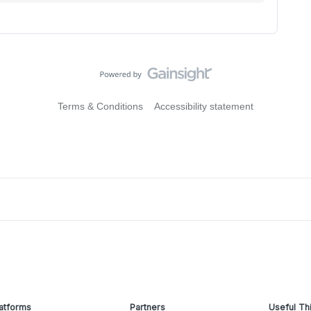
Terms & Conditions
Accessibility statement
atforms
Partners
Useful Th