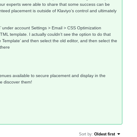
le our experts were able to share that some success can be
eed placement is outside of Klaviyo’s control and ultimately
s’ under account Settings > Email > CSS Optimization
ML template. I actually couldn’t see the option to do that
 Template’ and then select the old editor, and then select the
 there
venues available to secure placement and display in the
we discover them!
Sort by
:
Oldest first