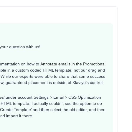
your question with us!
cumentation on how to
Annotate emails in the Promotions
possible in a custom coded HTML template, not our drag and
s. While our experts were able to share that some success
w, guaranteed placement is outside of Klaviyo’s control
es’ under account Settings > Email > CSS Optimization
HTML template. I actually couldn’t see the option to do
‘Create Template’ and then select the old editor, and then
nd import it there