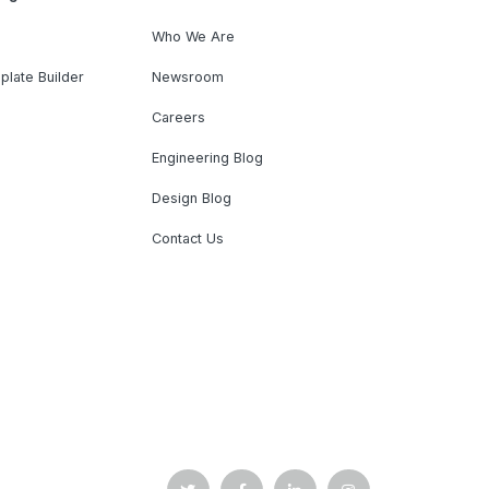
Who We Are
plate Builder
Newsroom
Careers
Engineering Blog
Design Blog
Contact Us