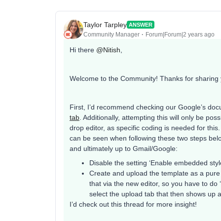
Taylor Tarpley
ANSWER
Community Manager
Forum|Forum|2 years ago
Hi there
@Nitish
,
Welcome to the Community! Thanks for sharing 
First, I’d recommend checking our Google’s do
tab
. Additionally, attempting this will only be 
drop editor, as specific coding is needed for thi
can be seen when following these two steps belo
and ultimately up to Gmail/Google:
Disable the setting ‘Enable embedded styl
Create and upload the template as a pure 
that via the new editor, so you have to do 
select the upload tab that then shows up a
I’d check out this thread for more insight!