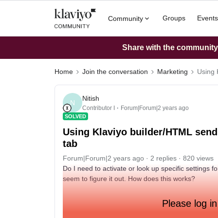
Groups
Events
Community
Share with the community: 
Home
Join the conversation
Marketing
Using 
Nitish
N
Contributor I
Forum|Forum|2 years ago
SOLVED
Using Klaviyo builder/HTML send
tab
Forum|Forum|2 years ago
2 replies
820 views
Do I need to activate or look up specific settings f
seem to figure it out. How does this works?
Please log in