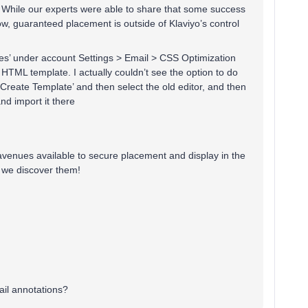
s. While our experts were able to share that some success
w, guaranteed placement is outside of Klaviyo’s control
es’ under account Settings > Email > CSS Optimization
HTML template. I actually couldn’t see the option to do
‘Create Template’ and then select the old editor, and then
nd import it there
 avenues available to secure placement and display in the
n we discover them!
il annotations?