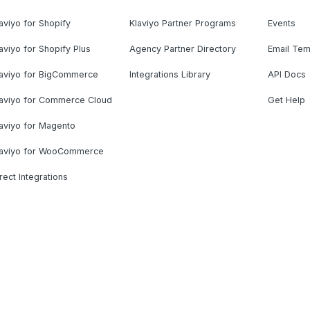
aviyo for Shopify
Klaviyo Partner Programs
Events
aviyo for Shopify Plus
Agency Partner Directory
Email Tem
laviyo for BigCommerce
Integrations Library
API Docs
laviyo for Commerce Cloud
Get Help
aviyo for Magento
laviyo for WooCommerce
rect Integrations