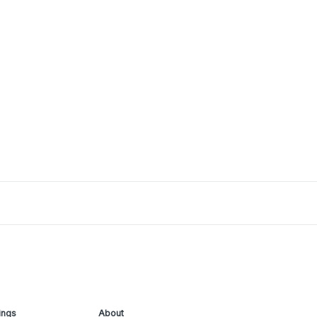
ings
About