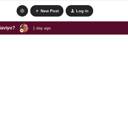
New Post
Log in
laviyo?
1 day ago