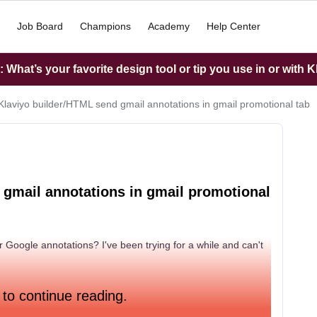
Job Board
Champions
Academy
Help Center
What’s your favorite design tool or tip you use in or with K
Klaviyo builder/HTML send gmail annotations in gmail promotional tab
 gmail annotations in gmail promotional
or Google annotations? I've been trying for a while and can't
 to continue reading.