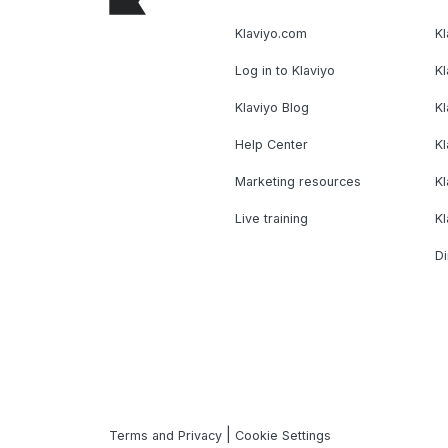
Klaviyo.com
Kl
Log in to Klaviyo
Kl
Klaviyo Blog
K
Help Center
K
Marketing resources
Kl
Live training
K
Di
|
Terms and Privacy
Cookie Settings