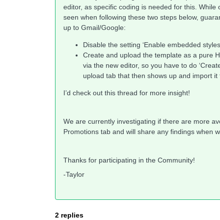
editor, as specific coding is needed for this. Whi
seen when following these two steps below, guarant
up to Gmail/Google:
Disable the setting ‘Enable embedded style
Create and upload the template as a pure HT
via the new editor, so you have to do ‘Create
upload tab that then shows up and import it
I’d check out this thread for more insight!
We are currently investigating if there are more a
Promotions tab and will share any findings when 
Thanks for participating in the Community!
-Taylor
2 replies