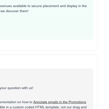
 avenues available to secure placement and display in the
n we discover them!
your question with us!
cumentation on how to
Annotate emails in the Promotions
possible in a custom coded HTML template, not our drag and