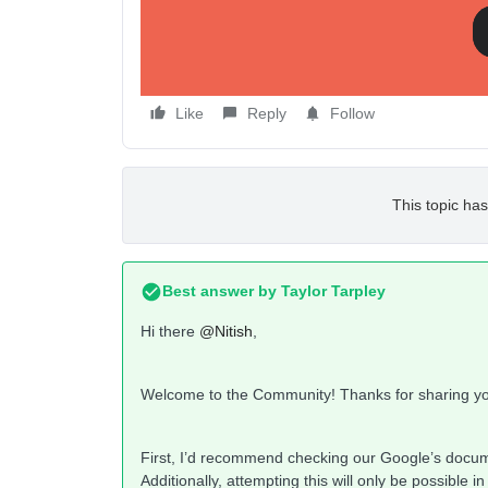
Like
Reply
Follow
This topic has
Best answer by
Taylor Tarpley
Hi there
@Nitish
,
Welcome to the Community! Thanks for sharing yo
First, I’d recommend checking our Google’s docu
Additionally, attempting this will only be possibl