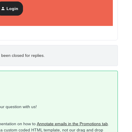
Login
 been closed for replies.
ur question with us!
mentation on how to
Annotate emails in the Promotions tab
.
e in a custom coded HTML template, not our drag and drop