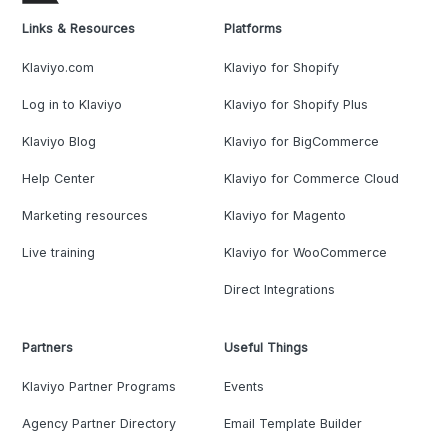
Links & Resources
Platforms
Klaviyo.com
Klaviyo for Shopify
Log in to Klaviyo
Klaviyo for Shopify Plus
Klaviyo Blog
Klaviyo for BigCommerce
Help Center
Klaviyo for Commerce Cloud
Marketing resources
Klaviyo for Magento
Live training
Klaviyo for WooCommerce
Direct Integrations
Partners
Useful Things
Klaviyo Partner Programs
Events
Agency Partner Directory
Email Template Builder