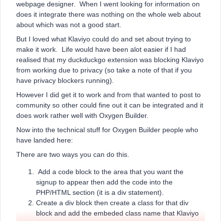
webpage designer. When I went looking for information on
does it integrate there was nothing on the whole web about
about which was not a good start.
But I loved what Klaviyo could do and set about trying to
make it work. Life would have been alot easier if I had
realised that my duckduckgo extension was blocking Klaviyo
from working due to privacy (so take a note of that if you
have privacy blockers running).
However I did get it to work and from that wanted to post to
community so other could fine out it can be integrated and it
does work rather well with Oxygen Builder.
Now into the technical stuff for Oxygen Builder people who
have landed here:
There are two ways you can do this.
Add a code block to the area that you want the
signup to appear then add the code into the
PHP/HTML section (it is a div statement).
Create a div block then create a class for that div
block and add the embeded class name that Klaviyo