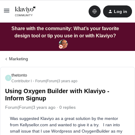
Log in
Share with the community: What’s your favorite
design tool or tip you use in or with Klaviyo?
Marketing
thetonto
T
Contributor I
Forum|Forum|3 years ago
Using Oxygen Builder with Klaviyo -
Inform Signup
Forum|Forum|3 years ago
0 replies
Was suggested Klaviyo as a great solution by the mentor
from Kellysellor.com and wanted to give it a try. I ran into
small issue that I use Wordpress and OxygenBuilder as my