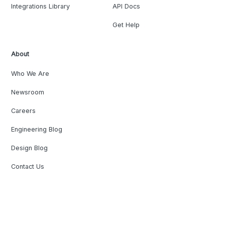
Integrations Library
API Docs
Get Help
About
Who We Are
Newsroom
Careers
Engineering Blog
Design Blog
Contact Us