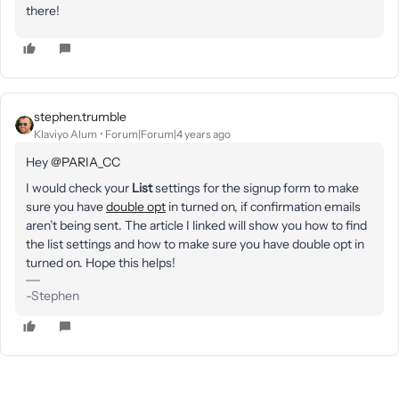
there!
stephen.trumble
Klaviyo Alum
Forum|Forum|4 years ago
Hey
@PARIA_CC
I would check your
List
settings for the signup form to make
sure you have
double opt
in turned on, if confirmation emails
aren’t being sent. The article I linked will show you how to find
the list settings and how to make sure you have double opt in
turned on. Hope this helps!
-Stephen