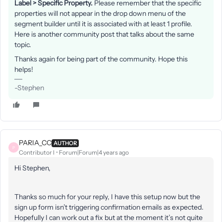
Label > Specific Property.
Please remember that the specific
properties will not appear in the drop down menu of the
segment builder until it is associated with at least 1 profile.
Here is another community post that talks about the same
topic.
Thanks again for being part of the community. Hope this
helps!
-Stephen
PARIA_CC
AUTHOR
P
Contributor I
Forum|Forum|4 years ago
Hi Stephen,
Thanks so much for your reply, I have this setup now but the
sign up form isn’t triggering confirmation emails as expected.
Hopefully I can work out a fix but at the moment it’s not quite