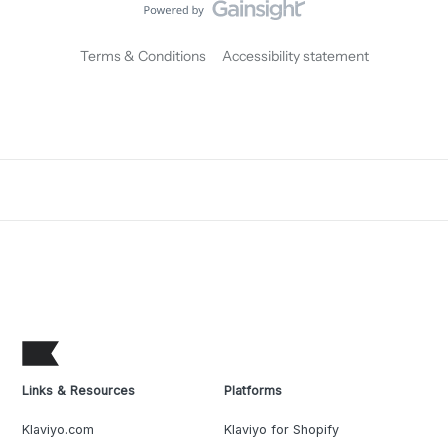
Terms & Conditions
Accessibility statement
Links & Resources
Platforms
Klaviyo.com
Klaviyo for Shopify