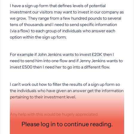
I have a sign up form that defines levels of potential
investment our visitors may want to invest in our company as
we grow. They range from a few hundred pounds to several
tens of thousands and I need to send specific information
(via a flow) to each group of individuals who answer each
option within the sign up form.
For example if John Jenkins wants to invest £20K then I
need to send him into one flow and if Jenny Jenkins wants to
invest £500 then I need her to go into a different flow.
I can’t work out how to filter the results of a sign up form so
the individuals who have given an answer get the information
pertaining to their investment level.
Any help with this would be hugely appreciated.
Please log in to continue reading.
Thanks,