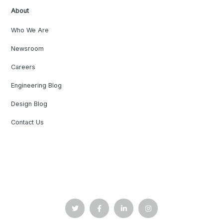
About
Who We Are
Newsroom
Careers
Engineering Blog
Design Blog
Contact Us