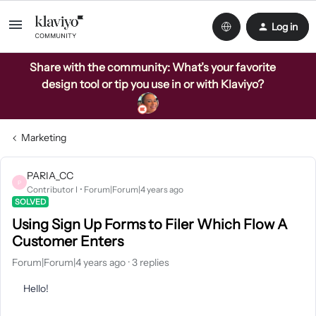
Log in
Share with the community: What’s your favorite
design tool or tip you use in or with Klaviyo?
Marketing
PARIA_CC
P
Contributor I
Forum|Forum|4 years ago
SOLVED
Using Sign Up Forms to Filer Which Flow A
Customer Enters
Forum|Forum|4 years ago
3 replies
Hello!