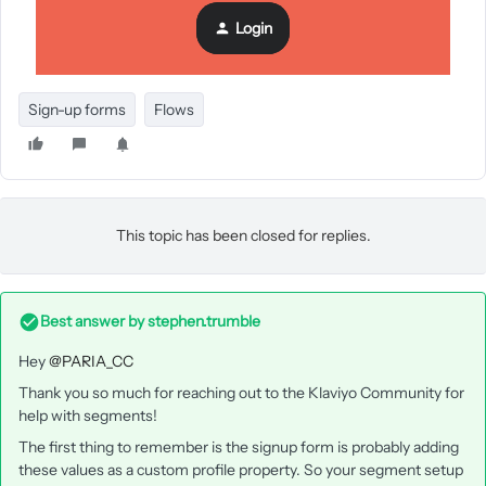
Login
Dave
Sign-up forms
Flows
This topic has been closed for replies.
Best answer by
stephen.trumble
Hey
@PARIA_CC
Thank you so much for reaching out to the Klaviyo Community for
help with segments!
The first thing to remember is the signup form is probably adding
these values as a custom profile property. So your segment setup