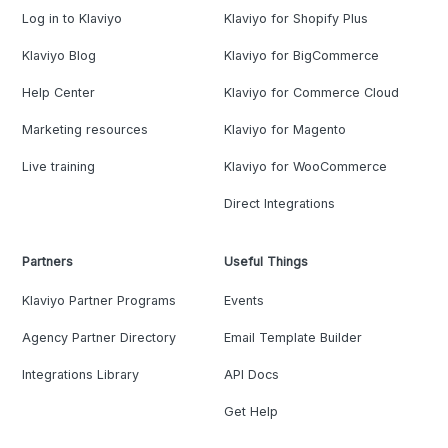
Log in to Klaviyo
Klaviyo for Shopify Plus
Klaviyo Blog
Klaviyo for BigCommerce
Help Center
Klaviyo for Commerce Cloud
Marketing resources
Klaviyo for Magento
Live training
Klaviyo for WooCommerce
Direct Integrations
Partners
Useful Things
Klaviyo Partner Programs
Events
Agency Partner Directory
Email Template Builder
Integrations Library
API Docs
Get Help