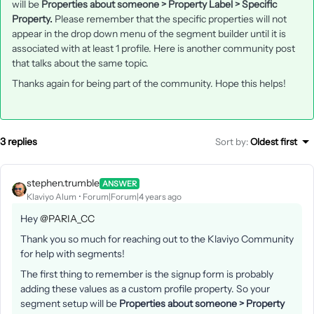
will be
Properties about someone > Property Label > Specific
Property.
Please remember that the specific properties will not
appear in the drop down menu of the segment builder until it is
associated with at least 1 profile. Here is another community post
that talks about the same topic.
Thanks again for being part of the community. Hope this helps!
3 replies
Sort by
:
Oldest first
stephen.trumble
ANSWER
Klaviyo Alum
Forum|Forum|4 years ago
Hey
@PARIA_CC
Thank you so much for reaching out to the Klaviyo Community
for help with segments!
The first thing to remember is the signup form is probably
adding these values as a custom profile property. So your
segment setup will be
Properties about someone > Property