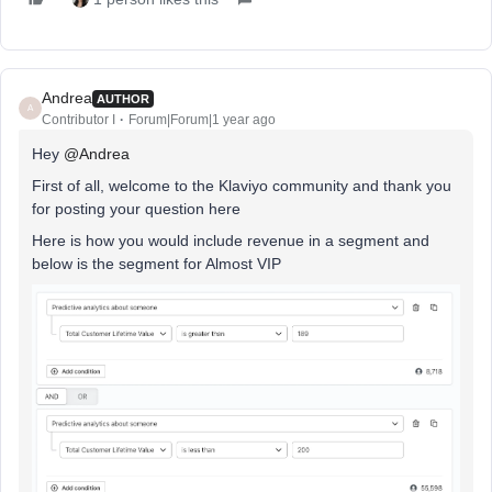
Andrea
AUTHOR
A
Contributor I
Forum|Forum|1 year ago
Hey
@Andrea
First of all, welcome to the Klaviyo community and thank you
for posting your question here
Here is how you would include revenue in a segment and
below is the segment for Almost VIP