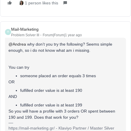
1 person likes this
Mail-Marketing
M
Problem Solver III
Forum|Forum|1 year ago
@Andrea
why don’t you try the following? Seems simple
enough, so i do not know what am i missing.
You can try
someone placed an order equals 3 times
OR
fulfilled order value is at least 190
AND
fulfilled order value is at least 199
So you will have a profile with 3 orders OR spent between
190 and 199. Does that work for you?
https://mail-marketing.gr/ - Klaviyo Partner / Master Silver