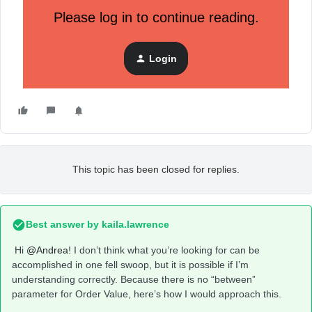
I can't find a solution, not even from the assistance they
seem to understand my need ...
Please log in to continue reading.
Can you help me?
Login
This topic has been closed for replies.
Best answer by
kaila.lawrence
Hi
@Andrea
! I don’t think what you’re looking for can be
accomplished in one fell swoop, but it is possible if I’m
understanding correctly. Because there is no “between”
parameter for Order Value, here’s how I would approach this.