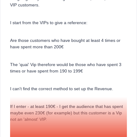
VIP customers.
I start from the VIPs to give a reference:
Are those customers who have bought at least 4 times or
have spent more than 200€
The 'quai' Vip therefore would be those who have spent 3
times or have spent from 190 to 199€
I can't find the correct method to set up the Revenue.
If I enter - at least 190€ - I get the audience that has spent
maybe even 230€ (for example) but this customer is a Vip
not an 'almost' VIP.