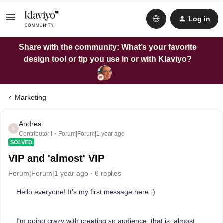
Log in
Share with the community: What’s your favorite
design tool or tip you use in or with Klaviyo?
Marketing
Andrea
A
Contributor I
Forum|Forum|1 year ago
SOLVED
VIP and 'almost' VIP
Forum|Forum|1 year ago
6 replies
Hello everyone! It's my first message here :)
I'm going crazy with creating an audience, that is, almost