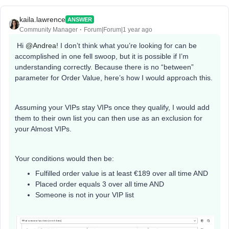
kaila.lawrence
ANSWER
Community Manager
Forum|Forum|1 year ago
Hi
@Andrea
! I don’t think what you’re looking for can be
accomplished in one fell swoop, but it is possible if I’m
understanding correctly. Because there is no “between”
parameter for Order Value, here’s how I would approach this.
Assuming your VIPs stay VIPs once they qualify, I would add
them to their own list you can then use as an exclusion for
your Almost VIPs.
Your conditions would then be:
Fulfilled order value is at least €189 over all time AND
Placed order equals 3 over all time AND
Someone is not in your VIP list