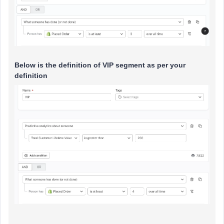
Below is the definition of VIP segment as per your
definition