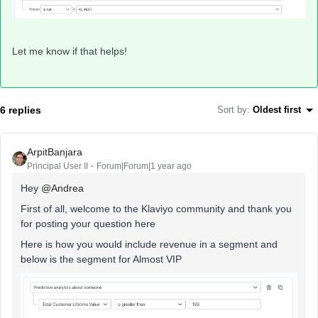
Let me know if that helps!
6 replies
Sort by
:
Oldest first
ArpitBanjara
Principal User II
Forum|Forum|1 year ago
Hey
@Andrea
First of all, welcome to the Klaviyo community and thank you
for posting your question here
Here is how you would include revenue in a segment and
below is the segment for Almost VIP