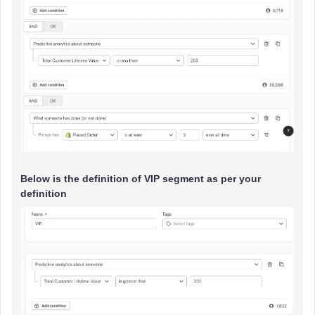
Below is the definition of VIP segment as per your
definition