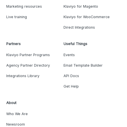
Marketing resources
Klaviyo for Magento
Live training
Klaviyo for WooCommerce
Direct Integrations
Partners
Useful Things
Klaviyo Partner Programs
Events
Agency Partner Directory
Email Template Builder
Integrations Library
API Docs
Get Help
About
Who We Are
Newsroom