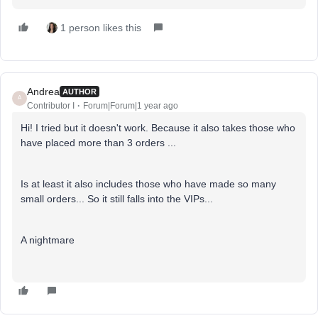
1 person likes this
Andrea
AUTHOR
A
Contributor I
Forum|Forum|1 year ago
Hi! I tried but it doesn't work. Because it also takes those who
have placed more than 3 orders ...
Is at least it also includes those who have made so many
small orders... So it still falls into the VIPs...
A nightmare