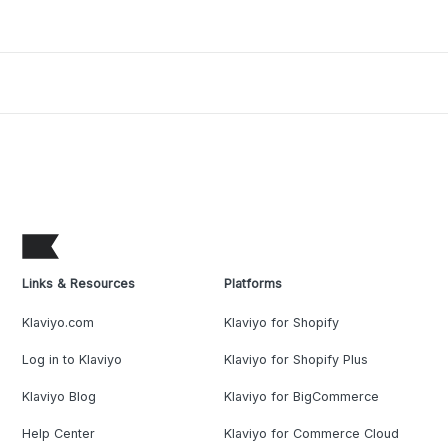
Links & Resources
Platforms
Klaviyo.com
Klaviyo for Shopify
Log in to Klaviyo
Klaviyo for Shopify Plus
Klaviyo Blog
Klaviyo for BigCommerce
Help Center
Klaviyo for Commerce Cloud