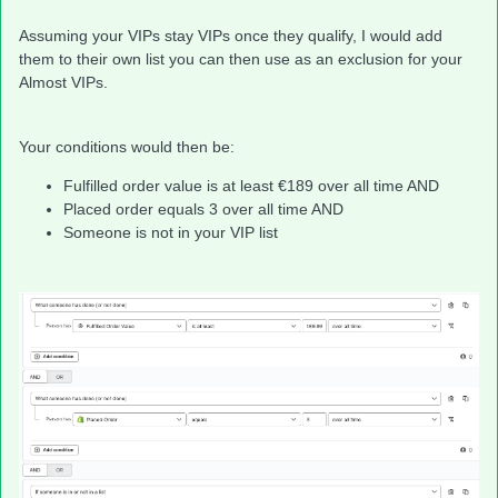
Assuming your VIPs stay VIPs once they qualify, I would add
them to their own list you can then use as an exclusion for your
Almost VIPs.
Your conditions would then be:
Fulfilled order value is at least €189 over all time AND
Placed order equals 3 over all time AND
Someone is not in your VIP list