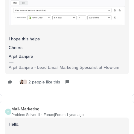
I hope this helps
Cheers
Arpit Banjara
Arpit Banjara - Lead Email Marketing Specialist at Flowium
2 people like this
A
Mail-Marketing
M
Problem Solver III
Forum|Forum|1 year ago
Hello.