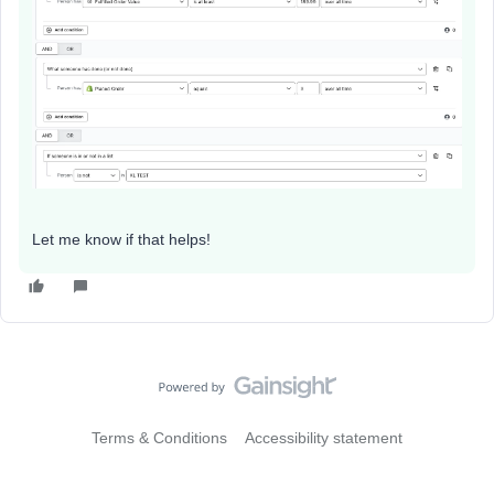
Let me know if that helps!
Terms & Conditions
Accessibility statement