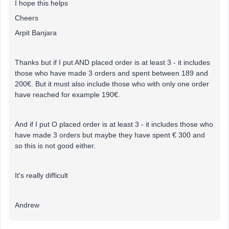
I hope this helps
Cheers
Arpit Banjara
Thanks but if I put AND placed order is at least 3 - it includes
those who have made 3 orders and spent between 189 and
200€. But it must also include those who with only one order
have reached for example 190€.
And if I put O placed order is at least 3 - it includes those who
have made 3 orders but maybe they have spent € 300 and
so this is not good either.
It's really difficult
Andrew