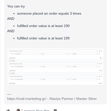
You can try
someone placed an order equals 3 times
AND
fulfilled order value is at least 190
AND
fulfilled order value is at least 199
https://mail-marketing.gr/ - Klaviyo Partner / Master Silver
1 person likes this