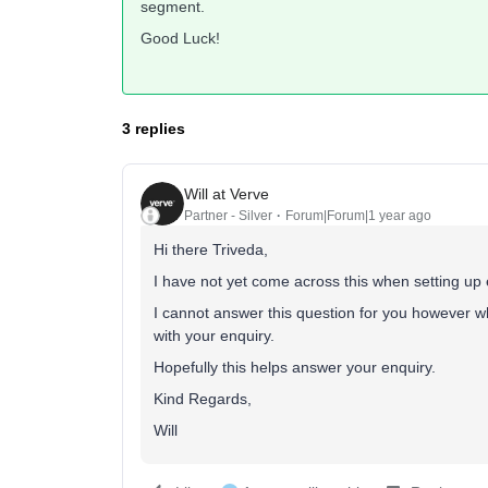
segment.
Good Luck!
3 replies
Will at Verve
Partner - Silver
Forum|Forum|1 year ago
Hi there Triveda,
I have not yet come across this when setting up e
I cannot answer this question for you however wh
with your enquiry.
Hopefully this helps answer your enquiry.
Kind Regards,
Will