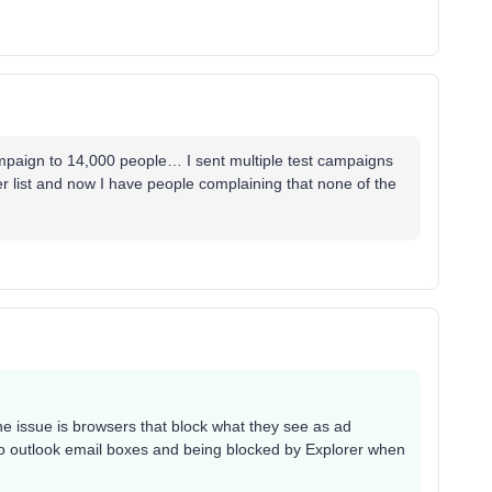
ampaign to 14,000 people… I sent multiple test campaigns
er list and now I have people complaining that none of the
 the issue is browsers that block what they see as ad
 to outlook email boxes and being blocked by Explorer when