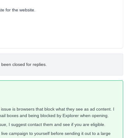
te for the website.
 been closed for replies.
e issue is browsers that block what they see as ad content. I
email boxes and being blocked by Explorer when opening.
ue, I suggest contact them and see if you are eligible.
live campaign to yourself before sending it out to a large