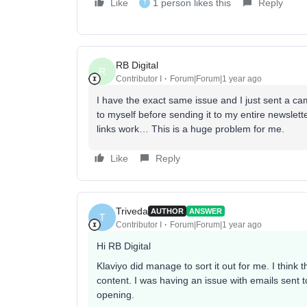
Like
1 person likes this
Reply
T
RB Digital
R
Contributor I
Forum|Forum|1 year ago
I have the exact same issue and I just sent a c
to myself before sending it to my entire newslett
links work… This is a huge problem for me.
Like
Reply
Triveda
AUTHOR
ANSWER
T
Contributor I
Forum|Forum|1 year ago
Hi RB Digital
Klaviyo did manage to sort it out for me. I think
content. I was having an issue with emails sent
opening.