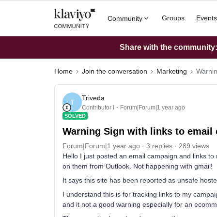
Groups
Events
Community
Share with the community: 
Home
Join the conversation
Marketing
Warnin
Triveda
T
Contributor I
Forum|Forum|1 year ago
SOLVED
Warning Sign with links to emai
Forum|Forum|1 year ago
3 replies
289 views
Hello I just posted an email campaign and links to
on them from Outlook. Not happening with gmail!
It says this site has been reported as unsafe hoste
I understand this is for tracking links to my campai
and it not a good warning especially for an ecomm