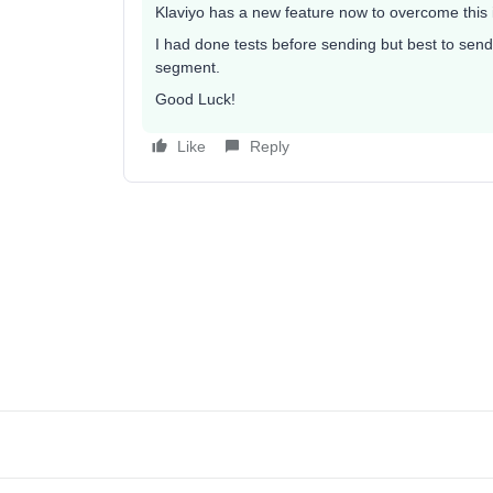
Klaviyo has a new feature now to overcome this i
I had done tests before sending but best to send 
segment.
Good Luck!
Like
Reply