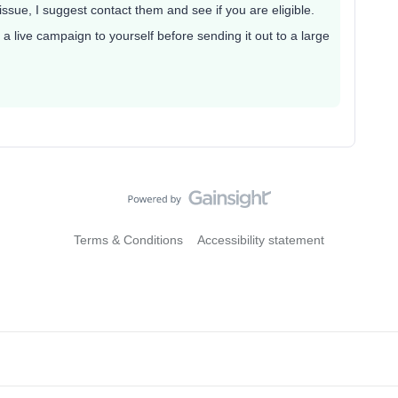
ssue, I suggest contact them and see if you are eligible.
a live campaign to yourself before sending it out to a large
Terms & Conditions
Accessibility statement