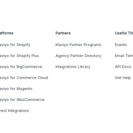
atforms
Partners
Useful Th
aviyo for Shopify
Klaviyo Partner Programs
Events
aviyo for Shopify Plus
Agency Partner Directory
Email Tem
laviyo for BigCommerce
Integrations Library
API Docs
laviyo for Commerce Cloud
Get Help
aviyo for Magento
laviyo for WooCommerce
rect Integrations