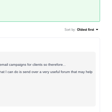
Sort by
:
Oldest first
mail campaigns for clients so therefore...
at I can do is send over a very useful forum that may help