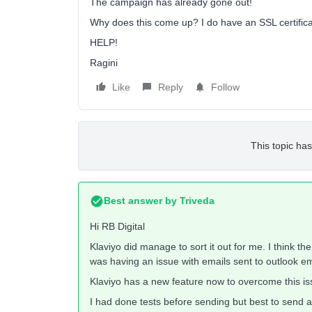
The campaign has already gone out!
Why does this come up? I do have an SSL certifica
HELP!
Ragini
Like
Reply
Follow
This topic has
Best answer by
Triveda
Hi RB Digital
Klaviyo did manage to sort it out for me. I think th
was having an issue with emails sent to outlook 
Klaviyo has a new feature now to overcome this iss
I had done tests before sending but best to send a 