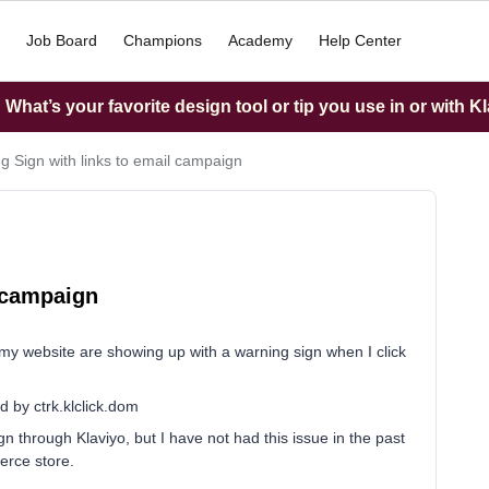
Job Board
Champions
Academy
Help Center
What’s your favorite design tool or tip you use in or with K
g Sign with links to email campaign
l campaign
 my website are showing up with a warning sign when I click
d by ctrk.klclick.dom
gn through Klaviyo, but I have not had this issue in the past
erce store.