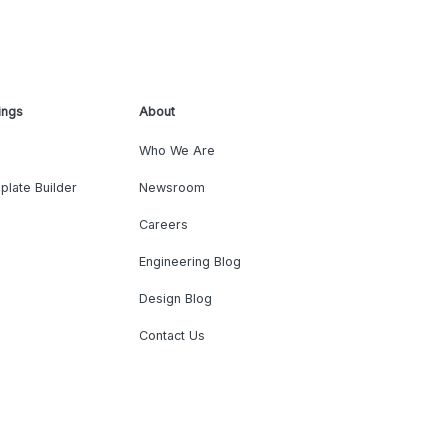
ings
About
Who We Are
plate Builder
Newsroom
Careers
Engineering Blog
Design Blog
Contact Us