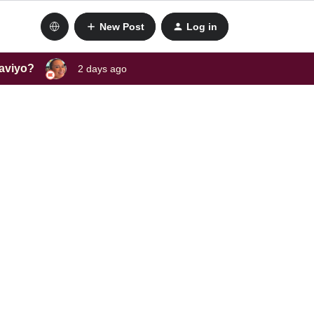
New Post
Log in
laviyo?
2 days ago