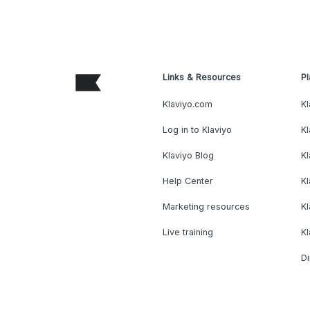
Links & Resources
Pl
Klaviyo.com
Kl
Log in to Klaviyo
Kl
Klaviyo Blog
K
Help Center
K
Marketing resources
Kl
Live training
K
Di