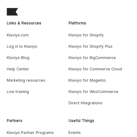
Links & Resources
Platforms
Klaviyo.com
Klaviyo for Shopify
Log in to Klaviyo
Klaviyo for Shopify Plus
Klaviyo Blog
Klaviyo for BigCommerce
Help Center
Klaviyo for Commerce Cloud
Marketing resources
Klaviyo for Magento
Live training
Klaviyo for WooCommerce
Direct Integrations
Partners
Useful Things
Klaviyo Partner Programs
Events