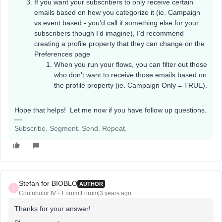
If you want your subscribers to only receive certain
emails based on how you categorize it (ie. Campaign
vs event based - you’d call it something else for your
subscribers though I’d imagine), I’d recommend
creating a profile property that they can change on the
Preferences page
When you run your flows, you can filter out those
who don’t want to receive those emails based on
the profile property (ie. Campaign Only = TRUE).
Hope that helps! Let me now if you have follow up questions.
Subscribe. Segment. Send. Repeat.
Stefan for BIOBLO
AUTHOR
S
Contributor IV
Forum|Forum|3 years ago
Thanks for your answer!