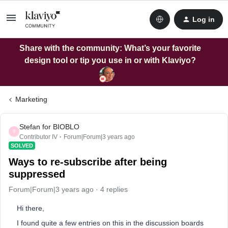
Log in
Share with the community: What’s your favorite
design tool or tip you use in or with Klaviyo?
Marketing
Stefan for BIOBLO
S
Contributor IV
Forum|Forum|3 years ago
SOLVED
Ways to re-subscribe after being
suppressed
Forum|Forum|3 years ago
4 replies
Hi there,
I found quite a few entries on this in the discussion boards