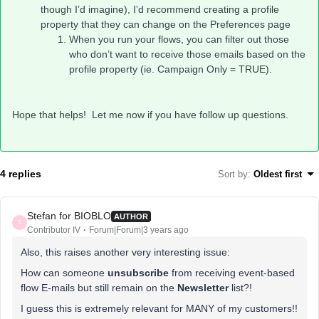
though I’d imagine), I’d recommend creating a profile
property that they can change on the Preferences page
When you run your flows, you can filter out those
who don’t want to receive those emails based on the
profile property (ie. Campaign Only = TRUE).
Hope that helps! Let me now if you have follow up questions.
4 replies
Sort by
:
Oldest first
Stefan for BIOBLO
AUTHOR
S
Contributor IV
Forum|Forum|3 years ago
Also, this raises another very interesting issue:
How can someone
unsubscribe
from receiving event-based
flow E-mails but still remain on the
Newsletter
list?!
I guess this is extremely relevant for MANY of my customers!!