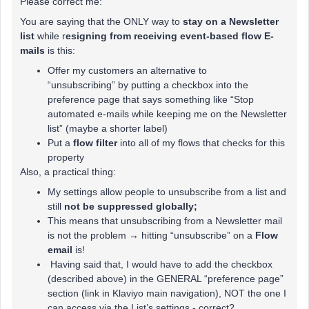
Please correct me:
You are saying that the ONLY way to
stay on a Newsletter
list
while r
esigning from receiving event-based flow E-
mails
is this:
Offer my customers an alternative to
“unsubscribing” by putting a checkbox into the
preference page that says something like “Stop
automated e-mails while keeping me on the Newsletter
list” (maybe a shorter label)
Put a
flow filter
into all of my flows that checks for this
property
Also, a practical thing:
My settings allow people to unsubscribe from a list and
still
not be suppressed globally;
This means that unsubscribing from a Newsletter mail
is not the problem → hitting “unsubscribe” on a
Flow
email
is!
Having said that, I would have to add the checkbox
(described above) in the GENERAL “preference page”
section (link in Klaviyo main navigation), NOT the one I
can access via the List’s settings - correct?