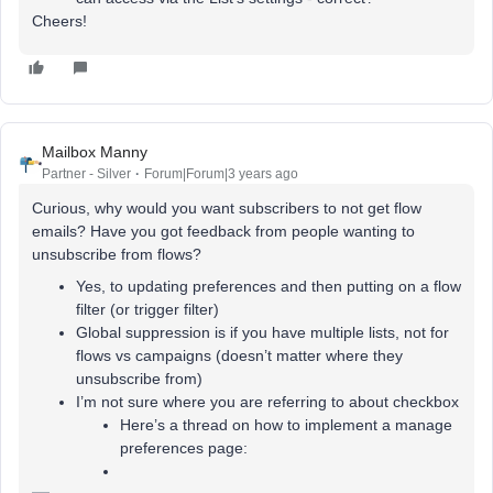
Cheers!
Mailbox Manny
Partner - Silver
Forum|Forum|3 years ago
Curious, why would you want subscribers to not get flow
emails? Have you got feedback from people wanting to
unsubscribe from flows?
Yes, to updating preferences and then putting on a flow
filter (or trigger filter)
Global suppression is if you have multiple lists, not for
flows vs campaigns (doesn’t matter where they
unsubscribe from)
I’m not sure where you are referring to about checkbox
Here’s a thread on how to implement a manage
preferences page: