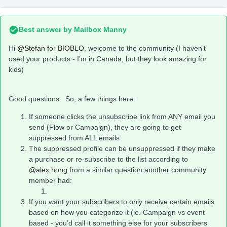
Best answer by
Mailbox Manny
Hi
@Stefan for BIOBLO
, welcome to the community (I haven’t
used your products - I’m in Canada, but they look amazing for
kids)
Good questions. So, a few things here:
If someone clicks the unsubscribe link from ANY email you
send (Flow or Campaign), they are going to get
suppressed from ALL emails
The suppressed profile can be unsuppressed if they make
a purchase or re-subscribe to the list according to
@alex.hong
from a similar question another community
member had:
If you want your subscribers to only receive certain emails
based on how you categorize it (ie. Campaign vs event
based - you’d call it something else for your subscribers