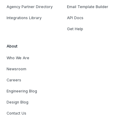
Agency Partner Directory
Email Template Builder
Integrations Library
API Docs
Get Help
About
Who We Are
Newsroom
Careers
Engineering Blog
Design Blog
Contact Us