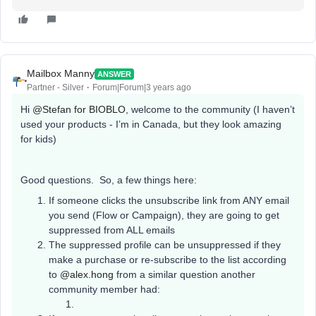
Mailbox Manny
ANSWER
Partner - Silver
Forum|Forum|3 years ago
Hi
@Stefan for BIOBLO
, welcome to the community (I haven’t
used your products - I’m in Canada, but they look amazing
for kids)
Good questions. So, a few things here:
If someone clicks the unsubscribe link from ANY email
you send (Flow or Campaign), they are going to get
suppressed from ALL emails
The suppressed profile can be unsuppressed if they
make a purchase or re-subscribe to the list according
to
@alex.hong
from a similar question another
community member had: