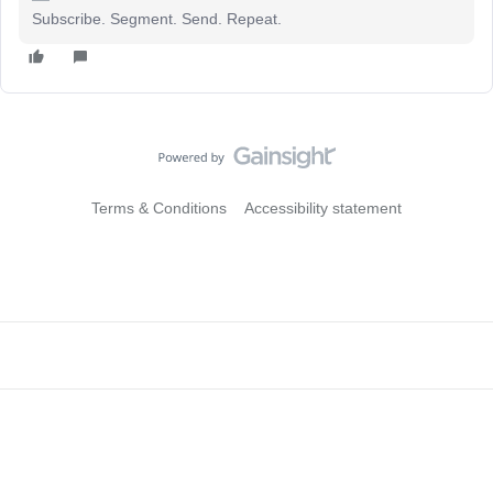
Subscribe. Segment. Send. Repeat.
Terms & Conditions
Accessibility statement