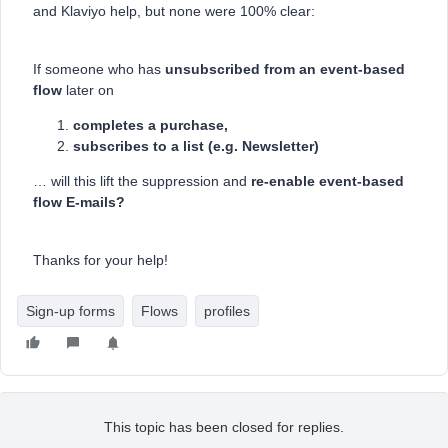
and Klaviyo help, but none were 100% clear:
If someone who has
unsubscribed from an event-based
flow
later on
completes a purchase,
subscribes to a list (e.g. Newsletter)
… will this lift the suppression and
re-enable event-based
flow E-mails?
Thanks for your help!
Sign-up forms
Flows
profiles
This topic has been closed for replies.