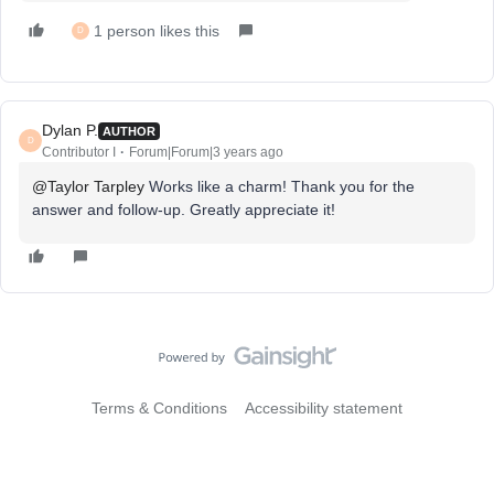
1 person likes this
D
Dylan P.
AUTHOR
D
Contributor I
Forum|Forum|3 years ago
@Taylor Tarpley
Works like a charm! Thank you for the
answer and follow-up. Greatly appreciate it!
Terms & Conditions
Accessibility statement