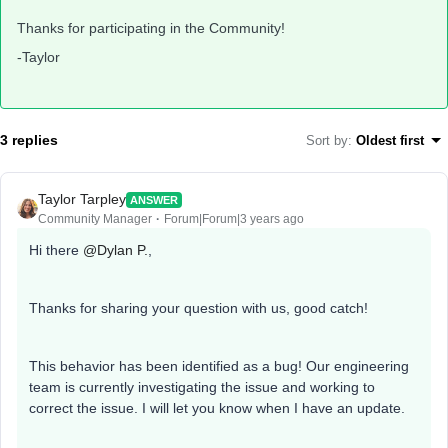
Thanks for participating in the Community!
-Taylor
3 replies
Sort by
:
Oldest first
Taylor Tarpley
ANSWER
Community Manager
Forum|Forum|3 years ago
Hi there
@Dylan P.
,
Thanks for sharing your question with us, good catch!
This behavior has been identified as a bug! Our engineering
team is currently investigating the issue and working to
correct the issue. I will let you know when I have an update.