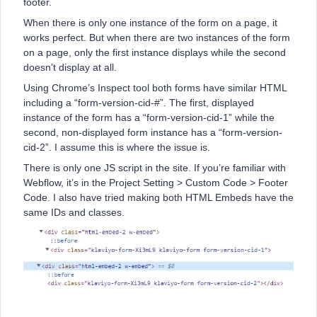
footer.
When there is only one instance of the form on a page, it
works perfect. But when there are two instances of the form
on a page, only the first instance displays while the second
doesn’t display at all.
Using Chrome’s Inspect tool both forms have similar HTML
including a “form-version-cid-#”. The first, displayed
instance of the form has a “form-version-cid-1” while the
second, non-displayed form instance has a “form-version-
cid-2”. I assume this is where the issue is.
There is only one JS script in the site. If you’re familiar with
Webflow, it’s in the Project Setting > Custom Code > Footer
Code. I also have tried making both HTML Embeds have the
same IDs and classes.