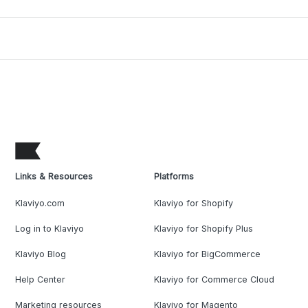
Links & Resources
Platforms
Klaviyo.com
Klaviyo for Shopify
Log in to Klaviyo
Klaviyo for Shopify Plus
Klaviyo Blog
Klaviyo for BigCommerce
Help Center
Klaviyo for Commerce Cloud
Marketing resources
Klaviyo for Magento