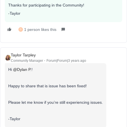
Thanks for participating in the Community!
-Taylor
1 person likes this
D
Taylor Tarpley
Community Manager
Forum|Forum|3 years ago
Hi
@Dylan P.
!
Happy to share that is issue has been fixed!
Please let me know if you’re still experiencing issues.
-Taylor