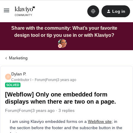
Log in
Share with the community: What’s your favorite
design tool or tip you use in or with Klaviyo?
Marketing
Dylan P.
D
Contributor I
Forum|Forum|3 years ago
SOLVED
[Webflow] Only one embedded form
displays when there are two on a page.
Forum|Forum|3 years ago
3 replies
I am using Klaviyo embedded forms on a
Webflow site
; in
the section before the footer and the subscribe button in the