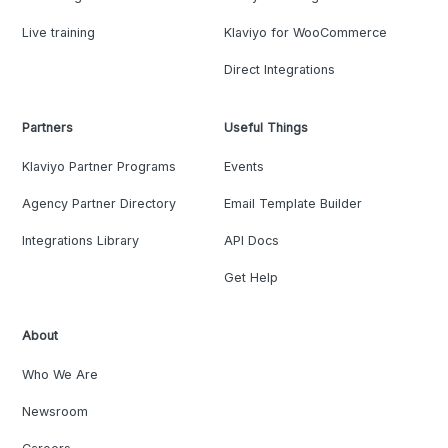
Live training
Klaviyo for WooCommerce
Direct Integrations
Partners
Useful Things
Klaviyo Partner Programs
Events
Agency Partner Directory
Email Template Builder
Integrations Library
API Docs
Get Help
About
Who We Are
Newsroom