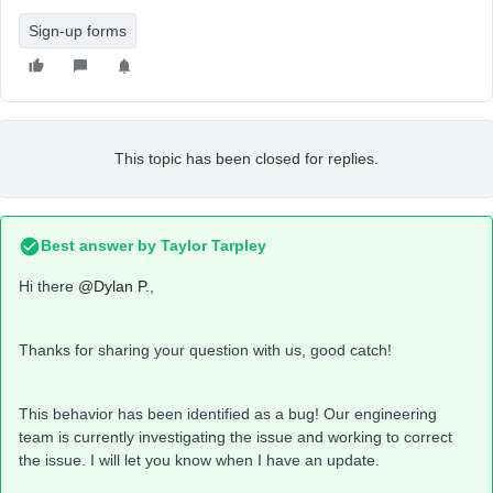
Sign-up forms
This topic has been closed for replies.
Best answer by
Taylor Tarpley
Hi there
@Dylan P.
,
Thanks for sharing your question with us, good catch!
This behavior has been identified as a bug! Our engineering
team is currently investigating the issue and working to correct
the issue. I will let you know when I have an update.