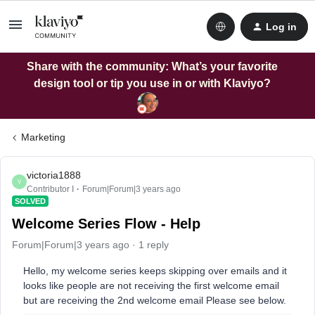
Log in
Share with the community: What’s your favorite
design tool or tip you use in or with Klaviyo?
Marketing
victoria1888
V
Contributor I
Forum|Forum|3 years ago
SOLVED
Welcome Series Flow - Help
Forum|Forum|3 years ago
1 reply
Hello, my welcome series keeps skipping over emails and it
looks like people are not receiving the first welcome email
but are receiving the 2nd welcome email Please see below.