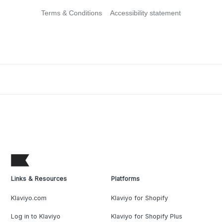
Terms & Conditions
Accessibility statement
Links & Resources
Platforms
Klaviyo.com
Klaviyo for Shopify
Log in to Klaviyo
Klaviyo for Shopify Plus