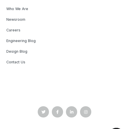
Who We Are
Newsroom
Careers
Engineering Blog
Design Blog
Contact Us