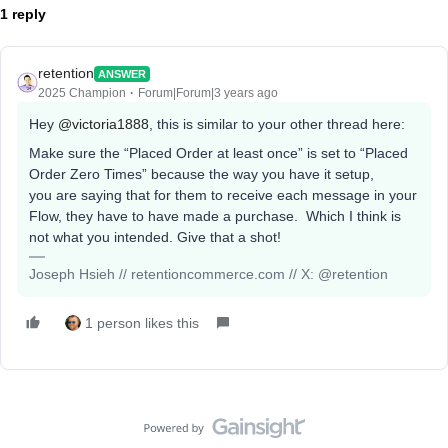
1 reply
retention
ANSWER
2025 Champion
Forum|Forum|3 years ago
Hey
@victoria1888
, this is similar to your other thread here:
Make sure the “Placed Order at least once” is set to “Placed
Order Zero Times” because the way you have it setup,
you are saying that for them to receive each message in your
Flow, they have to have made a purchase. Which I think is
not what you intended. Give that a shot!
Joseph Hsieh // retentioncommerce.com // X: @retention
1 person likes this