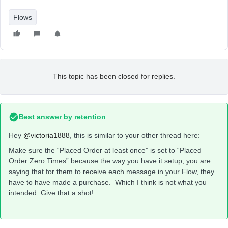
Flows
This topic has been closed for replies.
Best answer by
retention
Hey
@victoria1888
, this is similar to your other thread here:
Make sure the “Placed Order at least once” is set to “Placed
Order Zero Times” because the way you have it setup, you are
saying that for them to receive each message in your Flow, they
have to have made a purchase. Which I think is not what you
intended. Give that a shot!