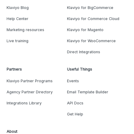
Klaviyo Blog
Klaviyo for BigCommerce
Help Center
Klaviyo for Commerce Cloud
Marketing resources
Klaviyo for Magento
Live training
Klaviyo for WooCommerce
Direct Integrations
Partners
Useful Things
Klaviyo Partner Programs
Events
Agency Partner Directory
Email Template Builder
Integrations Library
API Docs
Get Help
About