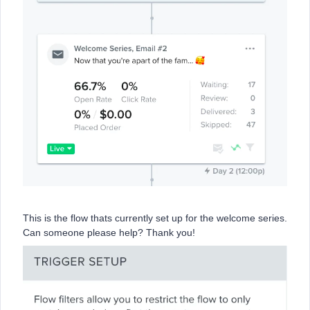
This is the flow thats currently set up for the welcome series.
Can someone please help? Thank you!