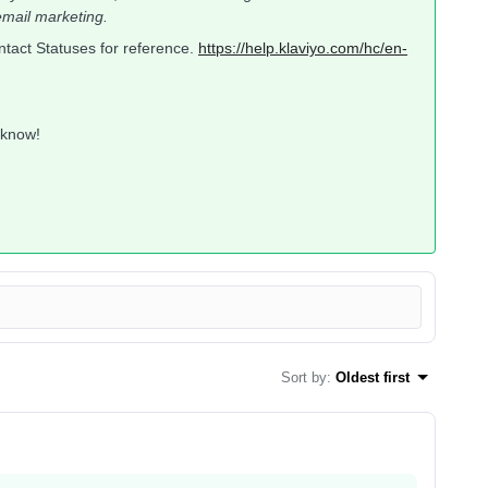
mail marketing.
Contact Statuses for reference.
https://help.klaviyo.com/hc/en-
 know!
Sort by
:
Oldest first