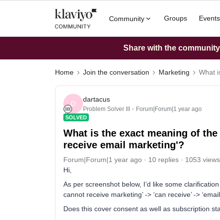
Groups
Events
Community
Share with the community: 
Home
Join the conversation
Marketing
What i
dartacus
D
Problem Solver III
Forum|Forum|1 year ago
SOLVED
What is the exact meaning of the
receive email marketing'?
Forum|Forum|1 year ago
10 replies
1053 views
Hi,
As per screenshot below, I’d like some clarificati
cannot receive marketing’ -> ‘can receive’ -> ‘emai
Does this cover consent as well as subscription st