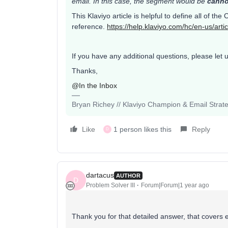
email. In this case, the segment would be
canno
This Klaviyo article is helpful to define all of the
reference.
https://help.klaviyo.com/hc/en-us/ar
If you have any additional questions, please let 
Thanks,
@In the Inbox
Bryan Richey // Klaviyo Champion & Email Strategi
Like
1 person likes this
Reply
D
dartacus
AUTHOR
D
Problem Solver III
Forum|Forum|1 year ago
Thank you for that detailed answer, that covers 