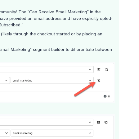
ommunity! The “Can Receive Email Marketing” in the
 have provided an email address and have explicitly opted-
Subscribed.”
likely through the checkout started or by placing an
 Email Marketing” segment builder to differentiate between