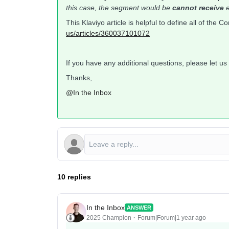
this case, the segment would be
cannot receive
e
This Klaviyo article is helpful to define all of the 
us/articles/360037101072
If you have any additional questions, please let us
Thanks,
@In the Inbox
10 replies
In the Inbox
ANSWER
2025 Champion
Forum|Forum|1 year ago