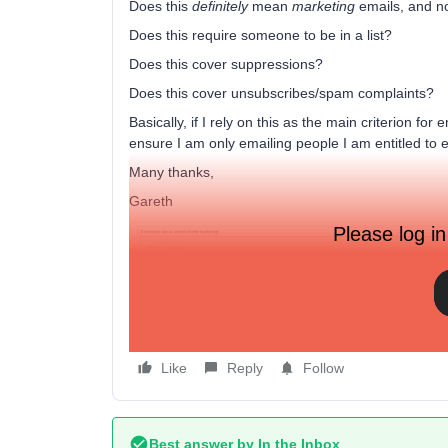
Does this
definitely
mean
marketing
emails, and no
Does this require someone to be in a list?
Does this cover suppressions?
Does this cover unsubscribes/spam complaints?
Basically, if I rely on this as the main criterion for 
ensure I am only emailing people I am entitled to 
Many thanks,
Gareth
Please log in
The seg
Like
Reply
Follow
Best answer by
In the Inbox