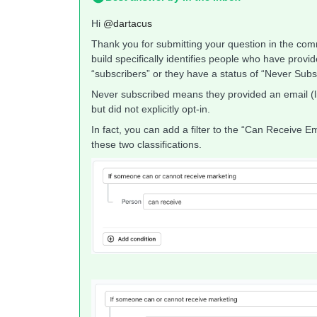
Hi ​
@dartacus
Thank you for submitting your question in the co
build specifically identifies people who have provi
“subscribers” or they have a status of “Never Subs
Never subscribed means they provided an email (li
but did not explicitly opt-in.
In fact, you can add a filter to the “Can Receive E
these two classifications.