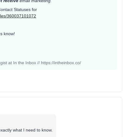
t receive
email marketing.
 Contact Statuses for
ticles/360037101072
us know!
st at In the Inbox // https://intheinbox.co/
exactly what I need to know.