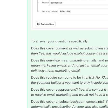
To answer your questions specifically:
Does this cover consent as well as subscription s
then Yes, this would include explicit consent as a 
Does this
definitely
mean
marketing
emails, and n
mean marketing emails and not just an email addres
definitely mean marketing email.
Does this require someone to be in a list?
No. Klav
the segment builder if you want to only include some
Does this cover suppressions?
Yes. If a contact i
to receive email marketing and would not have a s
Does this cover unsubscribes/spam complaints?
Y
automatically unsubscribe. Anyone who also explicitl