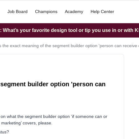
Job Board
Champions
Academy
Help Center
What’s your favorite design tool or tip you use in or with K
s the exact meaning of the segment builder option 'person can receive
 segment builder option 'person can
on on what the segment builder option ‘if someone can or
l marketing’ covers, please.
atus?