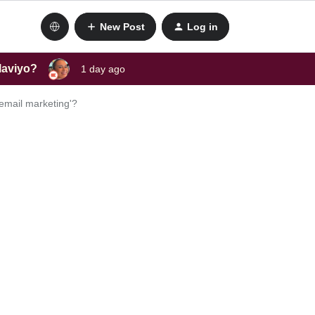
New Post
Log in
laviyo?
1 day ago
 email marketing'?