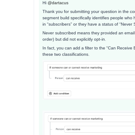
Hi ​
@dartacus
Thank you for submitting your question in the c
segment build specifically identifies people who
in “subscribers” or they have a status of “Never 
Never subscribed means they provided an email (
order) but did not explicitly opt-in.
In fact, you can add a filter to the “Can Receive
these two classifications.