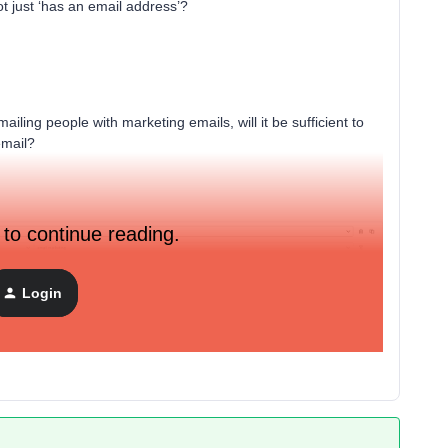
t just ‘has an email address’?
emailing people with marketing emails, will it be sufficient to
email?
 to continue reading.
Login
ment builder entry