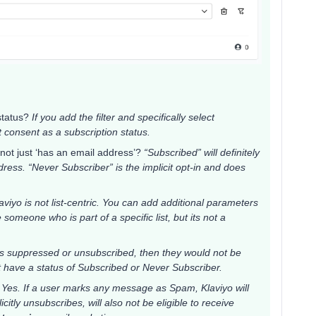
 status?
If you add the filter and specifically select
it consent as a subscription status.
not just ‘has an email address’?
“Subscribed” will definitely
ess. “Never Subscriber” is the implicit opt-in and does
aviyo is not list-centric. You can add additional parameters
 someone who is part of a specific list, but its not a
 is suppressed or unsubscribed, then they would not be
t have a status of Subscribed or Never Subscriber.
?
Yes. If a user marks any message as Spam, Klaviyo will
itly unsubscribes, will also not be eligible to receive