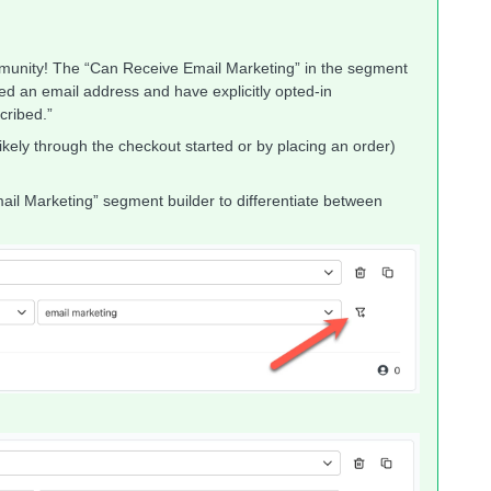
mmunity! The “Can Receive Email Marketing” in the segment
ded an email address and have explicitly opted-in
cribed.”
kely through the checkout started or by placing an order)
mail Marketing” segment builder to differentiate between