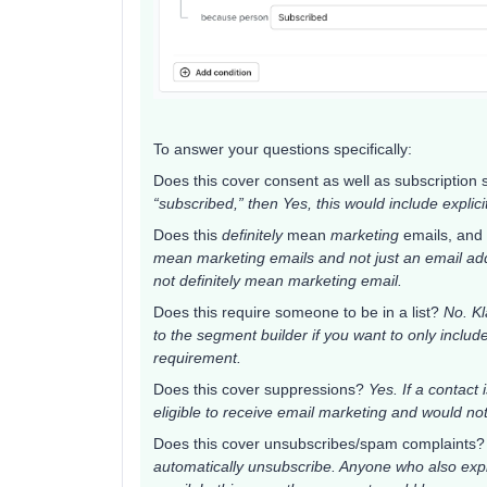
To answer your questions specifically:
Does this cover consent as well as subscription
“subscribed,” then Yes, this would include explic
Does this
definitely
mean
marketing
emails, and 
mean marketing emails and not just an email addr
not definitely mean marketing email.
Does this require someone to be in a list?
No. Kl
to the segment builder if you want to only include
requirement.
Does this cover suppressions?
Yes. If a contact
eligible to receive email marketing and would no
Does this cover unsubscribes/spam complaints
automatically unsubscribe. Anyone who also explic