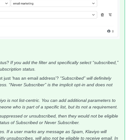
tatus?
If you add the filter and specifically select “subscribed,”
subscription status.
ot just ‘has an email address’?
“Subscribed” will definitely
s. “Never Subscriber” is the implicit opt-in and does not
iyo is not list-centric. You can add additional parameters to
one who is part of a specific list, but its not a requirement.
s suppressed or unsubscribed, then they would not be eligible
tatus of Subscribed or Never Subscriber.
es. If a user marks any message as Spam, Klaviyo will
y unsubscribes, will also not be eligible to receive email. In