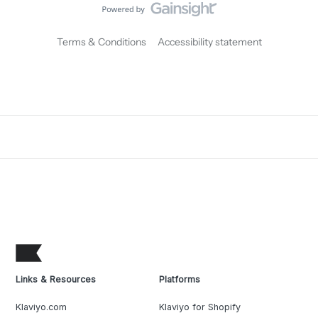
Terms & Conditions
Accessibility statement
Links & Resources
Platforms
Klaviyo.com
Klaviyo for Shopify