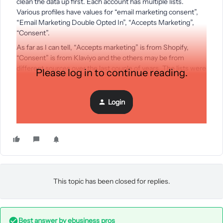
clean the data up first. Each account has multiple lists.
Various profiles have values for “email marketing consent”,
“Email Marketing Double Opted In”, “Accepts Marketing”,
“Consent”.
As far as I can tell, “Accepts marketing” is from Shopify,
“Consent” is from Klaviyo and the others may be from
different sources over the last couple of years. The lists were
Please log in to continue reading.
collected via various methods, not exclusively a newsletter
signup or checkout opt-in.
Login
My question is - what is the
most recent/most reliable
source of “yes, this person wants marketing” data?
This topic has been closed for replies.
Best answer by
ebusiness pros