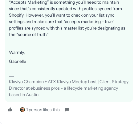
“Accepts Marketing” is something you’ll need to maintain
since that’s consistently updated with profiles synced from
Shopify. However, you’ll want to check on your list sync
settings and make sure that “accepts marketing = true”
profiles are synced with this master list you’re designating as
the “source of truth.”
Warmly,
Gabrielle
Klaviyo Champion + ATX Klaviyo Meetup host | Client Strategy
Director at ebusiness pros - a lifecycle marketing agency
based in Austin
1 person likes this