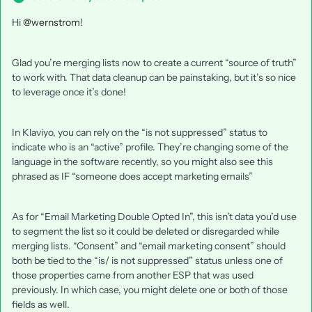
Hi
@wernstrom
!
Glad you’re merging lists now to create a current “source of truth”
to work with. That data cleanup can be painstaking, but it’s so nice
to leverage once it’s done!
In Klaviyo, you can rely on the “is not suppressed” status to
indicate who is an “active” profile. They’re changing some of the
language in the software recently, so you might also see this
phrased as IF “someone does accept marketing emails”
As for “Email Marketing Double Opted In”, this isn’t data you’d use
to segment the list so it could be deleted or disregarded while
merging lists. “Consent” and “email marketing consent” should
both be tied to the “is/ is not suppressed” status unless one of
those properties came from another ESP that was used
previously. In which case, you might delete one or both of those
fields as well.