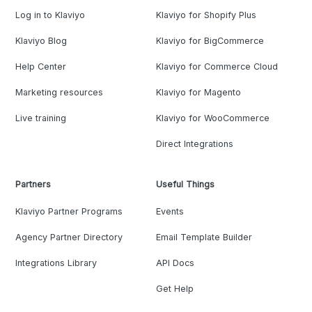
Log in to Klaviyo
Klaviyo for Shopify Plus
Klaviyo Blog
Klaviyo for BigCommerce
Help Center
Klaviyo for Commerce Cloud
Marketing resources
Klaviyo for Magento
Live training
Klaviyo for WooCommerce
Direct Integrations
Partners
Useful Things
Klaviyo Partner Programs
Events
Agency Partner Directory
Email Template Builder
Integrations Library
API Docs
Get Help