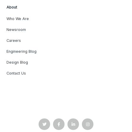
About
Who We Are
Newsroom
Careers
Engineering Blog
Design Blog
Contact Us