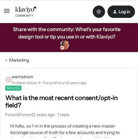
Log in
Share with the community: What’s your favorite
design tool or tip you use in or with Klaviyo?
Marketing
wernstrom
W
Problem Solver II
Forum|Forum|2 years ago
SOLVED
What is the most recent consent/opt-in
field?
Forum|Forum|2 years ago
1 reply
Hi folks, so I’m in the process of creating a new master
list/single source of truth for a few accounts and trying to