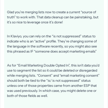
Glad you’re merging lists now to create a current “source of
truth” to work with. That data cleanup can be painstaking, but
it’s so nice to leverage once it’s done!
In Klaviyo, you can rely on the “is not suppressed” status to
indicate who is an “active” profile. They’re changing some of
the language in the software recently, so you might also see
this phrased as IF “someone does accept marketing emails”
As for “Email Marketing Double Opted In”, this isn’t data you’d
use to segment the list so it could be deleted or disregarded
while merging lists. “Consent” and “email marketing consent”
should both be tied to the “is/ is not suppressed” status
unless one of those properties came from another ESP that
was used previously. In which case, you might delete one or
both of those fields as well.