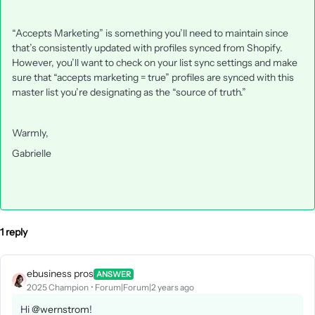
“Accepts Marketing” is something you’ll need to maintain since
that’s consistently updated with profiles synced from Shopify.
However, you’ll want to check on your list sync settings and make
sure that “accepts marketing = true” profiles are synced with this
master list you’re designating as the “source of truth.”
Warmly,
Gabrielle
1 reply
ebusiness pros
ANSWER
2025 Champion
Forum|Forum|2 years ago
Hi
@wernstrom
!