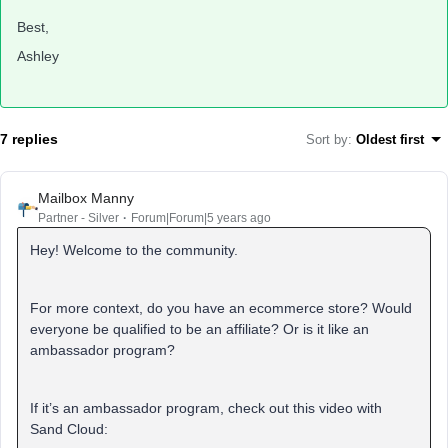
Best,
Ashley
7 replies
Sort by
:
Oldest first
Mailbox Manny
Partner - Silver
Forum|Forum|5 years ago
Hey! Welcome to the community.
For more context, do you have an ecommerce store? Would
everyone be qualified to be an affiliate? Or is it like an
ambassador program?
If it’s an ambassador program, check out this video with
Sand Cloud: