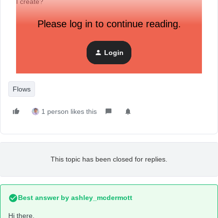
I create?
Please log in to continue reading.
Login
Flows
1 person likes this
This topic has been closed for replies.
Best answer by
ashley_mcdermott
Hi there,