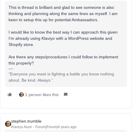
This is thread is brilliant and glad to see someone is also
thinking and planning along the same lines as myself. I am
keen to setup this up for potential Ambassadors.
I would like to know the best way I can approach this given
I’m already using Klaviyo with a WordPress website and
Shopify store.
Are there any steps/procedures I could follow to implement
this properly?
“Everyone you meet is fighting a battle you know nothing
about. Be kind. Always.”
1 person likes this
stephen.trumble
Klaviyo Alum
Forum|Forum|4 years ago