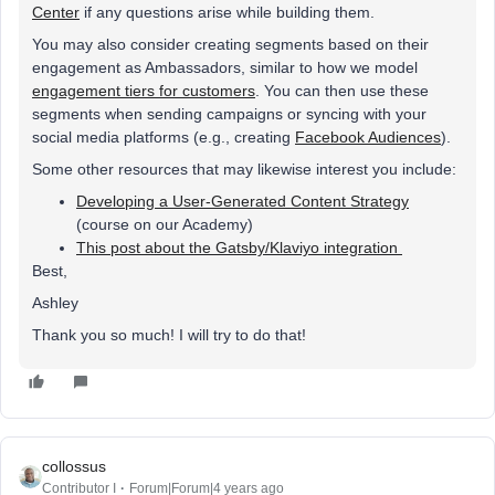
Center
if any questions arise while building them.
You may also consider creating segments based on their
engagement as Ambassadors, similar to how we model
engagement tiers for customers
. You can then use these
segments when sending campaigns or syncing with your
social media platforms (e.g., creating
Facebook Audiences
).
Some other resources that may likewise interest you include:
Developing a User-Generated Content Strategy
(course on our Academy)
This post about the Gatsby/Klaviyo integration
Best,
Ashley
Thank you so much! I will try to do that!
collossus
Contributor I
Forum|Forum|4 years ago