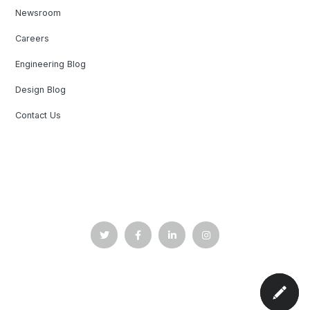
Newsroom
Careers
Engineering Blog
Design Blog
Contact Us