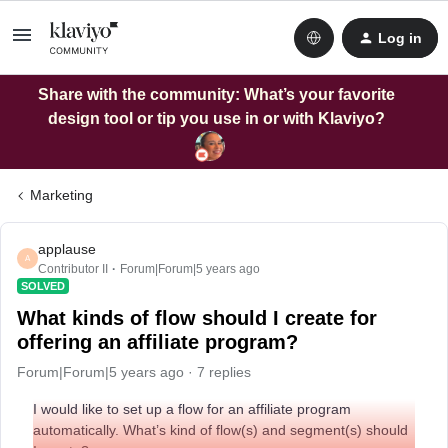
Log in
Share with the community: What’s your favorite
design tool or tip you use in or with Klaviyo?
Marketing
applause
A
Contributor II
Forum|Forum|5 years ago
SOLVED
What kinds of flow should I create for
offering an affiliate program?
Forum|Forum|5 years ago
7 replies
I would like to set up a flow for an affiliate program
automatically. What’s kind of flow(s) and segment(s) should