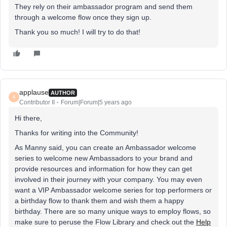
They rely on their ambassador program and send them
through a welcome flow once they sign up.
Thank you so much! I will try to do that!
applause
AUTHOR
A
Contributor II
Forum|Forum|5 years ago
Hi there,
Thanks for writing into the Community!
As Manny said, you can create an Ambassador welcome
series to welcome new Ambassadors to your brand and
provide resources and information for how they can get
involved in their journey with your company. You may even
want a VIP Ambassador welcome series for top performers or
a birthday flow to thank them and wish them a happy
birthday. There are so many unique ways to employ flows, so
make sure to peruse the Flow Library and check out the
Help