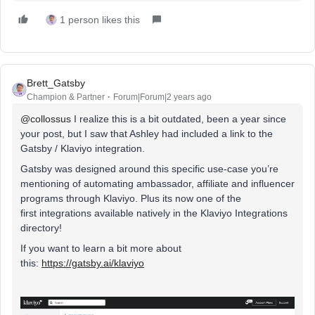
1 person likes this
Brett_Gatsby
Champion & Partner
Forum|Forum|2 years ago
@collossus
I realize this is a bit outdated, been a year since
your post, but I saw that Ashley had included a link to the
Gatsby / Klaviyo integration.
Gatsby was designed around this specific use-case you’re
mentioning of automating ambassador, affiliate and influencer
programs through Klaviyo. Plus its now one of the
first integrations available natively in the Klaviyo Integrations
directory!
If you want to learn a bit more about
this:
https://gatsby.ai/klaviyo