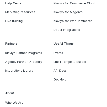
Help Center
Klaviyo for Commerce Cloud
Marketing resources
Klaviyo for Magento
Live training
Klaviyo for WooCommerce
Direct Integrations
Partners
Useful Things
Klaviyo Partner Programs
Events
Agency Partner Directory
Email Template Builder
Integrations Library
API Docs
Get Help
About
Who We Are