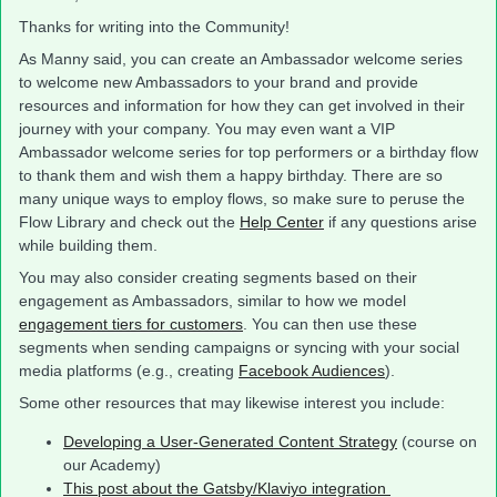
Thanks for writing into the Community!
As Manny said, you can create an Ambassador welcome series
to welcome new Ambassadors to your brand and provide
resources and information for how they can get involved in their
journey with your company. You may even want a VIP
Ambassador welcome series for top performers or a birthday flow
to thank them and wish them a happy birthday. There are so
many unique ways to employ flows, so make sure to peruse the
Flow Library and check out the
Help Center
if any questions arise
while building them.
You may also consider creating segments based on their
engagement as Ambassadors, similar to how we model
engagement tiers for customers
. You can then use these
segments when sending campaigns or syncing with your social
media platforms (e.g., creating
Facebook Audiences
).
Some other resources that may likewise interest you include:
Developing a User-Generated Content Strategy
(course on
our Academy)
This post about the Gatsby/Klaviyo integration