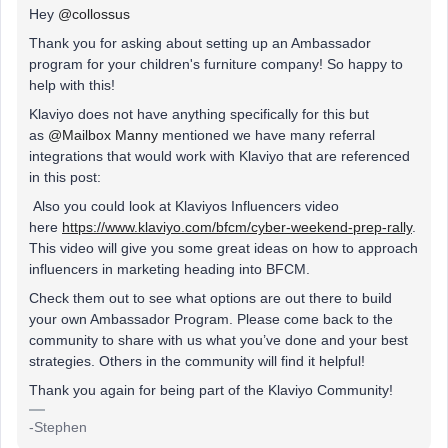
Hey
@collossus
Thank you for asking about setting up an Ambassador
program for your children's furniture company! So happy to
help with this!
Klaviyo does not have anything specifically for this but
as
@Mailbox Manny
mentioned we have many referral
integrations that would work with Klaviyo that are referenced
in this post:
Also you could look at Klaviyos Influencers video
here
https://www.klaviyo.com/bfcm/cyber-weekend-prep-rally
.
This video will give you some great ideas on how to approach
influencers in marketing heading into BFCM.
Check them out to see what options are out there to build
your own Ambassador Program. Please come back to the
community to share with us what you’ve done and your best
strategies. Others in the community will find it helpful!
Thank you again for being part of the Klaviyo Community!
-Stephen