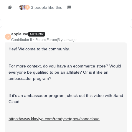
3 people like this
A
applause
AUTHOR
A
Contributor II
Forum|Forum|5 years ago
Hey! Welcome to the community.
For more context, do you have an ecommerce store? Would
everyone be qualified to be an affiliate? Or is it like an
ambassador program?
If it’s an ambassador program, check out this video with Sand
Cloud:
https://www.klaviyo.com/readysetgrow/sandcloud