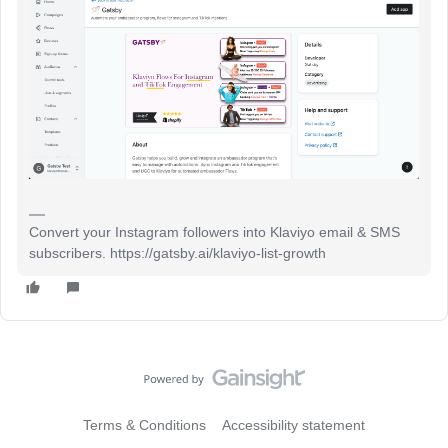
Convert your Instagram followers into Klaviyo email & SMS
subscribers. https://gatsby.ai/klaviyo-list-growth
Terms & Conditions
Accessibility statement