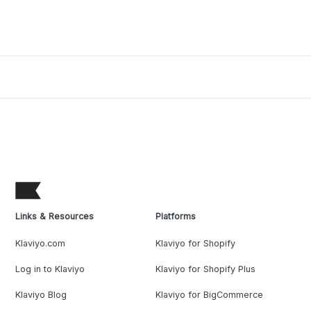
Links & Resources
Platforms
Klaviyo.com
Klaviyo for Shopify
Log in to Klaviyo
Klaviyo for Shopify Plus
Klaviyo Blog
Klaviyo for BigCommerce