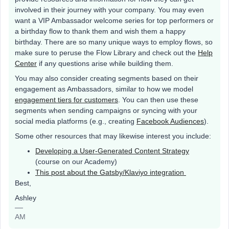
involved in their journey with your company. You may even
want a VIP Ambassador welcome series for top performers or
a birthday flow to thank them and wish them a happy
birthday. There are so many unique ways to employ flows, so
make sure to peruse the Flow Library and check out the
Help
Center
if any questions arise while building them.
You may also consider creating segments based on their
engagement as Ambassadors, similar to how we model
engagement tiers for customers
. You can then use these
segments when sending campaigns or syncing with your
social media platforms (e.g., creating
Facebook Audiences
).
Some other resources that may likewise interest you include:
Developing a User-Generated Content Strategy
(course on our Academy)
This post about the Gatsby/Klaviyo integration
Best,
Ashley
AM