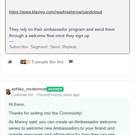
https://www.klaviyo.com/readysetgrow/sandcloud
They rely on their ambassador program and send them
through a welcome flow once they sign up.
Subscribe. Segment. Send. Repeat.
5 people like this
A
ashley_mcdermott
ANSWER
Customer Ed.
Forum|Forum|5 years ago
Hi there,
Thanks for writing into the Community!
As Manny said, you can create an Ambassador welcome
series to welcome new Ambassadors to your brand and
provide resources and information for how they can get