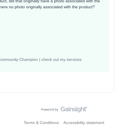
ct, did that originally have a photo associated with the
ere no photo originally associated with the product?
 Community Champion | check out my services:
Terms & Conditions
Accessibility statement