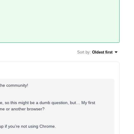
Sort by
:
Oldest first
 the community!
re, so this might be a dumb question, but… My first
rome or another browser?
p if you’re not using Chrome.