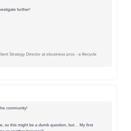
vestigate further!
ent Strategy Director at ebusiness pros - a lifecycle
 the community!
re, so this might be a dumb question, but… My first