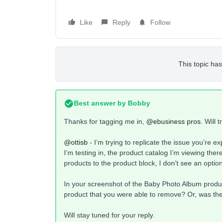
Like
Reply
Follow
This topic has
Best answer by
Bobby
Thanks for tagging me in,
@ebusiness pros
. Will 
@ottisb
- I’m trying to replicate the issue you’re 
I’m testing in, the product catalog I’m viewing the
products to the product block, I don’t see an opti
In your screenshot of the Baby Photo Album product
product that you were able to remove? Or, was the
Will stay tuned for your reply.