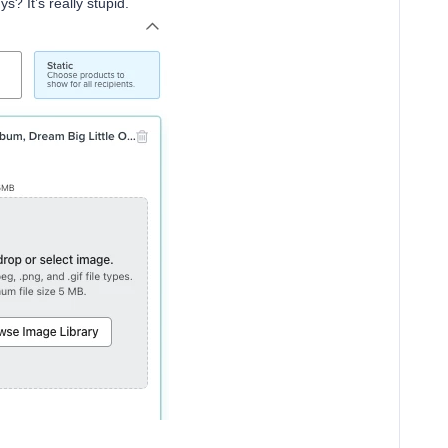
s? It’s really stupid.