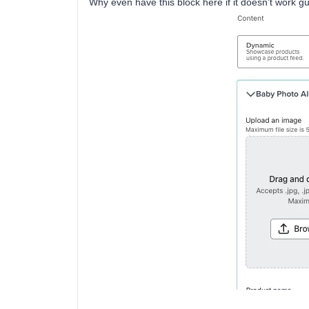
Why even have this block here if it doesn’t work guy