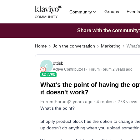
Groups
Events
Community
Share with the community: 
Home
Join the conversation
Marketing
What's
ottisb
O
Active Contributor I
Forum|Forum|2 years ago
SOLVED
What's the point of having the op
it doesn't work?
Forum|Forum|2 years ago
4 replies
273 views
What’s the point?
Shopify product block has the option to change the
up doesn’t do anything when you upload somethin