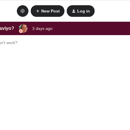
New Post
Log in
laviyo?
3 days ago
sn't work?