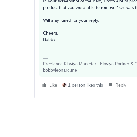
In your screenshot of the Baby Photo Album produ
product that you were able to remove? Or, was th
Will stay tuned for your reply.
Cheers,
Bobby
Freelance Klaviyo Marketer | Klaviyo Partner &
bobbyleonard.me
Like
1 person likes this
Reply