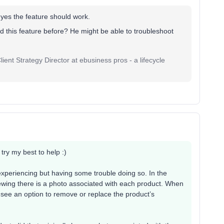
, yes the feature should work.
 this feature before? He might be able to troubleshoot
ent Strategy Director at ebusiness pros - a lifecycle
l try my best to help :)
e experiencing but having some trouble doing so. In the
viewing there is a photo associated with each product. When
’t see an option to remove or replace the product’s