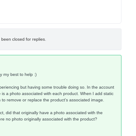
 been closed for replies.
try my best to help :)
experiencing but having some trouble doing so. In the account
re is a photo associated with each product. When I add static
on to remove or replace the product’s associated image.
, did that originally have a photo associated with the
re no photo originally associated with the product?