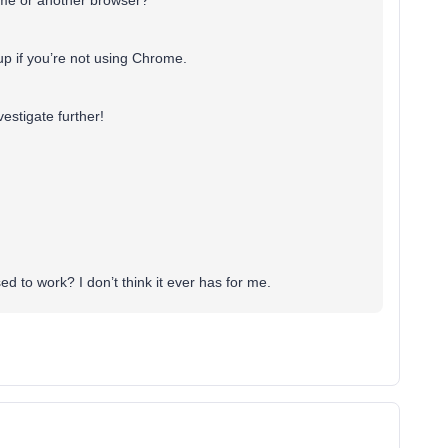
rome or another browser?
p if you’re not using Chrome.
vestigate further!
d to work? I don’t think it ever has for me.