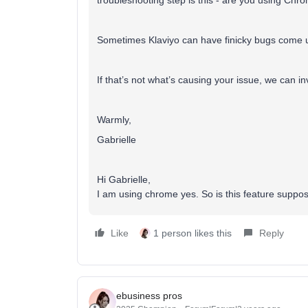
troubleshooting step is this - are you using Ch
Sometimes Klaviyo can have finicky bugs come u
If that’s not what’s causing your issue, we can in
Warmly,
Gabrielle
Hi Gabrielle,
I am using chrome yes. So is this feature suppose
Like
1 person likes this
Reply
ebusiness pros