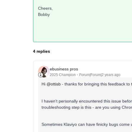
Cheers,
Bobby
4 replies
ebusiness pros
2025 Champion
Forum|Forum|2 years ago
Hi
@ottisb
- thanks for bringing this feedback to
I haven’t personally encountered this issue befo
troubleshooting step is this - are you using Ch
Sometimes Klaviyo can have finicky bugs come u