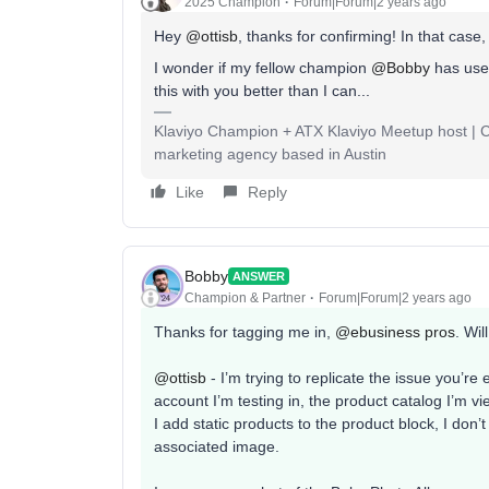
2025 Champion
Forum|Forum|2 years ago
Hey
@ottisb
, thanks for confirming! In that case
I wonder if my fellow champion
@Bobby
has used
this with you better than I can...
Klaviyo Champion + ATX Klaviyo Meetup host | Cli
marketing agency based in Austin
Like
Reply
Bobby
ANSWER
Champion & Partner
Forum|Forum|2 years ago
Thanks for tagging me in,
@ebusiness pros
. Wil
@ottisb
- I’m trying to replicate the issue you’r
account I’m testing in, the product catalog I’m 
I add static products to the product block, I don
associated image.