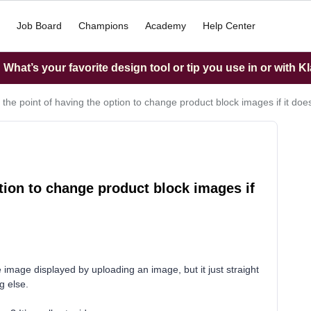
Job Board
Champions
Academy
Help Center
What’s your favorite design tool or tip you use in or with K
 the point of having the option to change product block images if it doe
tion to change product block images if
 image displayed by uploading an image, but it just straight
g else.