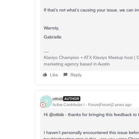
If that’s not what’s causing your issue, we can in
Warmly,
Gabrielle
Klaviyo Champion + ATX Klaviyo Meetup host | Cli
marketing agency based in Austin
Like
Reply
ottisb
AUTHOR
O
Active Contributor I
Forum|Forum|2 years ago
Hi
@ottisb
- thanks for bringing this feedback to
I haven’t personally encountered this issue befo