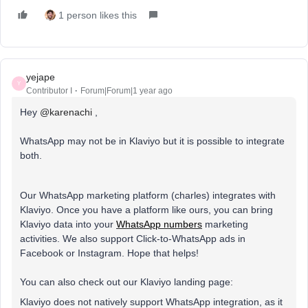
1 person likes this
yejape
Y
Contributor I
Forum|Forum|1 year ago
Hey
@karenachi
,
WhatsApp may not be in Klaviyo but it is possible to integrate
both.
Our WhatsApp marketing platform (charles) integrates with
Klaviyo. Once you have a platform like ours, you can bring
Klaviyo data into your
WhatsApp numbers
marketing
activities. We also support Click-to-WhatsApp ads in
Facebook or Instagram. Hope that helps!
You can also check out our Klaviyo landing page:
Klaviyo does not natively support WhatsApp integration, as it