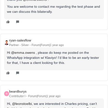
You are welcome to contact me regarding the test phase and
we can discuss this bilaterally.
ryan-salesflow
Partner - Silver
Forum|Forum|1 year ago
Hi ​
@emma.owens
, please do keep me posted on the
WhatsApp integration w/ Klaviyo! I’d like to be an early tester
for that, I have a client looking for this.
beardburys
B
Contributor I
Forum|Forum|1 year ago
Hi, ​
@leonstoelbi
, we are interested in Charles pricing, can’t