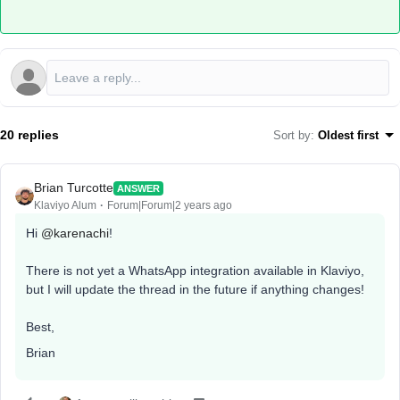
20 replies
Sort by
:
Oldest first
Brian Turcotte
ANSWER
Klaviyo Alum
Forum|Forum|2 years ago
Hi
@karenachi
!
There is not yet a WhatsApp integration available in Klaviyo,
but I will update the thread in the future if anything changes!
Best,
Brian