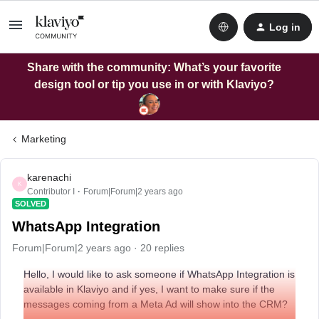
Log in
Share with the community: What’s your favorite
design tool or tip you use in or with Klaviyo?
Marketing
karenachi
K
Contributor I
Forum|Forum|2 years ago
SOLVED
WhatsApp Integration
Forum|Forum|2 years ago
20 replies
Hello, I would like to ask someone if WhatsApp Integration is
available in Klaviyo and if yes, I want to make sure if the
messages coming from a Meta Ad will show into the CRM?