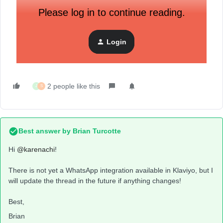
Please log in to continue reading.
Login
2 people like this
J
S
Best answer by
Brian Turcotte
Hi
@karenachi
!
There is not yet a WhatsApp integration available in Klaviyo, but I
will update the thread in the future if anything changes!
Best,
Brian