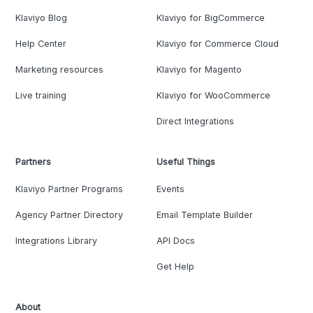
Klaviyo Blog
Klaviyo for BigCommerce
Help Center
Klaviyo for Commerce Cloud
Marketing resources
Klaviyo for Magento
Live training
Klaviyo for WooCommerce
Direct Integrations
Partners
Useful Things
Klaviyo Partner Programs
Events
Agency Partner Directory
Email Template Builder
Integrations Library
API Docs
Get Help
About