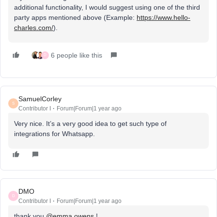
additional functionality, I would suggest using one of the third
party apps mentioned above (Example:
https://www.hello-
charles.com/
).
6 people like this
D
SamuelCorley
S
Contributor I
Forum|Forum|1 year ago
Very nice. It’s a very good idea to get such type of
integrations for Whatsapp.
DMO
D
Contributor I
Forum|Forum|1 year ago
thank you ​
@emma.owens
!