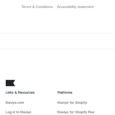
Terms & Conditions
Accessibility statement
Links & Resources
Platforms
Klaviyo.com
Klaviyo for Shopify
Log in to Klaviyo
Klaviyo for Shopify Plus