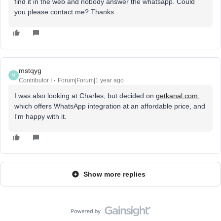
find it in the web and nobody answer the whatsapp. Could
you please contact me? Thanks
mstqyg
M
Contributor I
Forum|Forum|1 year ago
I was also looking at Charles, but decided on
getkanal.com
,
which offers WhatsApp integration at an affordable price, and
I'm happy with it.
Show more replies