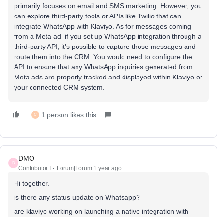
primarily focuses on email and SMS marketing. However, you
can explore third-party tools or APIs like Twilio that can
integrate WhatsApp with Klaviyo. As for messages coming
from a Meta ad, if you set up WhatsApp integration through a
third-party API, it's possible to capture those messages and
route them into the CRM. You would need to configure the
API to ensure that any WhatsApp inquiries generated from
Meta ads are properly tracked and displayed within Klaviyo or
your connected CRM system.
1 person likes this
C
DMO
D
Contributor I
Forum|Forum|1 year ago
Hi together,
is there any status update on Whatsapp?
are klaviyo working on launching a native integration with