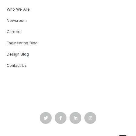
Who We Are
Newsroom
Careers
Engineering Blog
Design Blog
Contact Us