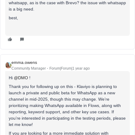
whatsapp, as is the case with Brevo? the issue with whatsapp
is a big need.
best,
emma.owens
Community Manager
Forum|Forum|1 year ago
Hi ​
@DMO
!
Thank you for following up on this - Klaviyo is planning to
launch a private and public beta for WhatsApp as a new
channel in mid-2025, though this may change. We’re
prioritizing making WhatsApp available in Flows, along with
reporting, keyword support, and other key use cases. If
you’re interested in participating in the testing periods, please
let me know!
If you are looking for a more immediate solution with