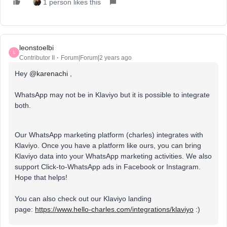
1 person likes this
leonstoelbi
L
Contributor II
Forum|Forum|2 years ago
Hey
@karenachi
,
WhatsApp may not be in Klaviyo but it is possible to integrate
both.
Our WhatsApp marketing platform (charles) integrates with
Klaviyo. Once you have a platform like ours, you can bring
Klaviyo data into your WhatsApp marketing activities. We also
support Click-to-WhatsApp ads in Facebook or Instagram.
Hope that helps!
You can also check out our Klaviyo landing
page:
https://www.hello-charles.com/integrations/klaviyo
:)