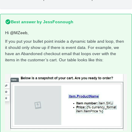
Best answer by
JessFosnough
Hi
@MZeeb
,
If you put your bullet point inside a dynamic table and loop, then
it should only show up if there is event data. For example, we
have an Abandoned checkout email that loops over with the
items in the customer’s cart. Our table looks like this: