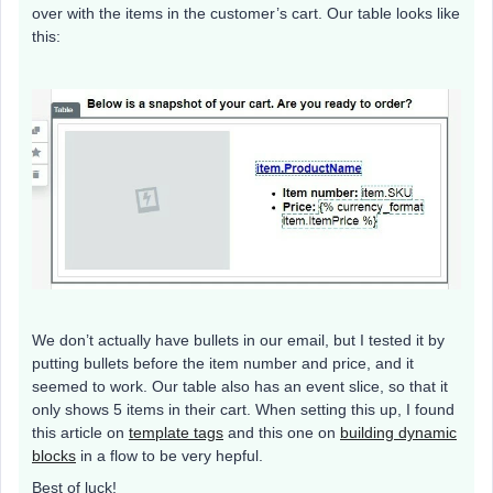
over with the items in the customer’s cart. Our table looks like
this:
We don’t actually have bullets in our email, but I tested it by
putting bullets before the item number and price, and it
seemed to work. Our table also has an event slice, so that it
only shows 5 items in their cart. When setting this up, I found
this article on
template tags
and this one on
building dynamic
blocks
in a flow to be very hepful.
Best of luck!