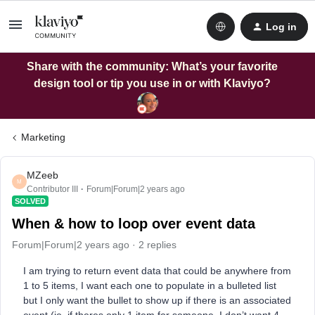
Log in
Share with the community: What’s your favorite
design tool or tip you use in or with Klaviyo?
Marketing
MZeeb
M
Contributor III
Forum|Forum|2 years ago
SOLVED
When & how to loop over event data
Forum|Forum|2 years ago
2 replies
I am trying to return event data that could be anywhere from
1 to 5 items, I want each one to populate in a bulleted list
but I only want the bullet to show up if there is an associated