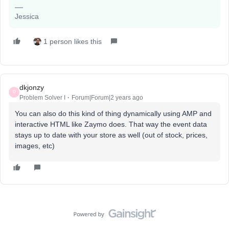
Jessica
1 person likes this
dkjonzy
D
Problem Solver I
Forum|Forum|2 years ago
You can also do this kind of thing dynamically using AMP and
interactive HTML like Zaymo does. That way the event data
stays up to date with your store as well (out of stock, prices,
images, etc)