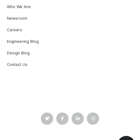
Who We Are
Newsroom
Careers
Engineering Blog
Design Blog
Contact Us