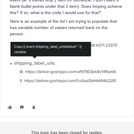
event (ie. if theres only 1 item for someone, I don’t want 4
blank bullet points under that 1 item). Does looping achieve
this? If so, what is the code I would use for that?
Here is an example of the list I am trying to populate that
has variable number of values returned back on the
person.
This topic has been closed for replies.