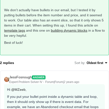
We don’t actually have bullets in our email, but I tested it by
putting bullets before the item number and price, and it seemed
to work. Our table also has an event slice, so that it only shows 5
items in their cart. When setting this up, I found this article on
template tags
and this one on
building dynamic blocks
in a flow to
be very hepful.
Best of luck!
2 replies
Sort by
:
Oldest first
JessFosnough
ANSWER
Expert Problem Solver IV
Forum|Forum|2 years ago
Hi
@MZeeb
,
If you put your bullet point inside a dynamic table and loop,
then it should only show up if there is event data. For
example, we have an Abandoned checkout email that loops