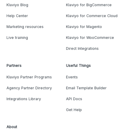
Klaviyo Blog
Klaviyo for BigCommerce
Help Center
Klaviyo for Commerce Cloud
Marketing resources
Klaviyo for Magento
Live training
Klaviyo for WooCommerce
Direct Integrations
Partners
Useful Things
Klaviyo Partner Programs
Events
Agency Partner Directory
Email Template Builder
Integrations Library
API Docs
Get Help
About