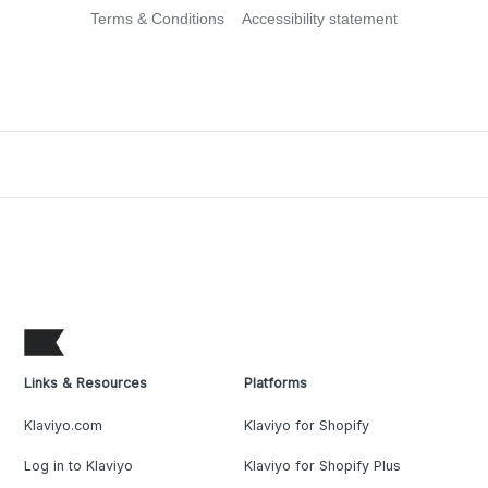
Terms & Conditions
Accessibility statement
Links & Resources
Platforms
Klaviyo.com
Klaviyo for Shopify
Log in to Klaviyo
Klaviyo for Shopify Plus