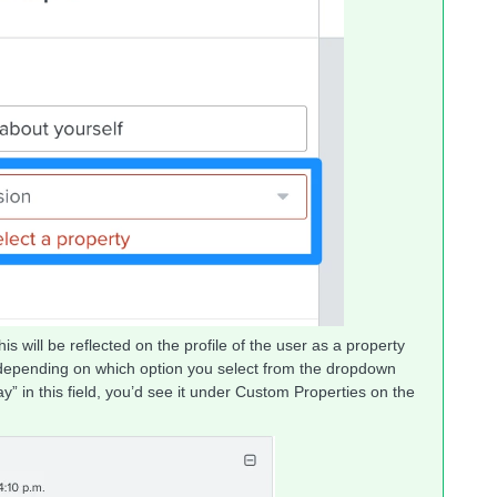
his will be reflected on the profile of the user as a property
epending on which option you select from the dropdown
y” in this field, you’d see it under Custom Properties on the