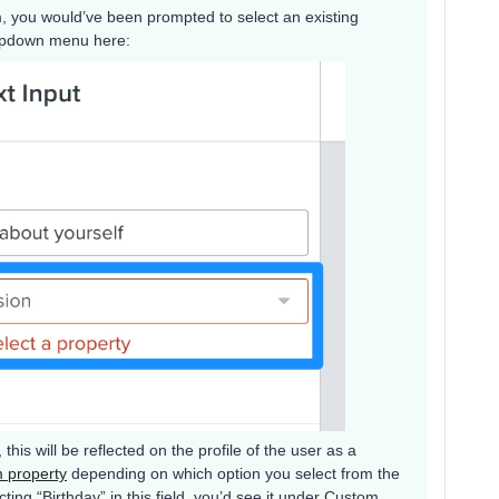
, you would’ve been prompted to select an existing
ropdown menu here:
 this will be reflected on the profile of the user as a
m property
depending on which option you select from the
ing “Birthday” in this field, you’d see it under Custom