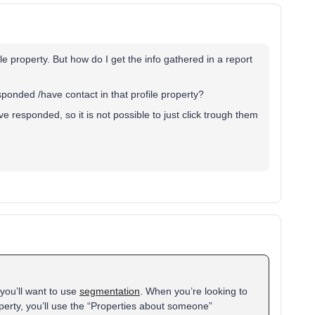
e property. But how do I get the info gathered in a report
sponded /have contact in that profile property?
 responded, so it is not possible to just click trough them
you’ll want to use
segmentation
. When you’re looking to
erty, you’ll use the “Properties about someone”