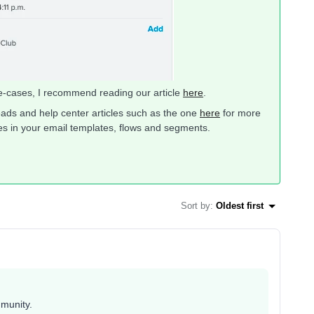
se-cases, I recommend reading our article
here
.
ads and help center articles such as the one
here
for more
es in your email templates, flows and segments.
Sort by
:
Oldest first
mmunity.