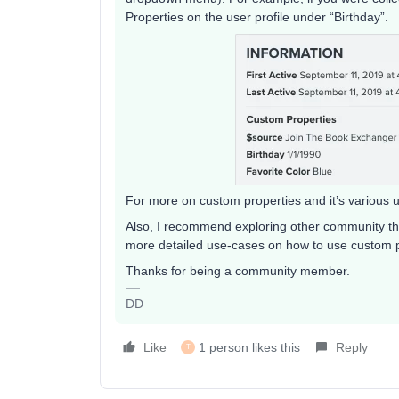
Properties on the user profile under “Birthday”.
For more on custom properties and it’s various 
Also, I recommend exploring other community th
more detailed use-cases on how to use custom p
Thanks for being a community member.
DD
Like
1 person likes this
Reply
T