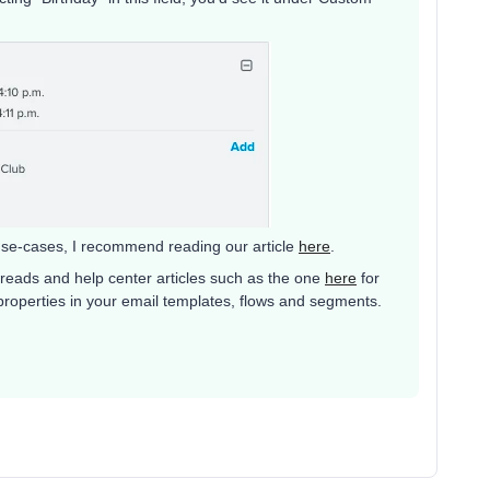
use-cases, I recommend reading our article
here
.
reads and help center articles such as the one
here
for
roperties in your email templates, flows and segments.