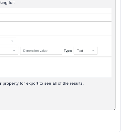
king for:
property for export to see all of the results.