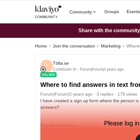
Groups
Events
Community
Share with the community: 
Home
Join the conversation
Marketing
Where 
Tölta.se
T
Contributor IV
Forum|Forum|3 years ago
SOLVED
Where to find answers in text fr
Forum|Forum|3 years ago
3 replies
179 views
I have created a sign up form where the person is
answers?
Please log in
Thanks in advance.