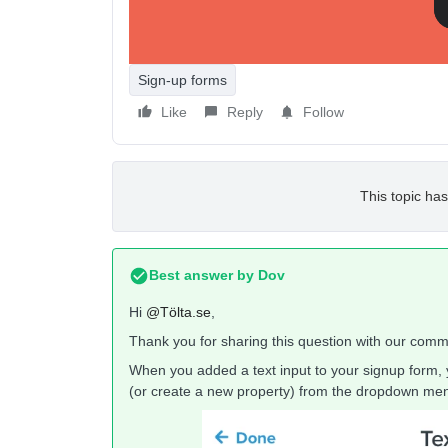
Åsa
Sign-up forms
Like
Reply
Follow
This topic has
Best answer by
Dov
Hi
@Tölta.se
,
Thank you for sharing this question with our comm
When you added a text input to your signup form, 
(or create a new property) from the dropdown me