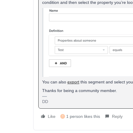
condition and then select the property you’re loo
You can also
export
this segment and select your 
Thanks for being a community member.
DD
Like
1 person likes this
Reply
T