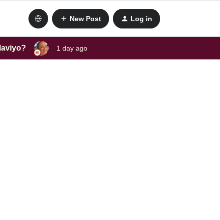
New Post
Log in
laviyo?
1 day ago