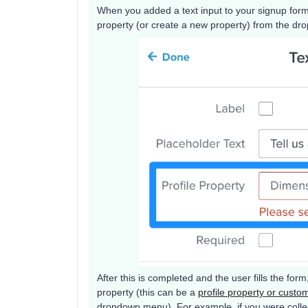
When you added a text input to your signup form
property (or create a new property) from the d
After this is completed and the user fills the form,
property (this can be a
profile property or custo
dropdown menu). For example, if you were collect