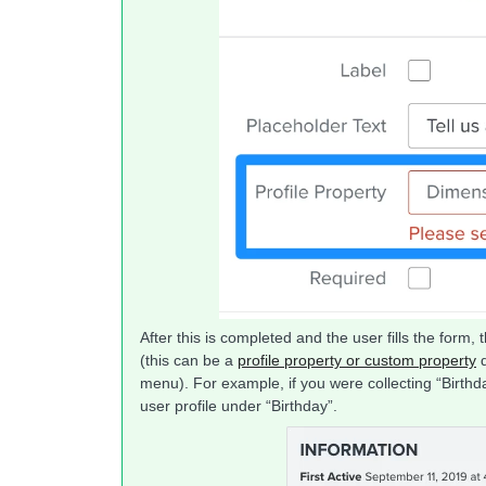
After this is completed and the user fills the form, t
(this can be a
profile property or custom property
d
menu). For example, if you were collecting “Birthda
user profile under “Birthday”.