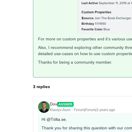
For more on custom properties and it’s various u
Also, I recommend exploring other community thre
detailed use-cases on how to use custom properti
Thanks for being a community member.
3 replies
Dov
ANSWER
Klaviyo Alum
Forum|Forum|3 years ago
Hi
@Tölta.se
,
Thank you for sharing this question with our co