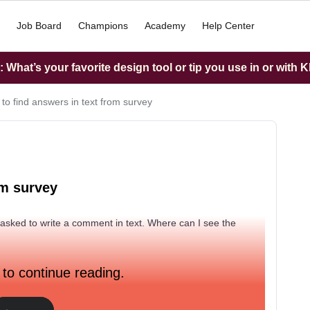
Job Board
Champions
Academy
Help Center
What’s your favorite design tool or tip you use in or with K
to find answers in text from survey
om survey
 asked to write a comment in text. Where can I see the
 to continue reading.