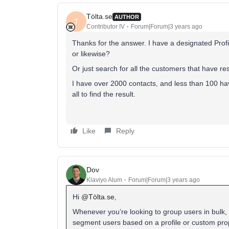
Tölta.se
AUTHOR
T
Contributor IV
Forum|Forum|3 years ago
Thanks for the answer. I have a designated Profil
or likewise?
Or just search for all the customers that have re
I have over 2000 contacts, and less than 100 have
all to find the result.
Like
Reply
Dov
Klaviyo Alum
Forum|Forum|3 years ago
Hi
@Tölta.se
,
Whenever you’re looking to group users in bulk, 
segment users based on a profile or custom prop