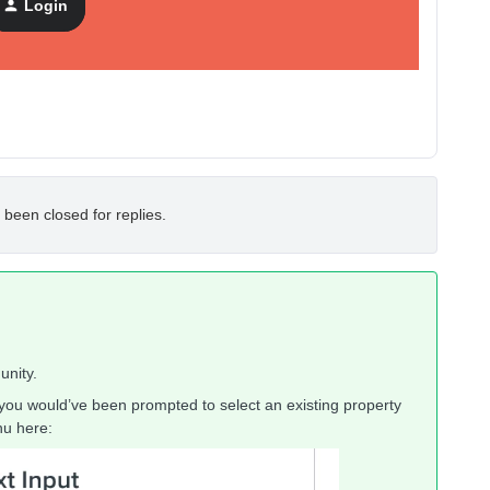
Login
 been closed for replies.
unity.
you would’ve been prompted to select an existing property
nu here: