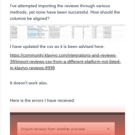
I've attempted importing the reviews through various
methods, yet none have been successful. How should the
columns be aligned?
I have updated the csv as it is been advised here:
https://community.klaviyo.com/integrations-and-reviews-
39/import-reviews-csv-from-a-different-platform-not-listed-
in-klaviyo-reviews-8998
It doesn’t work also.
Here is the errors I have recieved: