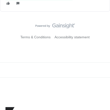
Terms & Conditions
Accessibility statement