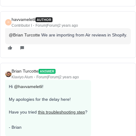
havvameletli
AUTHOR
H
Contributor I
Forum|Forum|2 years ago
@Brian Turcotte
We are importing from Air reviews in Shopify.
Brian Turcotte
ANSWER
Klaviyo Alum
Forum|Forum|2 years ago
Hi
@havvameletli
!
My apologies for the delay here!
Have you tried
this troubleshooting step
?
- Brian