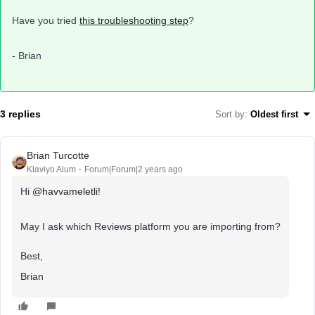
Have you tried
this troubleshooting step
?
- Brian
3 replies
Sort by
:
Oldest first
Brian Turcotte
Klaviyo Alum
Forum|Forum|2 years ago
Hi
@havvameletli
!
May I ask which Reviews platform you are importing from?
Best,
Brian