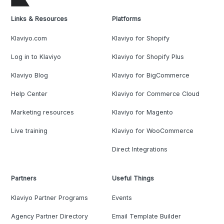
Links & Resources
Platforms
Klaviyo.com
Klaviyo for Shopify
Log in to Klaviyo
Klaviyo for Shopify Plus
Klaviyo Blog
Klaviyo for BigCommerce
Help Center
Klaviyo for Commerce Cloud
Marketing resources
Klaviyo for Magento
Live training
Klaviyo for WooCommerce
Direct Integrations
Partners
Useful Things
Klaviyo Partner Programs
Events
Agency Partner Directory
Email Template Builder