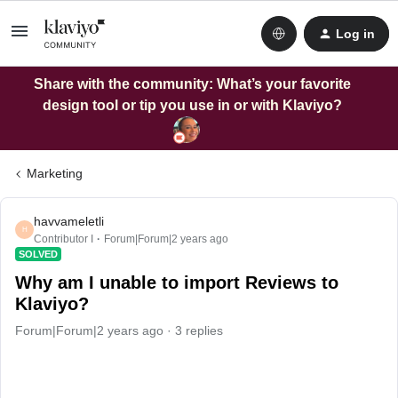
Log in
Share with the community: What’s your favorite
design tool or tip you use in or with Klaviyo?
Marketing
havvameletli
H
Contributor I
Forum|Forum|2 years ago
SOLVED
Why am I unable to import Reviews to
Klaviyo?
Forum|Forum|2 years ago
3 replies