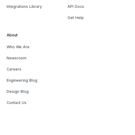
Integrations Library
API Docs
Get Help
About
Who We Are
Newsroom
Careers
Engineering Blog
Design Blog
Contact Us