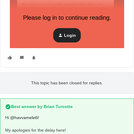
Please log in to continue reading.
Login
And an another one:
This topic has been closed for replies.
Best answer by
Brian Turcotte
Hi
@havvameletli
!
My apologies for the delay here!