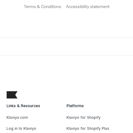
Terms & Conditions
Accessibility statement
Links & Resources
Platforms
Klaviyo.com
Klaviyo for Shopify
Log in to Klaviyo
Klaviyo for Shopify Plus