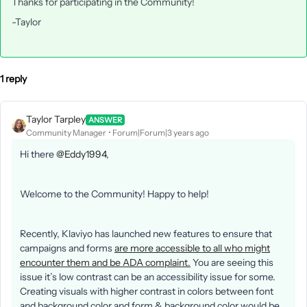
Thanks for participating in the Community!
-Taylor
1 reply
Taylor Tarpley
ANSWER
Community Manager
Forum|Forum|3 years ago
Hi there
@Eddy1994
,
Welcome to the Community! Happy to help!
Recently, Klaviyo has launched new features to ensure that
campaigns and forms
are more accessible to all who might
encounter them and be ADA complaint.
You are seeing this
issue it’s low contrast can be an accessibility issue for some.
Creating visuals with higher contrast in colors between font
and background color and form & background color would be