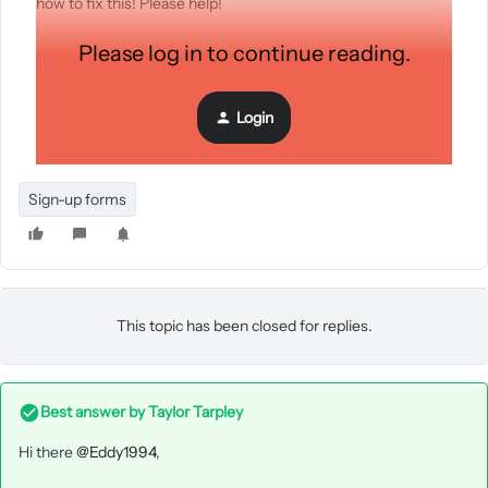
how to fix this! Please help!
Please log in to continue reading.
Login
Sign-up forms
This topic has been closed for replies.
Best answer by
Taylor Tarpley
Hi there
@Eddy1994
,