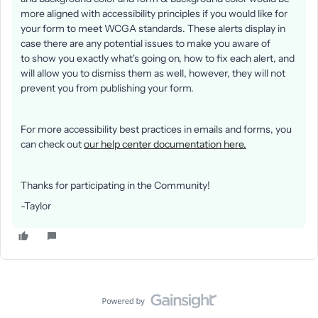
more aligned with accessibility principles if you would like for
your form to meet WCGA standards. These alerts display in
case there are any potential issues to make you aware of
to show you exactly what's going on, how to fix each alert, and
will allow you to dismiss them as well, however, they will not
prevent you from publishing your form.
For more accessibility best practices in emails and forms, you
can check out
our help center documentation here.
Thanks for participating in the Community!
-Taylor