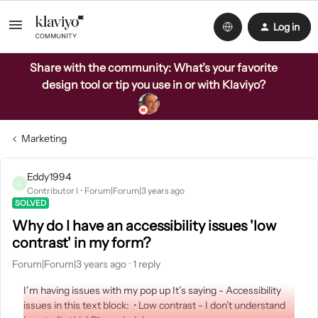
Log in
Share with the community: What’s your favorite
design tool or tip you use in or with Klaviyo?
Marketing
Eddy1994
E
Contributor I
Forum|Forum|3 years ago
SOLVED
Why do I have an accessibility issues 'low
contrast' in my form?
Forum|Forum|3 years ago
1 reply
I’m having issues with my pop up It’s saying - Accessibility
issues in this text block: • Low contrast - I don’t understand