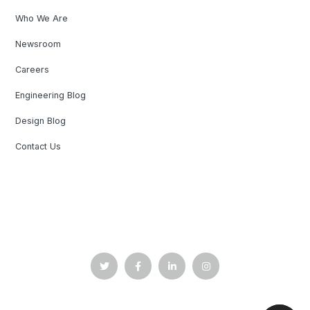
Who We Are
Newsroom
Careers
Engineering Blog
Design Blog
Contact Us