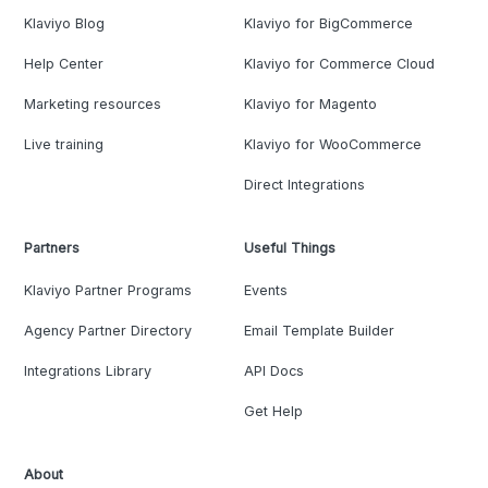
Klaviyo Blog
Klaviyo for BigCommerce
Help Center
Klaviyo for Commerce Cloud
Marketing resources
Klaviyo for Magento
Live training
Klaviyo for WooCommerce
Direct Integrations
Partners
Useful Things
Klaviyo Partner Programs
Events
Agency Partner Directory
Email Template Builder
Integrations Library
API Docs
Get Help
About