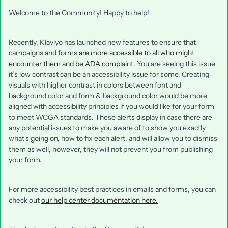
Welcome to the Community! Happy to help!
Recently, Klaviyo has launched new features to ensure that
campaigns and forms
are more accessible to all who might
encounter them and be ADA complaint.
You are seeing this issue
it’s low contrast can be an accessibility issue for some. Creating
visuals with higher contrast in colors between font and
background color and form & background color would be more
aligned with accessibility principles if you would like for your form
to meet WCGA standards. These alerts display in case there are
any potential issues to make you aware of to show you exactly
what's going on, how to fix each alert, and will allow you to dismiss
them as well, however, they will not prevent you from publishing
your form.
For more accessibility best practices in emails and forms, you can
check out
our help center documentation here.