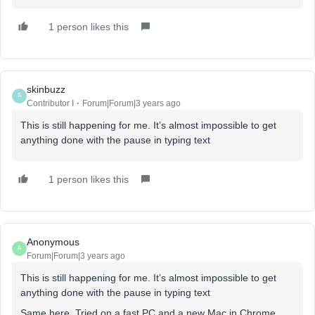
1 person likes this
skinbuzz
S
Contributor I
Forum|Forum|3 years ago
This is still happening for me. It’s almost impossible to get
anything done with the pause in typing text
1 person likes this
Anonymous
A
Forum|Forum|3 years ago
This is still happening for me. It’s almost impossible to get
anything done with the pause in typing text
Same here. Tried on a fast PC and a new Mac in Chrome,