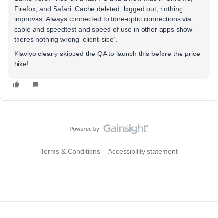
Firefox, and Safari. Cache deleted, logged out, nothing
improves. Always connected to fibre-optic connections via
cable and speedtest and speed of use in other apps show
theres nothing wrong ‘client-side’.
Klaviyo clearly skipped the QA to launch this before the price
hike!
Terms & Conditions
Accessibility statement