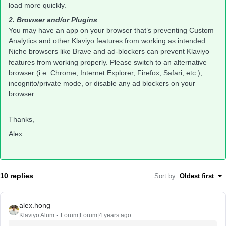
load more quickly. ​
2. Browser and/or Plugins
You may have an app on your browser that’s preventing Custom
Analytics and other Klaviyo features from working as intended.
Niche browsers like Brave and ad-blockers can prevent Klaviyo
features from working properly. Please switch to an alternative
browser (i.e. Chrome, Internet Explorer, Firefox, Safari, etc.),
incognito/private mode, or disable any ad blockers on your
browser.
Thanks,
Alex
10 replies
Sort by
:
Oldest first
alex.hong
Klaviyo Alum
Forum|Forum|4 years ago