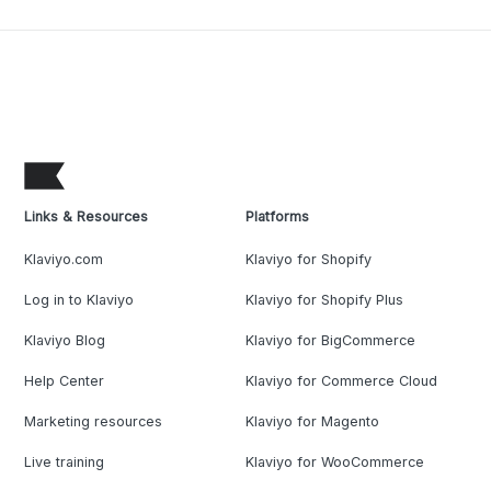
Links & Resources
Platforms
Klaviyo.com
Klaviyo for Shopify
Log in to Klaviyo
Klaviyo for Shopify Plus
Klaviyo Blog
Klaviyo for BigCommerce
Help Center
Klaviyo for Commerce Cloud
Marketing resources
Klaviyo for Magento
Live training
Klaviyo for WooCommerce