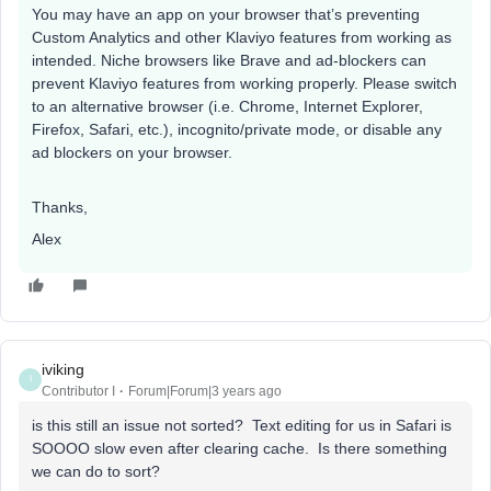
You may have an app on your browser that’s preventing
Custom Analytics and other Klaviyo features from working as
intended. Niche browsers like Brave and ad-blockers can
prevent Klaviyo features from working properly. Please switch
to an alternative browser (i.e. Chrome, Internet Explorer,
Firefox, Safari, etc.), incognito/private mode, or disable any
ad blockers on your browser.
Thanks,
Alex
iviking
I
Contributor I
Forum|Forum|3 years ago
is this still an issue not sorted? Text editing for us in Safari is
SOOOO slow even after clearing cache. Is there something
we can do to sort?