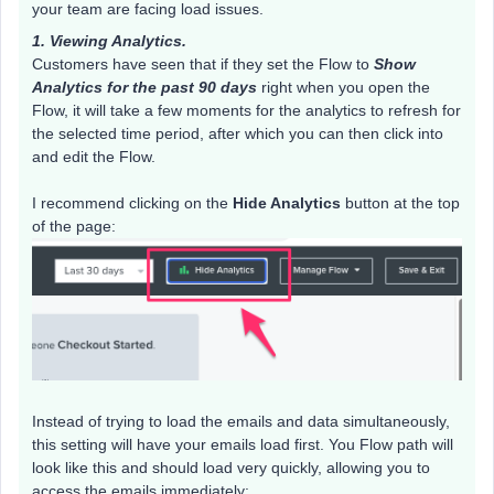
your team are facing load issues.
1. Viewing Analytics.
Customers have seen that if they set the Flow to
Show
Analytics for the past 90 days
right when you open the
Flow, it will take a few moments for the analytics to refresh for
the selected time period, after which you can then click into
and edit the Flow.
I recommend clicking on the
Hide Analytics
button at the top
of the page:
Instead of trying to load the emails and data simultaneously,
this setting will have your emails load first. You Flow path will
look like this and should load very quickly, allowing you to
access the emails immediately: