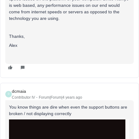
is web based, any performance issues on our end would
come from internet speeds or servers as opposed to the
technology you are using.
Thanks,
Alex
dcmaia
D
Contributor IV
Forum|Forum|4 years ago
You know things are dire when even the support buttons are
broken / not displaying correctly