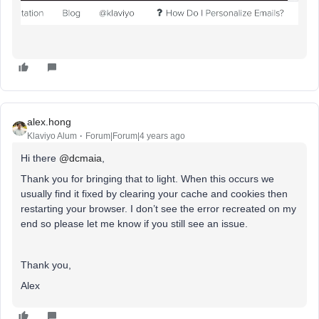
alex.hong
Klaviyo Alum
Forum|Forum|4 years ago
Hi there
@dcmaia
,
Thank you for bringing that to light. When this occurs we
usually find it fixed by clearing your cache and cookies then
restarting your browser. I don’t see the error recreated on my
end so please let me know if you still see an issue.
Thank you,
Alex