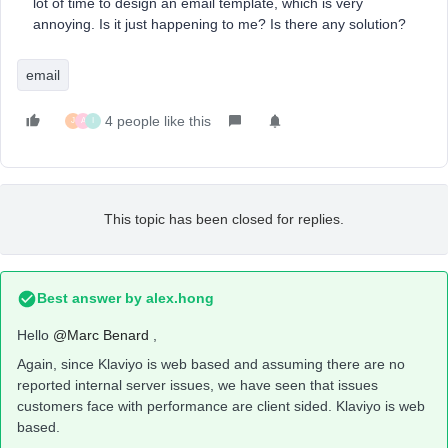
lot of time to design an email template, which is very
annoying. Is it just happening to me? Is there any solution?
email
4 people like this
J
A
I
This topic has been closed for replies.
Best answer by
alex.hong
Hello
@Marc Benard
,
Again, since Klaviyo is web based and assuming there are no
reported internal server issues, we have seen that issues
customers face with performance are client sided. Klaviyo is web
based.