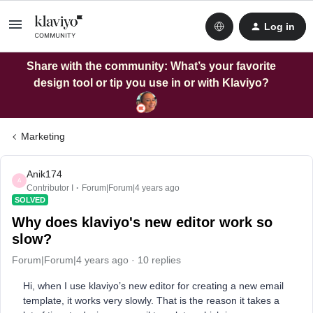
Log in
Share with the community: What’s your favorite
design tool or tip you use in or with Klaviyo?
Marketing
Anik174
A
Contributor I
Forum|Forum|4 years ago
SOLVED
Why does klaviyo's new editor work so
slow?
Forum|Forum|4 years ago
10 replies
Hi, when I use klaviyo’s new editor for creating a new email
template, it works very slowly. That is the reason it takes a