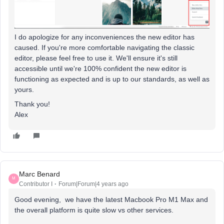
I do apologize for any inconveniences the new editor has
caused. If you're more comfortable navigating the classic
editor, please feel free to use it. We'll ensure it's still
accessible until we're 100% confident the new editor is
functioning as expected and is up to our standards, as well as
yours.
Thank you!
Alex
Marc Benard
M
Contributor I
Forum|Forum|4 years ago
Good evening, we have the latest Macbook Pro M1 Max and
the overall platform is quite slow vs other services.