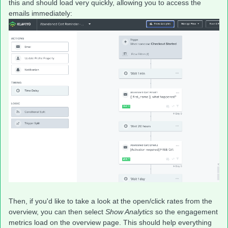
this and should load very quickly, allowing you to access the
emails immediately:
Then, if you'd like to take a look at the open/click rates from the
overview, you can then select
Show Analytics
so the engagement
metrics load on the overview page. This should help everything