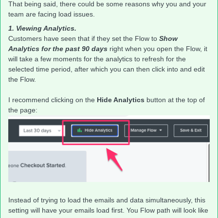
That being said, there could be some reasons why you and your
team are facing load issues.
1. Viewing Analytics.
Customers have seen that if they set the Flow to
Show
Analytics for the past 90 days
right when you open the Flow, it
will take a few moments for the analytics to refresh for the
selected time period, after which you can then click into and edit
the Flow.
I recommend clicking on the
Hide Analytics
button at the top of
the page:
Instead of trying to load the emails and data simultaneously, this
setting will have your emails load first. You Flow path will look like