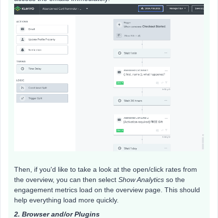
Then, if you'd like to take a look at the open/click rates from
the overview, you can then select
Show Analytics
so the
engagement metrics load on the overview page. This should
help everything load more quickly. ​
2. Browser and/or Plugins