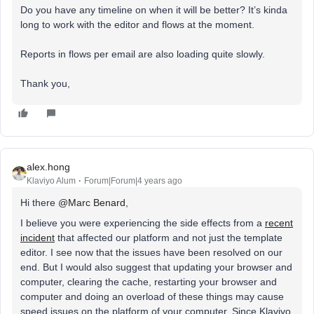
Do you have any timeline on when it will be better? It’s kinda
long to work with the editor and flows at the moment.
Reports in flows per email are also loading quite slowly.
Thank you,
alex.hong
Klaviyo Alum
Forum|Forum|4 years ago
Hi there
@Marc Benard
,
I believe you were experiencing the side effects from a
recent
incident
that affected our platform and not just the template
editor. I see now that the issues have been resolved on our
end. But I would also suggest that updating your browser and
computer, clearing the cache, restarting your browser and
computer and doing an overload of these things may cause
speed issues on the platform of your computer. Since Klaviyo