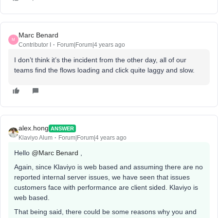
Marc Benard
M
Contributor I
Forum|Forum|4 years ago
I don’t think it’s the incident from the other day, all of our
teams find the flows loading and click quite laggy and slow.
alex.hong
ANSWER
Klaviyo Alum
Forum|Forum|4 years ago
Hello
@Marc Benard
,
Again, since Klaviyo is web based and assuming there are no
reported internal server issues, we have seen that issues
customers face with performance are client sided. Klaviyo is
web based.
That being said, there could be some reasons why you and