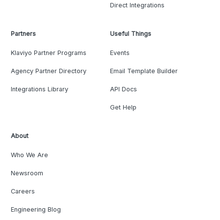
Direct Integrations
Partners
Useful Things
Klaviyo Partner Programs
Events
Agency Partner Directory
Email Template Builder
Integrations Library
API Docs
Get Help
About
Who We Are
Newsroom
Careers
Engineering Blog