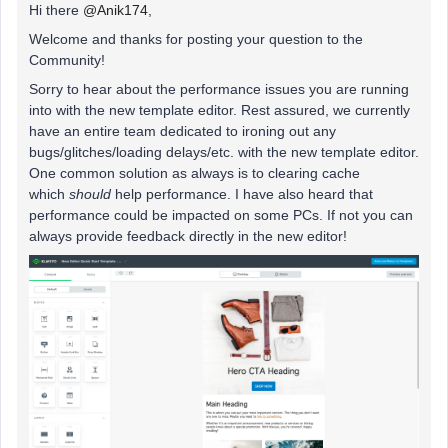
Hi there
@Anik174
,
Welcome and thanks for posting your question to the
Community!
Sorry to hear about the performance issues you are running
into with the new template editor. Rest assured, we currently
have an entire team dedicated to ironing out any
bugs/glitches/loading delays/etc. with the new template editor.
One common solution as always is to clearing cache
which
should
help performance. I have also heard that
performance could be impacted on some PCs. If not you can
always provide feedback directly in the new editor!