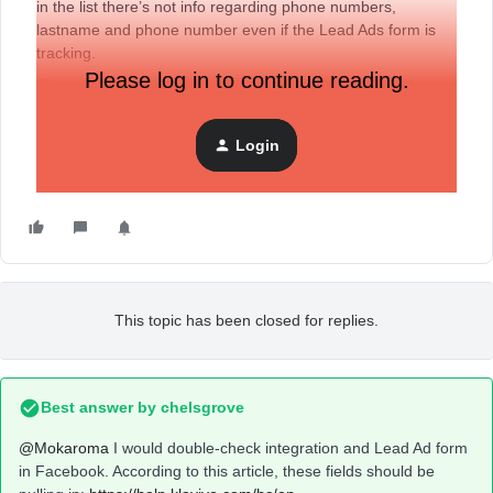
in the list there’s not info regarding phone numbers,
lastname and phone number even if the Lead Ads form is
tracking.
Please log in to continue reading.
Please need support from someone on the community.
My best
Login
This topic has been closed for replies.
Best answer by
chelsgrove
@Mokaroma
I would double-check integration and Lead Ad form
in Facebook. According to this article, these fields should be