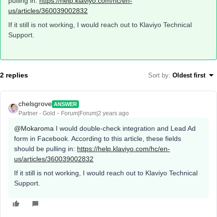
pulling in:
https://help.klaviyo.com/hc/en-
us/articles/360039002832
If it still is not working, I would reach out to Klaviyo Technical
Support.
2 replies
Sort by
:
Oldest first
chelsgrove
ANSWER
Partner - Gold
Forum|Forum|2 years ago
@Mokaroma
I would double-check integration and Lead Ad
form in Facebook. According to this article, these fields
should be pulling in:
https://help.klaviyo.com/hc/en-
us/articles/360039002832
If it still is not working, I would reach out to Klaviyo Technical
Support.