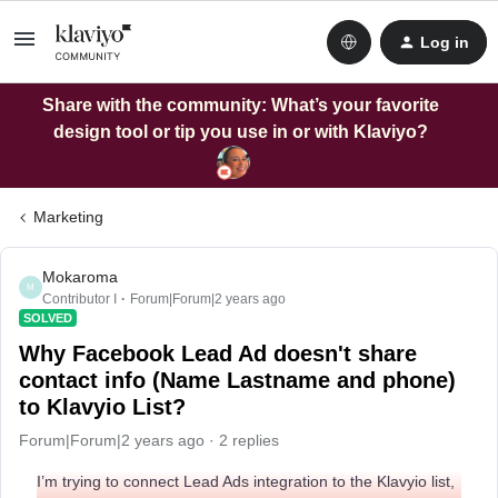
Log in
Share with the community: What’s your favorite
design tool or tip you use in or with Klaviyo?
Marketing
Mokaroma
M
Contributor I
Forum|Forum|2 years ago
SOLVED
Why Facebook Lead Ad doesn't share
contact info (Name Lastname and phone)
to Klavyio List?
Forum|Forum|2 years ago
2 replies
I’m trying to connect Lead Ads integration to the Klavyio list,