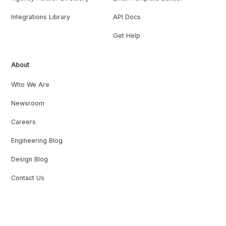
Integrations Library
API Docs
Get Help
About
Who We Are
Newsroom
Careers
Engineering Blog
Design Blog
Contact Us