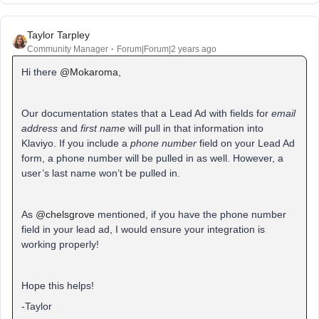
Taylor Tarpley
Community Manager
Forum|Forum|2 years ago
Hi there
@Mokaroma
,
Our documentation states that a Lead Ad with fields for
email
address
and
first name
will pull in that information into
Klaviyo. If you include a
phone number
field on your Lead Ad
form, a phone number will be pulled in as well. However, a
user’s last name won’t be pulled in.
As
@chelsgrove
mentioned, if you have the phone number
field in your lead ad, I would ensure your integration is
working properly!
Hope this helps!
-Taylor