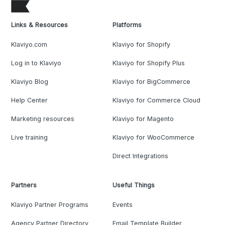
Links & Resources
Platforms
Klaviyo.com
Klaviyo for Shopify
Log in to Klaviyo
Klaviyo for Shopify Plus
Klaviyo Blog
Klaviyo for BigCommerce
Help Center
Klaviyo for Commerce Cloud
Marketing resources
Klaviyo for Magento
Live training
Klaviyo for WooCommerce
Direct Integrations
Partners
Useful Things
Klaviyo Partner Programs
Events
Agency Partner Directory
Email Template Builder