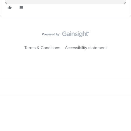
Terms & Conditions
Accessibility statement