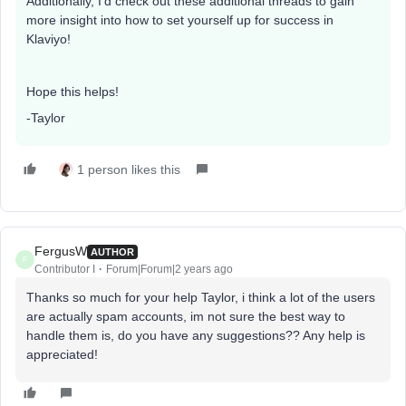
Additionally, I’d check out these additional threads to gain
more insight into how to set yourself up for success in
Klaviyo!
Hope this helps!
-Taylor
1 person likes this
FergusW
AUTHOR
F
Contributor I
Forum|Forum|2 years ago
Thanks so much for your help Taylor, i think a lot of the users
are actually spam accounts, im not sure the best way to
handle them is, do you have any suggestions?? Any help is
appreciated!