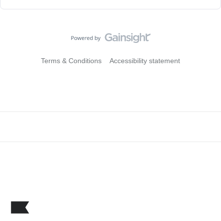
Terms & Conditions
Accessibility statement