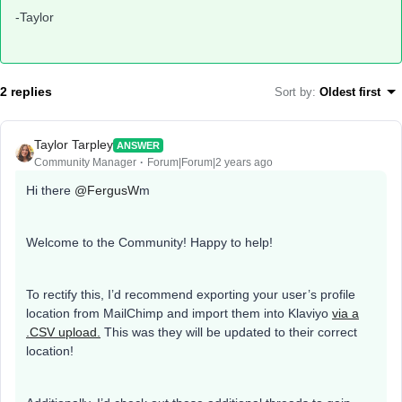
-Taylor
2 replies
Sort by
:
Oldest first
Taylor Tarpley
ANSWER
Community Manager
Forum|Forum|2 years ago
Hi there
@FergusW
m
Welcome to the Community! Happy to help!
To rectify this, I’d recommend exporting your user’s profile
location from MailChimp and import them into Klaviyo
via a
.CSV upload.
This was they will be updated to their correct
location!