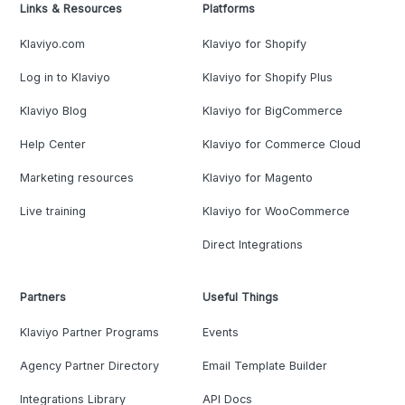
Links & Resources
Platforms
Klaviyo.com
Klaviyo for Shopify
Log in to Klaviyo
Klaviyo for Shopify Plus
Klaviyo Blog
Klaviyo for BigCommerce
Help Center
Klaviyo for Commerce Cloud
Marketing resources
Klaviyo for Magento
Live training
Klaviyo for WooCommerce
Direct Integrations
Partners
Useful Things
Klaviyo Partner Programs
Events
Agency Partner Directory
Email Template Builder
Integrations Library
API Docs