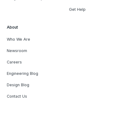
Get Help
About
Who We Are
Newsroom
Careers
Engineering Blog
Design Blog
Contact Us