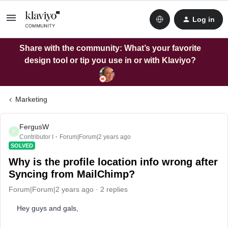
Log in
Share with the community: What’s your favorite
design tool or tip you use in or with Klaviyo?
Marketing
FergusW
F
Contributor I
Forum|Forum|2 years ago
SOLVED
Why is the profile location info wrong after
Syncing from MailChimp?
Forum|Forum|2 years ago
2 replies
Hey guys and gals,