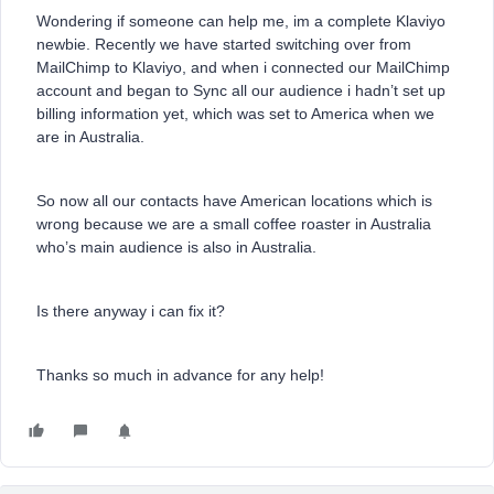
Wondering if someone can help me, im a complete Klaviyo
newbie. Recently we have started switching over from
MailChimp to Klaviyo, and when i connected our MailChimp
account and began to Sync all our audience i hadn’t set up
billing information yet, which was set to America when we
are in Australia.
So now all our contacts have American locations which is
wrong because we are a small coffee roaster in Australia
who’s main audience is also in Australia.
Is there anyway i can fix it?
Thanks so much in advance for any help!