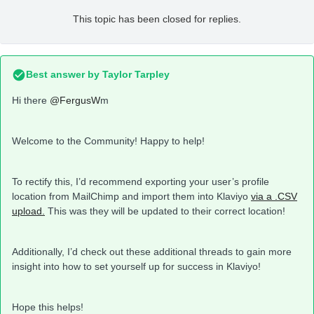
This topic has been closed for replies.
Best answer by
Taylor Tarpley
Hi there
@FergusW
m
Welcome to the Community! Happy to help!
To rectify this, I’d recommend exporting your user’s profile
location from MailChimp and import them into Klaviyo
via a .CSV
upload.
This was they will be updated to their correct location!
Additionally, I’d check out these additional threads to gain more
insight into how to set yourself up for success in Klaviyo!
Hope this helps!