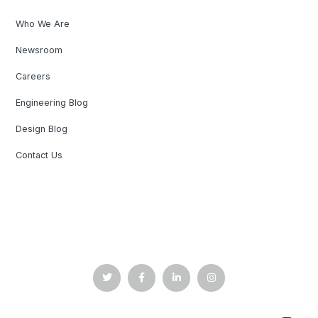
Who We Are
Newsroom
Careers
Engineering Blog
Design Blog
Contact Us