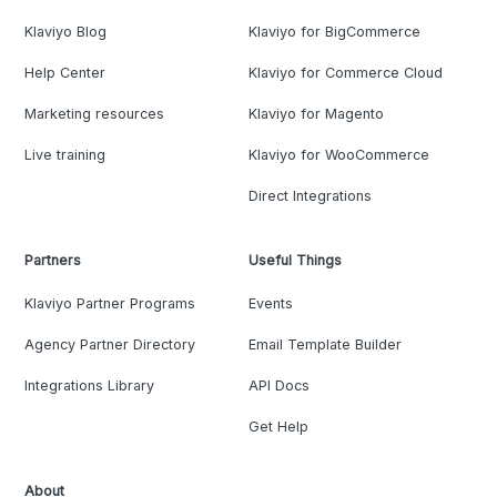
Klaviyo Blog
Klaviyo for BigCommerce
Help Center
Klaviyo for Commerce Cloud
Marketing resources
Klaviyo for Magento
Live training
Klaviyo for WooCommerce
Direct Integrations
Partners
Useful Things
Klaviyo Partner Programs
Events
Agency Partner Directory
Email Template Builder
Integrations Library
API Docs
Get Help
About