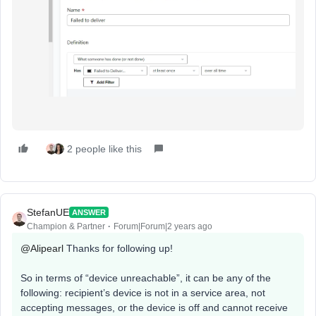
2 people like this
StefanUE
ANSWER
Champion & Partner
Forum|Forum|2 years ago
@Alipearl
Thanks for following up!
So in terms of “device unreachable”, it can be any of the
following: recipient’s device is not in a service area, not
accepting messages, or the device is off and cannot receive