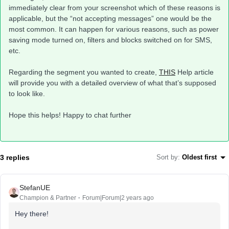
immediately clear from your screenshot which of these reasons is
applicable, but the “not accepting messages” one would be the
most common. It can happen for various reasons, such as power
saving mode turned on, filters and blocks switched on for SMS,
etc.
Regarding the segment you wanted to create,
THIS
Help article
will provide you with a detailed overview of what that’s supposed
to look like.
Hope this helps! Happy to chat further
3 replies
Sort by
:
Oldest first
StefanUE
Champion & Partner
Forum|Forum|2 years ago
Hey there!