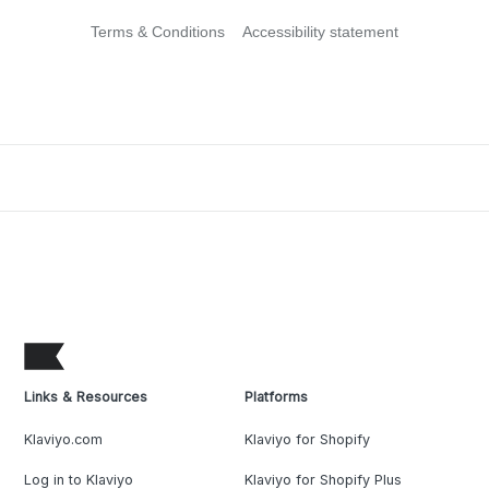
Terms & Conditions
Accessibility statement
Links & Resources
Platforms
Klaviyo.com
Klaviyo for Shopify
Log in to Klaviyo
Klaviyo for Shopify Plus