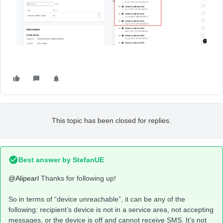
This topic has been closed for replies.
Best answer by
StefanUE
@Alipearl
Thanks for following up!
So in terms of “device unreachable”, it can be any of the
following: recipient’s device is not in a service area, not accepting
messages, or the device is off and cannot receive SMS. It’s not