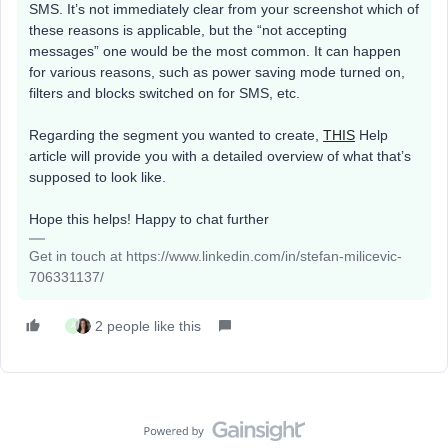
SMS. It’s not immediately clear from your screenshot which of
these reasons is applicable, but the “not accepting
messages” one would be the most common. It can happen
for various reasons, such as power saving mode turned on,
filters and blocks switched on for SMS, etc.
Regarding the segment you wanted to create,
THIS
Help
article will provide you with a detailed overview of what that’s
supposed to look like.
Hope this helps! Happy to chat further
Get in touch at https://www.linkedin.com/in/stefan-milicevic-
706331137/
2 people like this
A