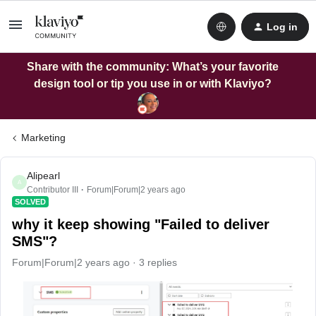
Log in
Share with the community: What’s your favorite
design tool or tip you use in or with Klaviyo?
Marketing
Alipearl
A
Contributor III
Forum|Forum|2 years ago
SOLVED
why it keep showing "Failed to deliver
SMS"?
Forum|Forum|2 years ago
3 replies