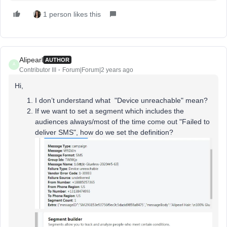
1 person likes this
Alipearl
AUTHOR
A
Contributor III
Forum|Forum|2 years ago
Hi,
I don’t understand what "Device unreachable" mean?
If we want to set a segment which includes the
audiences always/most of the time come out "Failed to
deliver SMS", how do we set the definition?