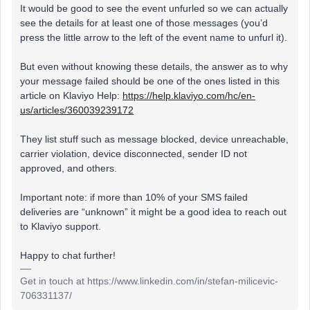
It would be good to see the event unfurled so we can actually
see the details for at least one of those messages (you’d
press the little arrow to the left of the event name to unfurl it).
But even without knowing these details, the answer as to why
your message failed should be one of the ones listed in this
article on Klaviyo Help:
https://help.klaviyo.com/hc/en-
us/articles/360039239172
They list stuff such as message blocked, device unreachable,
carrier violation, device disconnected, sender ID not
approved, and others.
Important note: if more than 10% of your SMS failed
deliveries are “unknown” it might be a good idea to reach out
to Klaviyo support.
Happy to chat further!
Get in touch at https://www.linkedin.com/in/stefan-milicevic-
706331137/