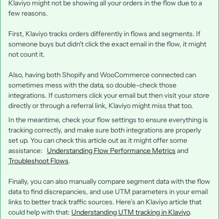
Klaviyo might not be showing all your orders in the flow due to a
few reasons.
First, Klaviyo tracks orders differently in flows and segments. If
someone buys but didn't click the exact email in the flow, it might
not count it.
Also, having both Shopify and WooCommerce connected can
sometimes mess with the data, so double-check those
integrations. If customers click your email but then visit your store
directly or through a referral link, Klaviyo might miss that too.
In the meantime, check your flow settings to ensure everything is
tracking correctly, and make sure both integrations are properly
set up. You can check this article out as it might offer some
assistance:
Understanding Flow Performance Metrics
and
Troubleshoot Flows
.
Finally, you can also manually compare segment data with the flow
data to find discrepancies, and use UTM parameters in your email
links to better track traffic sources. Here’s an Klaviyo article that
could help with that:
Understanding UTM tracking in Klaviyo
.