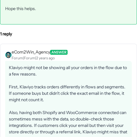
Hope this helps.
1 reply
eCom2Win_Agency
ANSWER
Forum|Forum|2 years ago
Klaviyo might not be showing all your orders in the flow due to
a few reasons.
First, Klaviyo tracks orders differently in flows and segments.
If someone buys but didn't click the exact email in the flow, it
might not count it.
Also, having both Shopify and WooCommerce connected can
sometimes mess with the data, so double-check those
integrations. If customers click your email but then visit your
store directly or through a referral link, Klaviyo might miss that