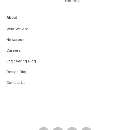
Get Help
About
Who We Are
Newsroom
Careers
Engineering Blog
Design Blog
Contact Us