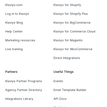
Klaviyo.com
Klaviyo for Shopify
Log in to Klaviyo
Klaviyo for Shopify Plus
Klaviyo Blog
Klaviyo for BigCommerce
Help Center
Klaviyo for Commerce Cloud
Marketing resources
Klaviyo for Magento
Live training
Klaviyo for WooCommerce
Direct Integrations
Partners
Useful Things
Klaviyo Partner Programs
Events
Agency Partner Directory
Email Template Builder
Integrations Library
API Docs