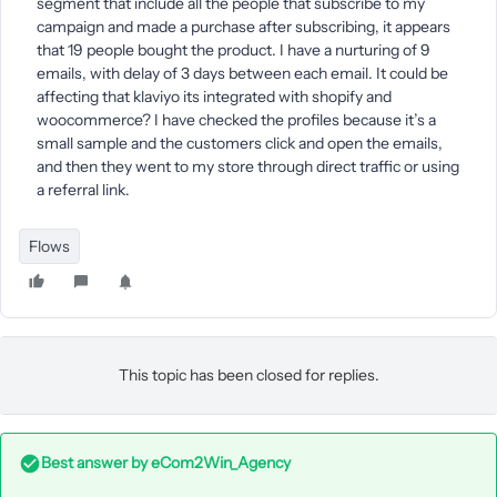
segment that include all the people that subscribe to my
campaign and made a purchase after subscribing, it appears
that 19 people bought the product. I have a nurturing of 9
emails, with delay of 3 days between each email. It could be
affecting that klaviyo its integrated with shopify and
woocommerce? I have checked the profiles because it’s a
small sample and the customers click and open the emails,
and then they went to my store through direct traffic or using
a referral link.
Flows
This topic has been closed for replies.
Best answer by
eCom2Win_Agency