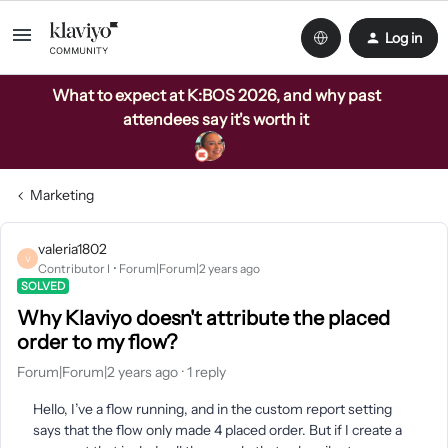
Log in
What to expect at K:BOS 2026, and why past
attendees say it's worth it
Marketing
valeria1802
V
Contributor I
Forum|Forum|2 years ago
SOLVED
Why Klaviyo doesn't attribute the placed
order to my flow?
Forum|Forum|2 years ago
1 reply
Hello, I’ve a flow running, and in the custom report setting
says that the flow only made 4 placed order. But if I create a