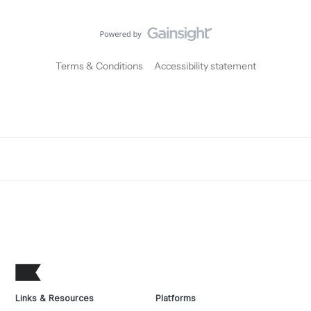
Terms & Conditions
Accessibility statement
Links & Resources
Platforms