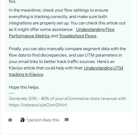
too.
In the meantime, check your flow settings to ensure
everything is tracking correctly, and make sure both
integrations are properly set up. You can check this article out
as it might offer some assistance:
Understanding Flow
Performance Metrics
and
Troubleshoot Flows
.
Finally, you can also manually compare segment data with the
flow data to find discrepancies, and use UTM parameters in
your email links to better track traffic sources. Here’s an
Klaviyo article that could help with that:
Understanding UTM
tracking in Klaviyo
.
Hope this helps.
Generate 20% - 40% of your eCommerce store revenue with
https://rebrand.ly/eCom2Win!
1 person likes this