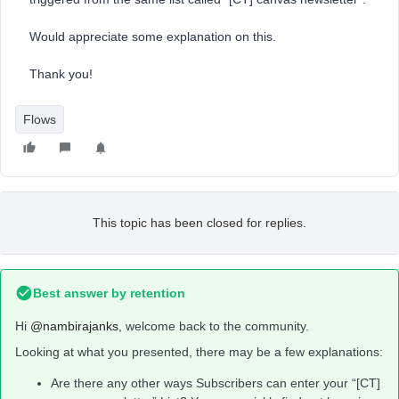
Would appreciate some explanation on this.
Thank you!
Flows
This topic has been closed for replies.
Best answer by
retention
Hi
@nambirajanks
, welcome back to the community.
Looking at what you presented, there may be a few explanations:
Are there any other ways Subscribers can enter your “[CT]