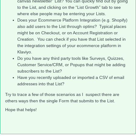
canvas newsletter” List? You can quickly find out by going
to the List, and clicking on the “List Growth” tab to see
where else people may be entering your Lists.
Does your Ecommerce Platform Integration (e.g. Shopify)
also add users to the List through optins? Typical places
might be on Checkout, or on Account Registration or
Creation. You can check if you have that List selected in
the integration settings of your ecommerce platform in
Klaviyo.
Do you have any third party tools like Surveys, Quizzes,
Customer Service/CRM, or Popups that might be adding
subscribers to the List?
Have you recently uploaded or imported a CSV of email
addresses into that List?
Try to trace a few of those scenarios as I suspect there are
others ways then the single Form that submits to the List.
Hope that helps!