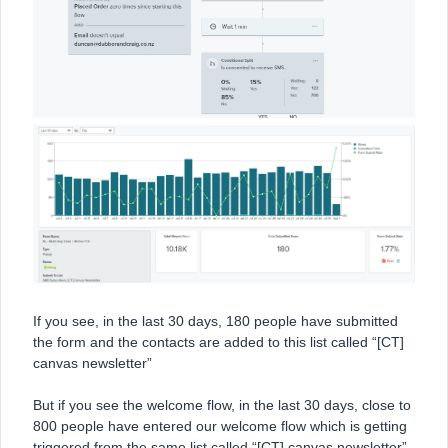
If you see, in the last 30 days, 180 people have submitted
the form and the contacts are added to this list called “[CT]
canvas newsletter”
But if you see the welcome flow, in the last 30 days, close to
800 people have entered our welcome flow which is getting
triggered from the same list called “[CT] canvas newsletter”.