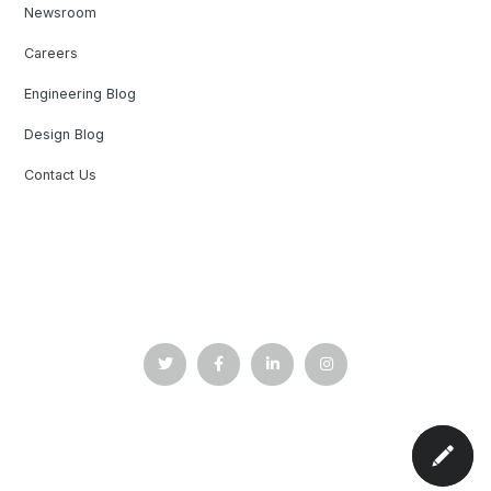
Newsroom
Careers
Engineering Blog
Design Blog
Contact Us