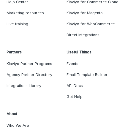
Help Center
Klaviyo for Commerce Cloud
Marketing resources
Klaviyo for Magento
Live training
Klaviyo for WooCommerce
Direct Integrations
Partners
Useful Things
Klaviyo Partner Programs
Events
Agency Partner Directory
Email Template Builder
Integrations Library
API Docs
Get Help
About
Who We Are