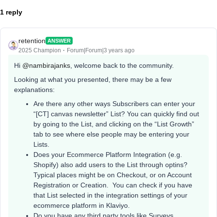
1 reply
retention
ANSWER
2025 Champion
Forum|Forum|3 years ago
Hi
@nambirajanks
, welcome back to the community.
Looking at what you presented, there may be a few
explanations:
Are there any other ways Subscribers can enter your
“[CT] canvas newsletter” List? You can quickly find out
by going to the List, and clicking on the “List Growth”
tab to see where else people may be entering your
Lists.
Does your Ecommerce Platform Integration (e.g.
Shopify) also add users to the List through optins?
Typical places might be on Checkout, or on Account
Registration or Creation. You can check if you have
that List selected in the integration settings of your
ecommerce platform in Klaviyo.
Do you have any third party tools like Surveys,