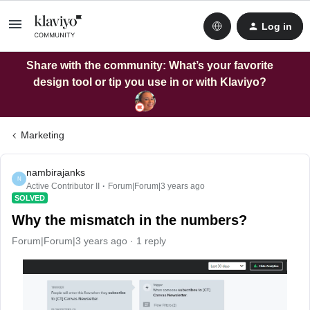
Log in
Share with the community: What’s your favorite
design tool or tip you use in or with Klaviyo?
Marketing
nambirajanks
N
Active Contributor II
Forum|Forum|3 years ago
SOLVED
Why the mismatch in the numbers?
Forum|Forum|3 years ago
1 reply