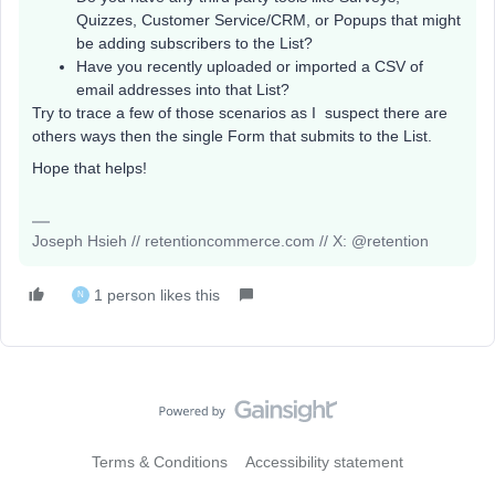
Quizzes, Customer Service/CRM, or Popups that might
be adding subscribers to the List?
Have you recently uploaded or imported a CSV of
email addresses into that List?
Try to trace a few of those scenarios as I suspect there are
others ways then the single Form that submits to the List.
Hope that helps!
Joseph Hsieh // retentioncommerce.com // X: @retention
1 person likes this
N
Terms & Conditions
Accessibility statement