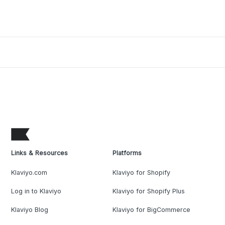
Links & Resources
Platforms
Klaviyo.com
Klaviyo for Shopify
Log in to Klaviyo
Klaviyo for Shopify Plus
Klaviyo Blog
Klaviyo for BigCommerce