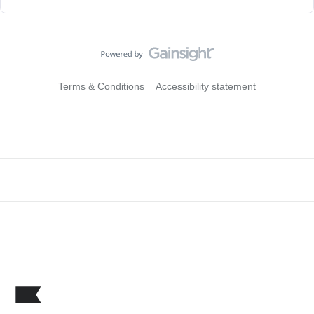
Terms & Conditions
Accessibility statement