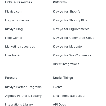
Links & Resources
Platforms
Klaviyo.com
Klaviyo for Shopify
Log in to Klaviyo
Klaviyo for Shopify Plus
Klaviyo Blog
Klaviyo for BigCommerce
Help Center
Klaviyo for Commerce Cloud
Marketing resources
Klaviyo for Magento
Live training
Klaviyo for WooCommerce
Direct Integrations
Partners
Useful Things
Klaviyo Partner Programs
Events
Agency Partner Directory
Email Template Builder
Integrations Library
API Docs