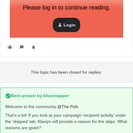
Please log in to continue reading.
Login
This topic has been closed for replies.
Best answer by
bluesnapper
Welcome to the community
@The Polo
That’s a lot! If you look at your campaign ‘recipient activity’ under
the ‘skipped’ tab, Klaviyo will provide a reason for the skips. What
reasons are given?