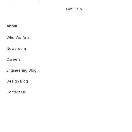
Get Help
About
Who We Are
Newsroom
Careers
Engineering Blog
Design Blog
Contact Us