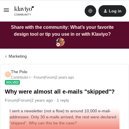
Log in
Share with the community: What’s your favorite
design tool or tip you use in or with Klaviyo?
Marketing
The Polo
T
Contributor I
Forum|Forum|2 years ago
SOLVED
Why were almost all e-mails "skipped"?
Forum|Forum|2 years ago
1 reply
I sent a newsletter (not a flow) to around 10,000 e-mail-
addresses. Only 30 e-mails arrived, the rest were declared
“skipped”. Why can this be the case?