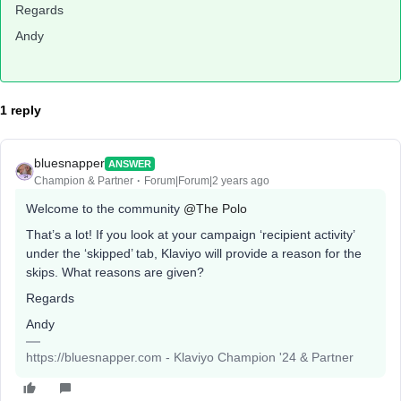
Regards
Andy
1 reply
bluesnapper
ANSWER
Champion & Partner
Forum|Forum|2 years ago
Welcome to the community
@The Polo
That’s a lot! If you look at your campaign ‘recipient activity’
under the ‘skipped’ tab, Klaviyo will provide a reason for the
skips. What reasons are given?
Regards
Andy
https://bluesnapper.com - Klaviyo Champion '24 & Partner