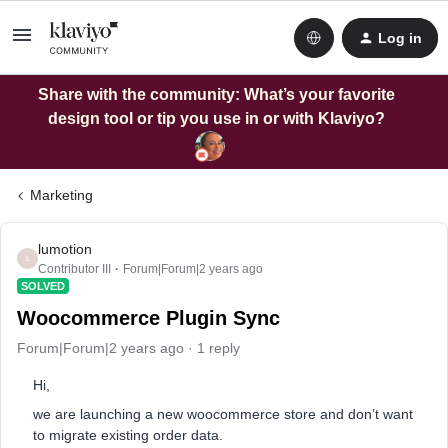
Log in
Share with the community: What’s your favorite
design tool or tip you use in or with Klaviyo?
Marketing
lumotion
L
Contributor III
Forum|Forum|2 years ago
SOLVED
Woocommerce Plugin Sync
Forum|Forum|2 years ago
1 reply
Hi,
we are launching a new woocommerce store and don’t want
to migrate existing order data.