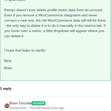
Klaviyo doesn’t ever delete profile metric data from an account.
Even if you remove a WooCommerce integration and never
connect a new one, the old WooCommerce data will still be there
- the only way to delete it is to do it manually in the metrics tab. If
you hover over a metric, a little dropdown will appear where you
can delete it.
I hope that helps to clarify!
Best,
Brian
1 reply
Brian Turcotte
ANSWER
Klaviyo Alum
Forum|Forum|2 years ago