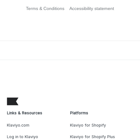
Terms & Conditions
Accessibility statement
Links & Resources
Platforms
Klaviyo.com
Klaviyo for Shopify
Log in to Klaviyo
Klaviyo for Shopify Plus