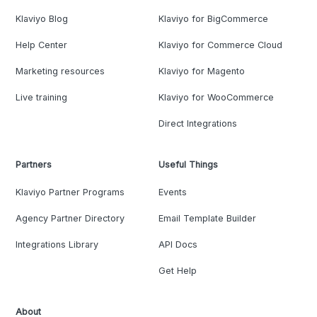
Klaviyo Blog
Klaviyo for BigCommerce
Help Center
Klaviyo for Commerce Cloud
Marketing resources
Klaviyo for Magento
Live training
Klaviyo for WooCommerce
Direct Integrations
Partners
Useful Things
Klaviyo Partner Programs
Events
Agency Partner Directory
Email Template Builder
Integrations Library
API Docs
Get Help
About