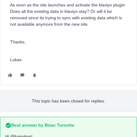
As soon as the site launches and activate the klaviyo plugin:
Does all the existing data in klaviyo stay? Or will it be
removed since its trying to sync with existing data which is
not available anymore from the new site.
Thanks,
Lukas
This topic has been closed for replies.
Best answer by
Brian Turcotte
Hi
@lumotion
!