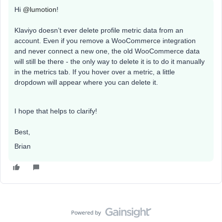
Hi
@lumotion
!
Klaviyo doesn’t ever delete profile metric data from an
account. Even if you remove a WooCommerce integration
and never connect a new one, the old WooCommerce data
will still be there - the only way to delete it is to do it manually
in the metrics tab. If you hover over a metric, a little
dropdown will appear where you can delete it.
I hope that helps to clarify!
Best,
Brian