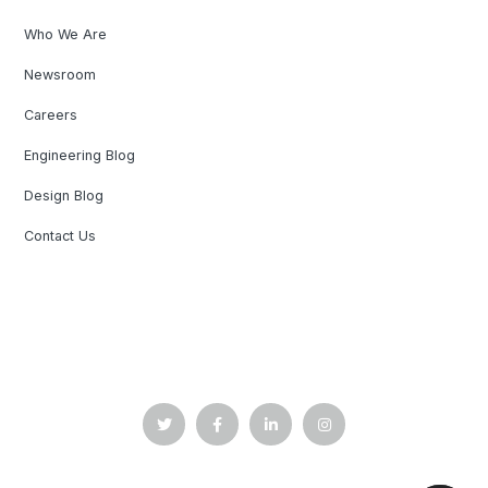
Who We Are
Newsroom
Careers
Engineering Blog
Design Blog
Contact Us