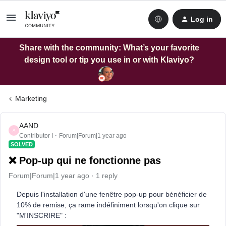
Log in
Share with the community: What’s your favorite
design tool or tip you use in or with Klaviyo?
Marketing
AAND
A
Contributor I
Forum|Forum|1 year ago
SOLVED
❌ Pop-up qui ne fonctionne pas
Forum|Forum|1 year ago
1 reply
Depuis l'installation d'une fenêtre pop-up pour bénéficier de
10% de remise, ça rame indéfiniment lorsqu'on clique sur
"M'INSCRIRE" :