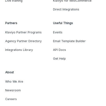
Live training
Klaviyo for WooCommerce
Direct Integrations
Partners
Useful Things
Klaviyo Partner Programs
Events
Agency Partner Directory
Email Template Builder
Integrations Library
API Docs
Get Help
About
Who We Are
Newsroom
Careers