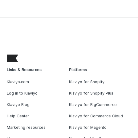
Links & Resources
Platforms
Klaviyo.com
Klaviyo for Shopify
Log in to Klaviyo
Klaviyo for Shopify Plus
Klaviyo Blog
Klaviyo for BigCommerce
Help Center
Klaviyo for Commerce Cloud
Marketing resources
Klaviyo for Magento