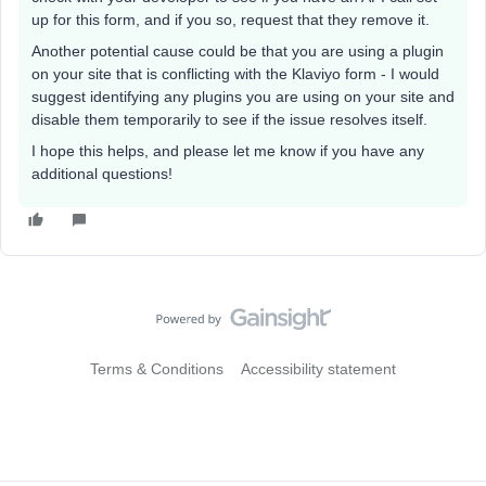
up for this form, and if you so, request that they remove it.
Another potential cause could be that you are using a plugin
on your site that is conflicting with the Klaviyo form - I would
suggest identifying any plugins you are using on your site and
disable them temporarily to see if the issue resolves itself.
I hope this helps, and please let me know if you have any
additional questions!
Terms & Conditions
Accessibility statement