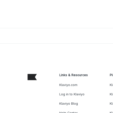
Links & Resources
Pl
Klaviyo.com
Kl
Log in to Klaviyo
Kl
Klaviyo Blog
K
Help Center
K