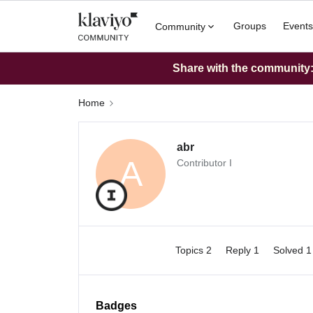
Groups
Events
Community
Share with the community: 
Home
abr
A
Contributor I
Topics 2
Reply 1
Solved 
Badges