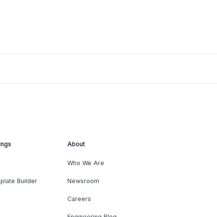
ings
About
Who We Are
plate Builder
Newsroom
Careers
Engineering Blog