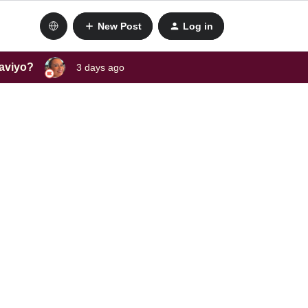
New Post
Log in
laviyo?
3 days ago