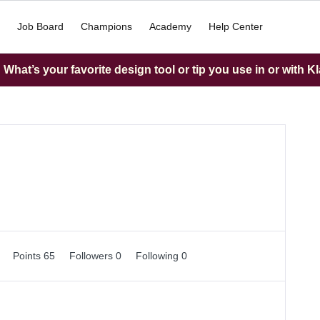
Job Board
Champions
Academy
Help Center
What’s your favorite design tool or tip you use in or with K
1
Points 65
Followers
0
Following
0