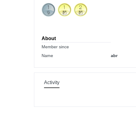
About
Member since
Name
abr
Activity