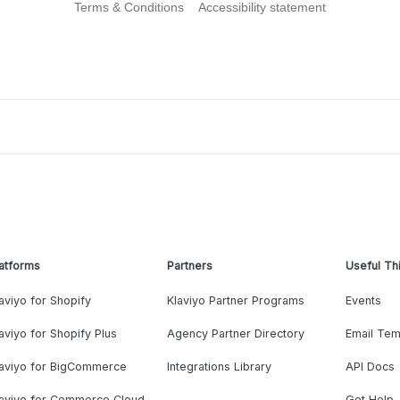
Terms & Conditions
Accessibility statement
atforms
Partners
Useful Th
aviyo for Shopify
Klaviyo Partner Programs
Events
aviyo for Shopify Plus
Agency Partner Directory
Email Tem
laviyo for BigCommerce
Integrations Library
API Docs
laviyo for Commerce Cloud
Get Help