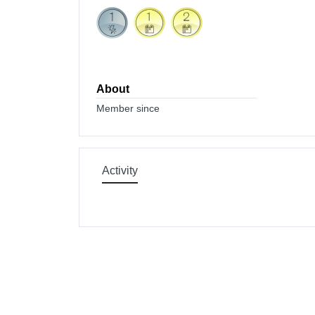
About
Member since
Activity