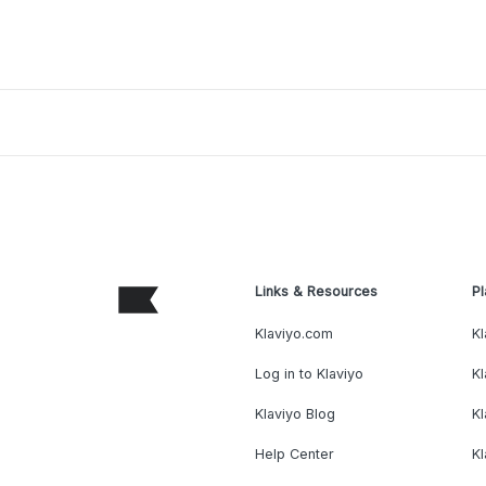
Links & Resources
Pl
Klaviyo.com
Kl
Log in to Klaviyo
Kl
Klaviyo Blog
K
Help Center
K