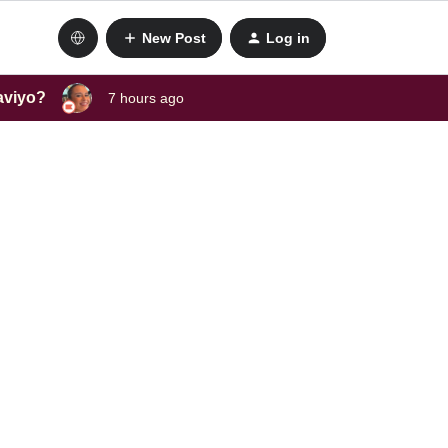
New Post
Log in
laviyo?
7 hours ago