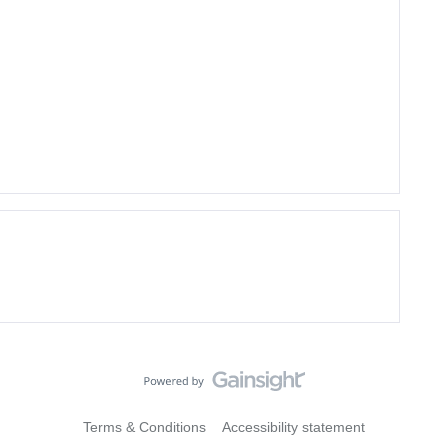
Terms & Conditions
Accessibility statement