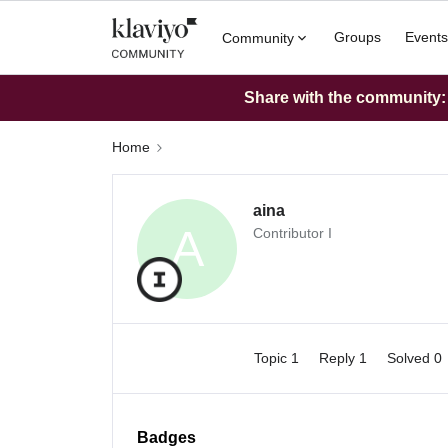
Groups
Events
Community
Share with the community: W
Home
aina
A
Contributor I
Topic 1
Reply 1
Solved 0
Badges