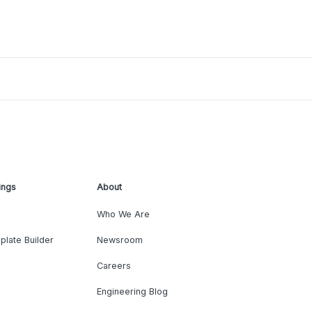
ings
About
Who We Are
plate Builder
Newsroom
Careers
Engineering Blog