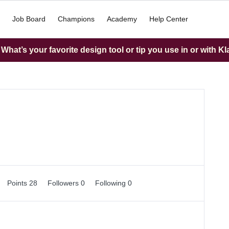
Job Board
Champions
Academy
Help Center
hat’s your favorite design tool or tip you use in or with K
Points 28
Followers
0
Following
0