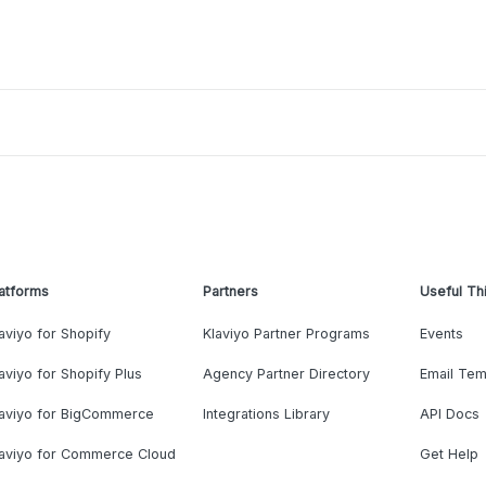
atforms
Partners
Useful Th
aviyo for Shopify
Klaviyo Partner Programs
Events
aviyo for Shopify Plus
Agency Partner Directory
Email Tem
laviyo for BigCommerce
Integrations Library
API Docs
laviyo for Commerce Cloud
Get Help