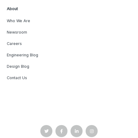
About
Who We Are
Newsroom
Careers
Engineering Blog
Design Blog
Contact Us