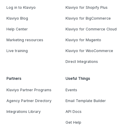
Log in to Klaviyo
Klaviyo for Shopify Plus
Klaviyo Blog
Klaviyo for BigCommerce
Help Center
Klaviyo for Commerce Cloud
Marketing resources
Klaviyo for Magento
Live training
Klaviyo for WooCommerce
Direct Integrations
Partners
Useful Things
Klaviyo Partner Programs
Events
Agency Partner Directory
Email Template Builder
Integrations Library
API Docs
Get Help