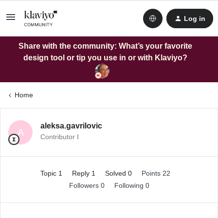
Log in
Share with the community: What’s your favorite
design tool or tip you use in or with Klaviyo?
Home
aleksa.gavrilovic
A
Contributor I
Topic 1
Reply 1
Solved 0
Points 22
Followers
0
Following
0