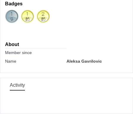
Badges
About
Member since
Name
Aleksa Gavrilovic
Activity