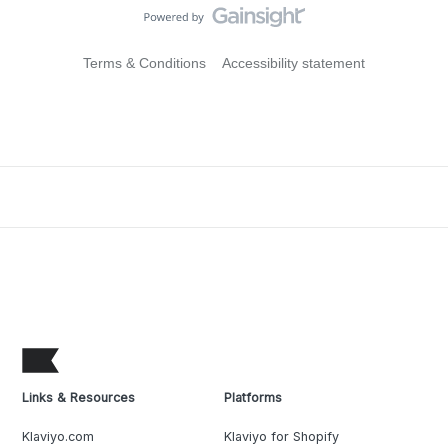
Terms & Conditions
Accessibility statement
Links & Resources
Platforms
Klaviyo.com
Klaviyo for Shopify