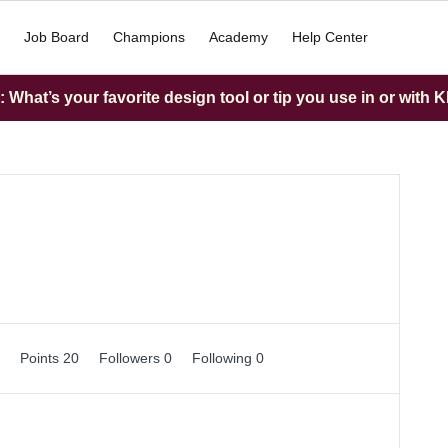
Job Board
Champions
Academy
Help Center
What’s your favorite design tool or tip you use in or with K
0
Points 20
Followers
0
Following
0