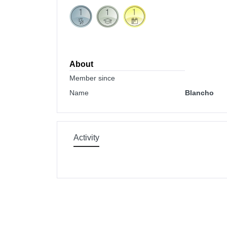
About
Member since
Name
Blancho
Activity