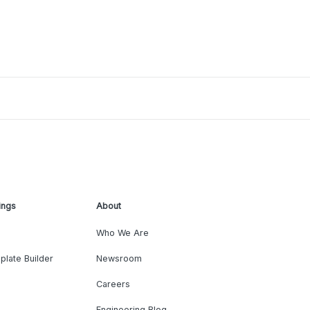
ings
About
Who We Are
plate Builder
Newsroom
Careers
Engineering Blog