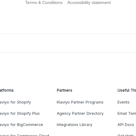
Terms & Conditions
Accessibility statement
atforms
Partners
Useful Th
aviyo for Shopify
Klaviyo Partner Programs
Events
aviyo for Shopify Plus
Agency Partner Directory
Email Tem
laviyo for BigCommerce
Integrations Library
API Docs
laviyo for Commerce Cloud
Get Help