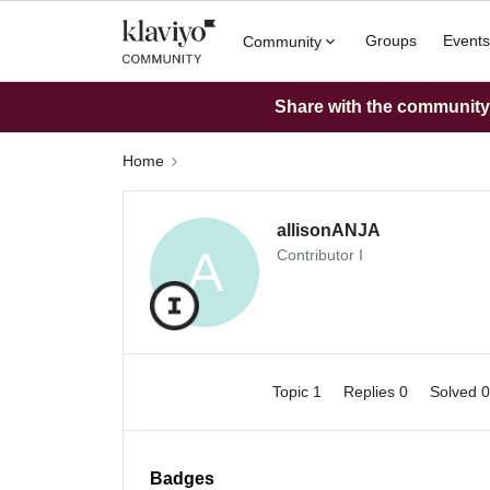
Groups
Events
Community
Share with the community: 
Home
allisonANJA
A
Contributor I
Topic 1
Replies 0
Solved 
Badges