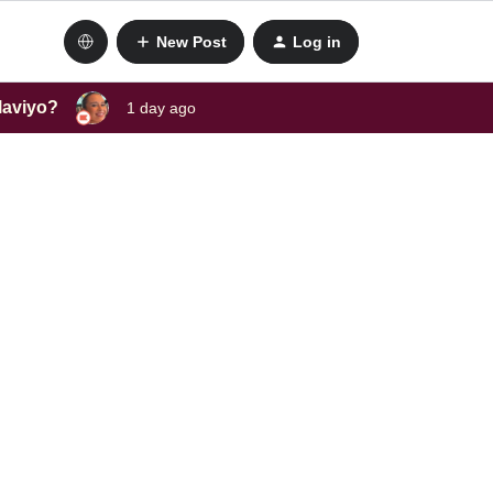
New Post
Log in
laviyo?
1 day ago