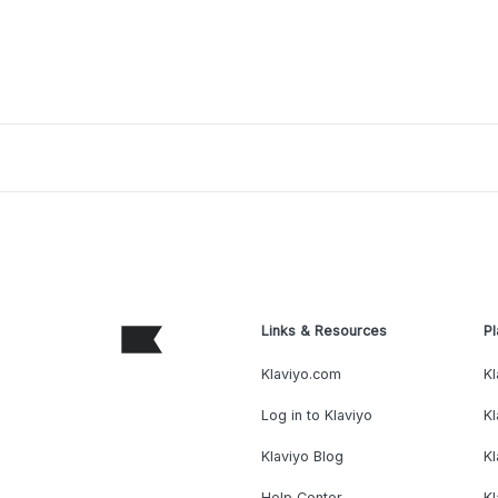
Links & Resources
Pl
Klaviyo.com
Kl
Log in to Klaviyo
Kl
Klaviyo Blog
K
Help Center
K