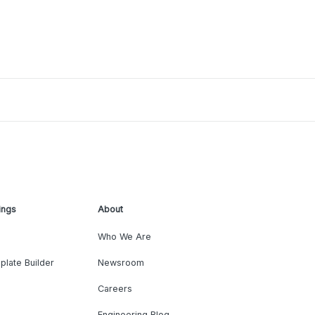
ings
About
Who We Are
plate Builder
Newsroom
Careers
Engineering Blog