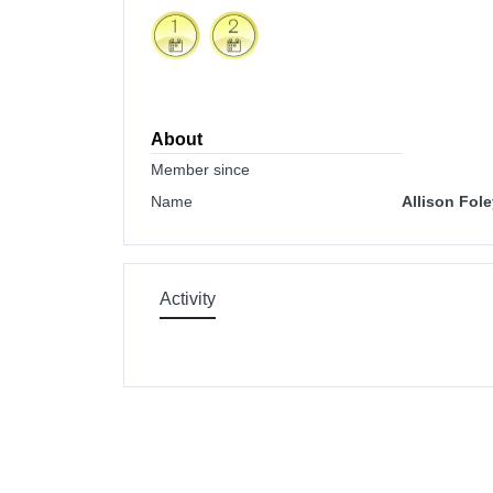
About
Member since
Name
Allison Fol
Activity