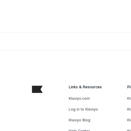
Links & Resources
Pl
Klaviyo.com
Kl
Log in to Klaviyo
Kl
Klaviyo Blog
K
Help Center
K