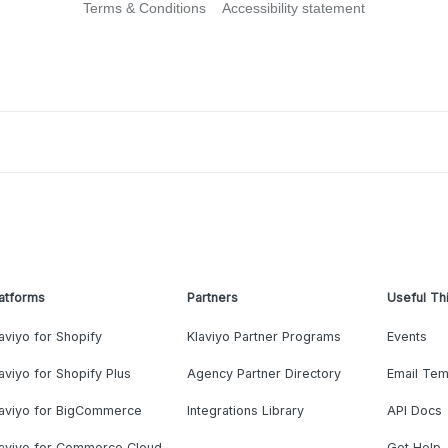
Terms & Conditions
Accessibility statement
atforms
Partners
Useful Th
aviyo for Shopify
Klaviyo Partner Programs
Events
aviyo for Shopify Plus
Agency Partner Directory
Email Tem
laviyo for BigCommerce
Integrations Library
API Docs
laviyo for Commerce Cloud
Get Help