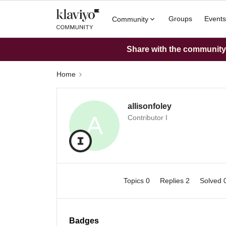
Groups
Events
Community
Share with the community: 
Home
allisonfoley
A
Contributor I
Topics 0
Replies 2
Solved 
Badges