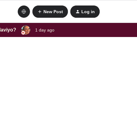
New Post
Log in
laviyo?
1 day ago