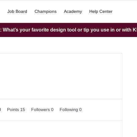
Job Board
Champions
Academy
Help Center
What’s your favorite design tool or tip you use in or with K
0
Points 15
Followers
0
Following
0