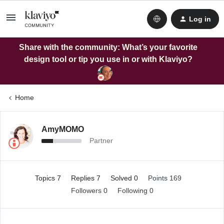
Log in
Share with the community: What’s your favorite
design tool or tip you use in or with Klaviyo?
Home
AmyMOMO
Partner
Topics 7
Replies 7
Solved 0
Points 169
Followers
0
Following
0