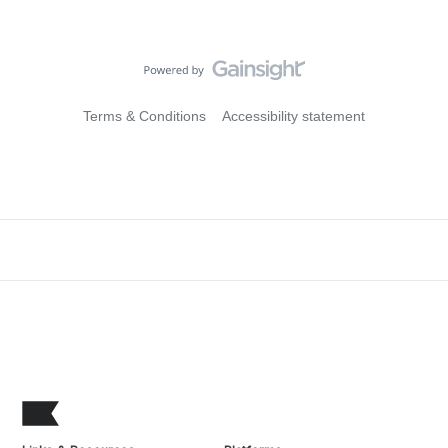
Terms & Conditions
Accessibility statement