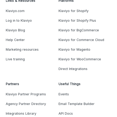
Links & Resources
Platforms
Klaviyo.com
Klaviyo for Shopify
Log in to Klaviyo
Klaviyo for Shopify Plus
Klaviyo Blog
Klaviyo for BigCommerce
Help Center
Klaviyo for Commerce Cloud
Marketing resources
Klaviyo for Magento
Live training
Klaviyo for WooCommerce
Direct Integrations
Partners
Useful Things
Klaviyo Partner Programs
Events
Agency Partner Directory
Email Template Builder
Integrations Library
API Docs