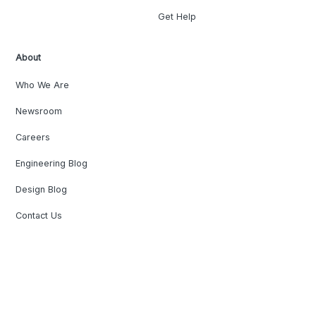
Get Help
About
Who We Are
Newsroom
Careers
Engineering Blog
Design Blog
Contact Us