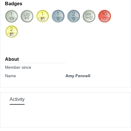
Badges
About
Member since
Name
Amy Fennell
Activity