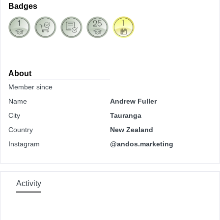
Badges
About
Member since
Name
Andrew Fuller
City
Tauranga
Country
New Zealand
Instagram
@andos.marketing
Activity