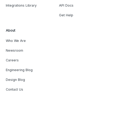
Integrations Library
API Docs
Get Help
About
Who We Are
Newsroom
Careers
Engineering Blog
Design Blog
Contact Us