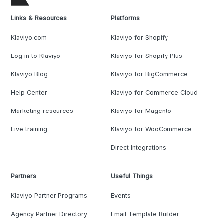
Links & Resources
Platforms
Klaviyo.com
Klaviyo for Shopify
Log in to Klaviyo
Klaviyo for Shopify Plus
Klaviyo Blog
Klaviyo for BigCommerce
Help Center
Klaviyo for Commerce Cloud
Marketing resources
Klaviyo for Magento
Live training
Klaviyo for WooCommerce
Direct Integrations
Partners
Useful Things
Klaviyo Partner Programs
Events
Agency Partner Directory
Email Template Builder