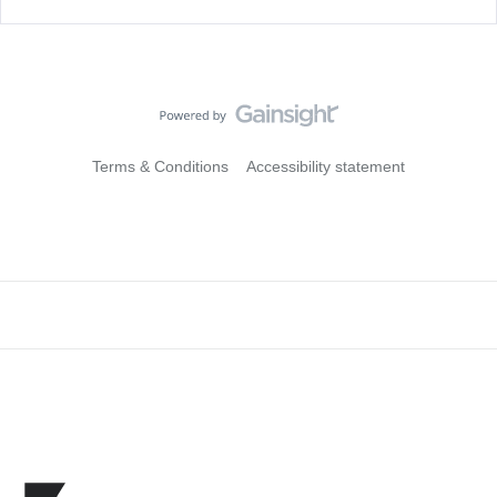
Terms & Conditions
Accessibility statement