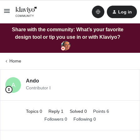
Log in
Share with the community: What’s your favorite
design tool or tip you use in or with Klaviyo?
Home
Ando
A
Contributor I
Topics 0
Reply 1
Solved 0
Points 6
Followers
0
Following
0