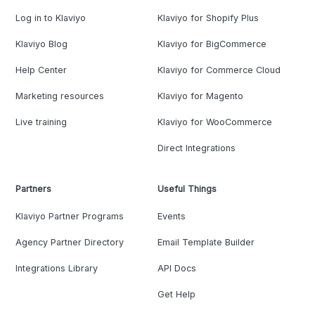
Log in to Klaviyo
Klaviyo for Shopify Plus
Klaviyo Blog
Klaviyo for BigCommerce
Help Center
Klaviyo for Commerce Cloud
Marketing resources
Klaviyo for Magento
Live training
Klaviyo for WooCommerce
Direct Integrations
Partners
Useful Things
Klaviyo Partner Programs
Events
Agency Partner Directory
Email Template Builder
Integrations Library
API Docs
Get Help