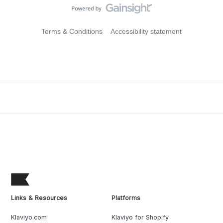
Terms & Conditions
Accessibility statement
Links & Resources
Platforms
Klaviyo.com
Klaviyo for Shopify