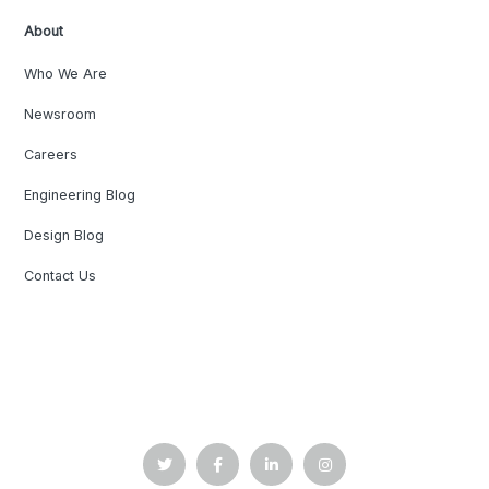
About
Who We Are
Newsroom
Careers
Engineering Blog
Design Blog
Contact Us