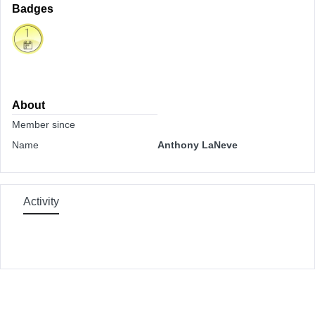
Badges
About
Member since
Name
Anthony LaNeve
Activity