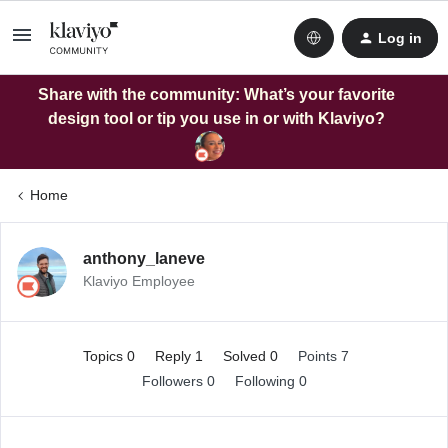
Log in
Share with the community: What’s your favorite
design tool or tip you use in or with Klaviyo?
Home
anthony_laneve
Klaviyo Employee
Topics 0
Reply 1
Solved 0
Points 7
Followers
0
Following
0