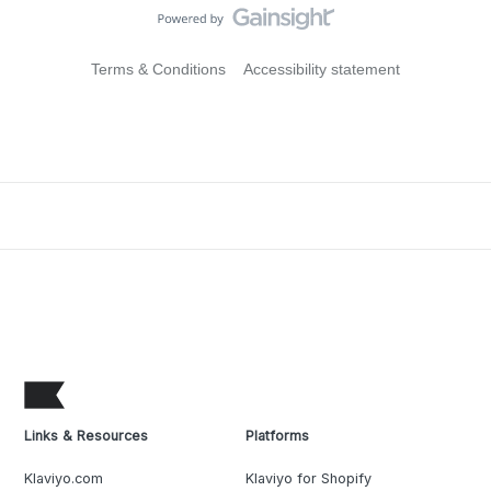
Terms & Conditions
Accessibility statement
Links & Resources
Platforms
Klaviyo.com
Klaviyo for Shopify