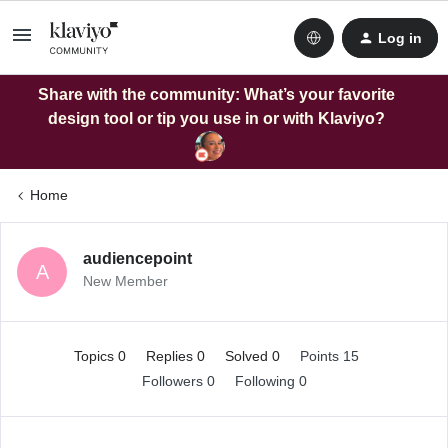
Log in
Share with the community: What’s your favorite
design tool or tip you use in or with Klaviyo?
Home
audiencepoint
A
New Member
Topics 0
Replies 0
Solved 0
Points 15
Followers
0
Following
0