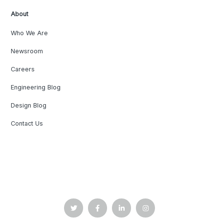
About
Who We Are
Newsroom
Careers
Engineering Blog
Design Blog
Contact Us