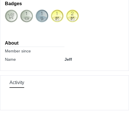
Badges
About
Member since
Name
Jeff
Activity