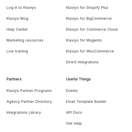
Log in to Klaviyo
Klaviyo for Shopify Plus
Klaviyo Blog
Klaviyo for BigCommerce
Help Center
Klaviyo for Commerce Cloud
Marketing resources
Klaviyo for Magento
Live training
Klaviyo for WooCommerce
Direct Integrations
Partners
Useful Things
Klaviyo Partner Programs
Events
Agency Partner Directory
Email Template Builder
Integrations Library
API Docs
Get Help