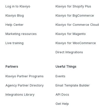
Log in to Klaviyo
Klaviyo for Shopify Plus
Klaviyo Blog
Klaviyo for BigCommerce
Help Center
Klaviyo for Commerce Cloud
Marketing resources
Klaviyo for Magento
Live training
Klaviyo for WooCommerce
Direct Integrations
Partners
Useful Things
Klaviyo Partner Programs
Events
Agency Partner Directory
Email Template Builder
Integrations Library
API Docs
Get Help