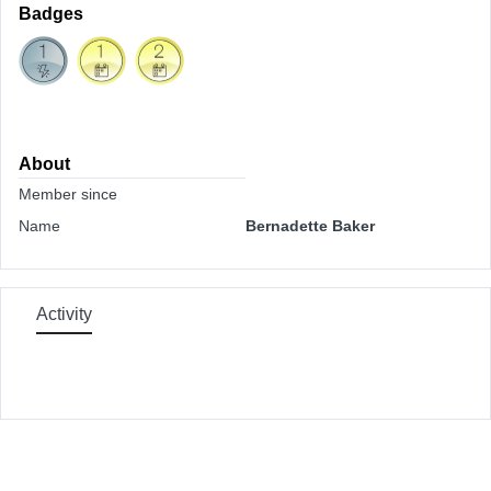
Badges
About
Member since
Name
Bernadette Baker
Activity