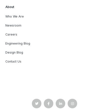
About
Who We Are
Newsroom
Careers
Engineering Blog
Design Blog
Contact Us