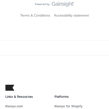
Terms & Conditions
Accessibility statement
Links & Resources
Platforms
Klaviyo.com
Klaviyo for Shopify