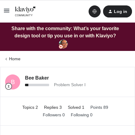
Log in
Share with the community: What’s your favorite
design tool or tip you use in or with Klaviyo?
Home
Bee Baker
B
Problem Solver I
Topics 2
Replies 3
Solved 1
Points 89
Followers
0
Following
0