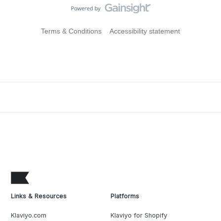
Terms & Conditions
Accessibility statement
Links & Resources
Platforms
Klaviyo.com
Klaviyo for Shopify