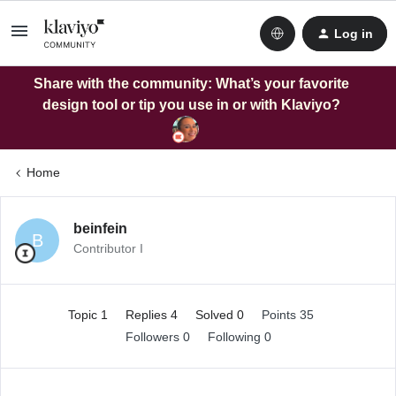
Log in
Share with the community: What’s your favorite
design tool or tip you use in or with Klaviyo?
Home
beinfein
B
Contributor I
Topic 1
Replies 4
Solved 0
Points 35
Followers
0
Following
0