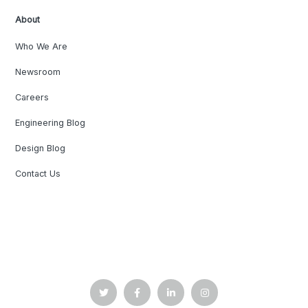
About
Who We Are
Newsroom
Careers
Engineering Blog
Design Blog
Contact Us