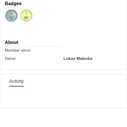
Badges
About
Member since
Name
Lukas Maleska
Activity