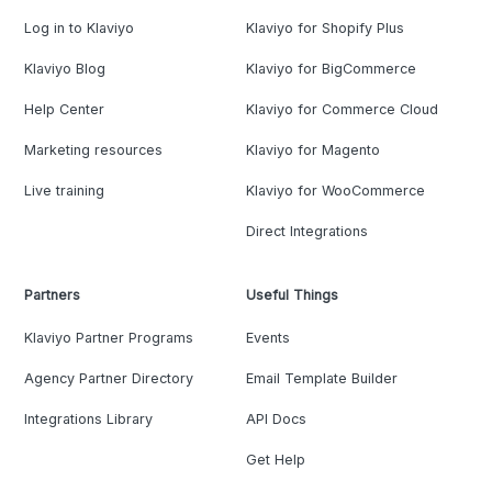
Log in to Klaviyo
Klaviyo for Shopify Plus
Klaviyo Blog
Klaviyo for BigCommerce
Help Center
Klaviyo for Commerce Cloud
Marketing resources
Klaviyo for Magento
Live training
Klaviyo for WooCommerce
Direct Integrations
Partners
Useful Things
Klaviyo Partner Programs
Events
Agency Partner Directory
Email Template Builder
Integrations Library
API Docs
Get Help