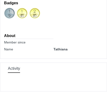
Badges
About
Member since
Name
Tathiana
Activity