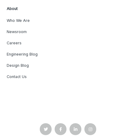
About
Who We Are
Newsroom
Careers
Engineering Blog
Design Blog
Contact Us