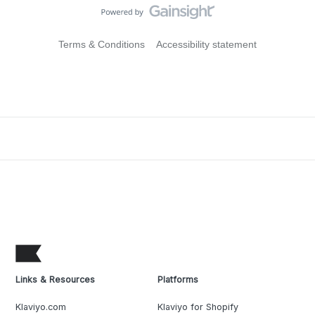
Terms & Conditions
Accessibility statement
Links & Resources
Platforms
Klaviyo.com
Klaviyo for Shopify