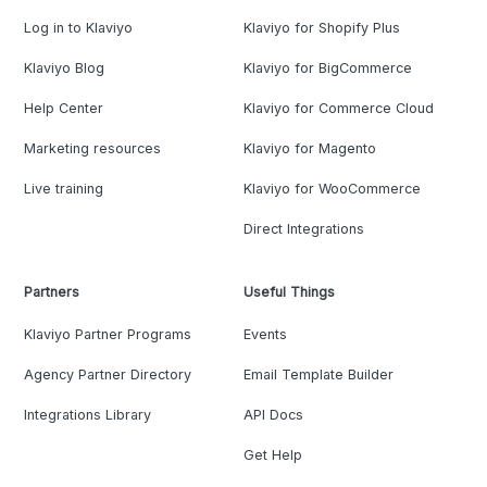
Log in to Klaviyo
Klaviyo for Shopify Plus
Klaviyo Blog
Klaviyo for BigCommerce
Help Center
Klaviyo for Commerce Cloud
Marketing resources
Klaviyo for Magento
Live training
Klaviyo for WooCommerce
Direct Integrations
Partners
Useful Things
Klaviyo Partner Programs
Events
Agency Partner Directory
Email Template Builder
Integrations Library
API Docs
Get Help