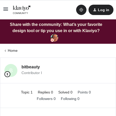
Log in
Share with the community: What’s your favorite
design tool or tip you use in or with Klaviyo?
Home
bitbeauty
B
Contributor I
Topic 1
Replies 0
Solved 0
Points 0
Followers
0
Following
0