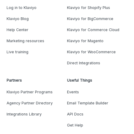
Log in to Klaviyo
Klaviyo for Shopify Plus
Klaviyo Blog
Klaviyo for BigCommerce
Help Center
Klaviyo for Commerce Cloud
Marketing resources
Klaviyo for Magento
Live training
Klaviyo for WooCommerce
Direct Integrations
Partners
Useful Things
Klaviyo Partner Programs
Events
Agency Partner Directory
Email Template Builder
Integrations Library
API Docs
Get Help