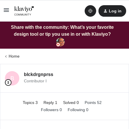
Log in
Share with the community: What’s your favorite
design tool or tip you use in or with Klaviyo?
Home
blckdrgnprss
B
Contributor I
Topics 3
Reply 1
Solved 0
Points 52
Followers
0
Following
0