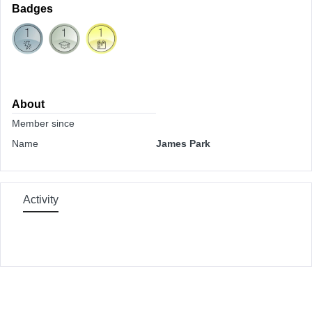
Badges
About
Member since
Name
James Park
Activity