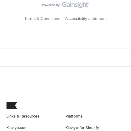
Terms & Conditions
Accessibility statement
Links & Resources
Platforms
Klaviyo.com
Klaviyo for Shopify