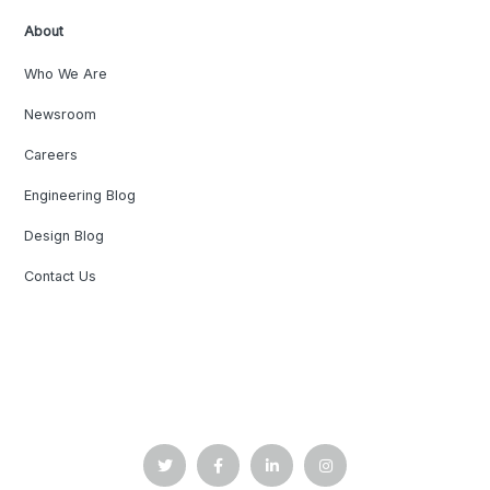
About
Who We Are
Newsroom
Careers
Engineering Blog
Design Blog
Contact Us