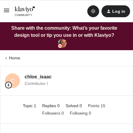
Log in
Share with the community: What’s your favorite
design tool or tip you use in or with Klaviyo?
Home
chloe_isaac
C
Contributor I
Topic 1
Replies 0
Solved 0
Points 15
Followers
0
Following
0