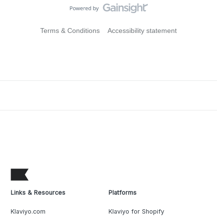
Terms & Conditions
Accessibility statement
Links & Resources
Platforms
Klaviyo.com
Klaviyo for Shopify