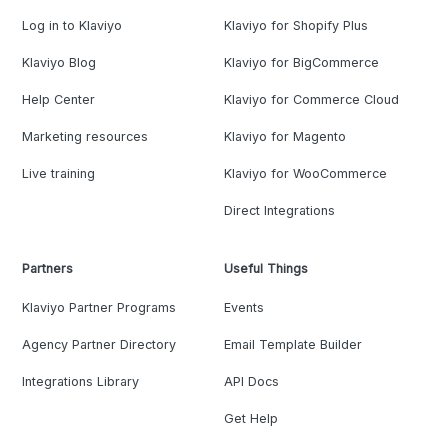
Log in to Klaviyo
Klaviyo for Shopify Plus
Klaviyo Blog
Klaviyo for BigCommerce
Help Center
Klaviyo for Commerce Cloud
Marketing resources
Klaviyo for Magento
Live training
Klaviyo for WooCommerce
Direct Integrations
Partners
Useful Things
Klaviyo Partner Programs
Events
Agency Partner Directory
Email Template Builder
Integrations Library
API Docs
Get Help