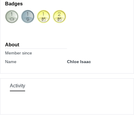
Badges
About
Member since
Name
Chloe Isaac
Activity