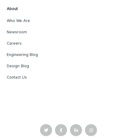
About
Who We Are
Newsroom
Careers
Engineering Blog
Design Blog
Contact Us