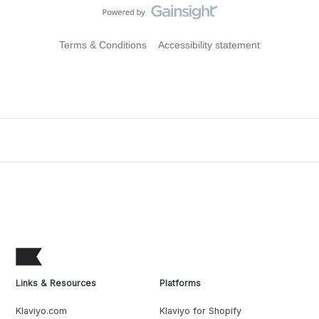
Terms & Conditions
Accessibility statement
Links & Resources
Platforms
Klaviyo.com
Klaviyo for Shopify