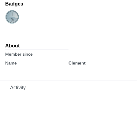
Badges
About
Member since
Name
Clement
Activity