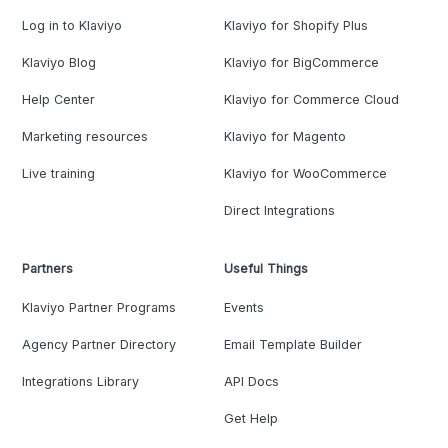
Log in to Klaviyo
Klaviyo for Shopify Plus
Klaviyo Blog
Klaviyo for BigCommerce
Help Center
Klaviyo for Commerce Cloud
Marketing resources
Klaviyo for Magento
Live training
Klaviyo for WooCommerce
Direct Integrations
Partners
Useful Things
Klaviyo Partner Programs
Events
Agency Partner Directory
Email Template Builder
Integrations Library
API Docs
Get Help