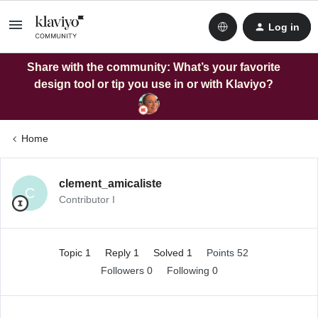
Log in
Share with the community: What’s your favorite
design tool or tip you use in or with Klaviyo?
Home
clement_amicaliste
C
Contributor I
Topic 1
Reply 1
Solved 1
Points 52
Followers
0
Following
0