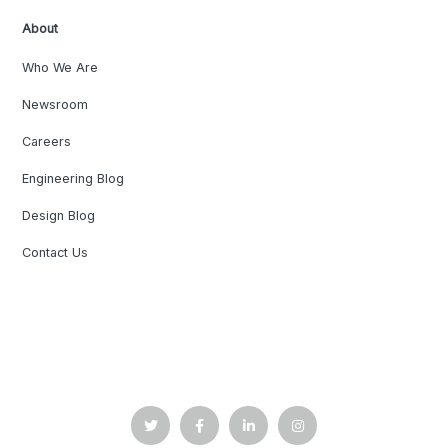
About
Who We Are
Newsroom
Careers
Engineering Blog
Design Blog
Contact Us