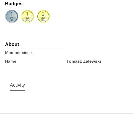
Badges
About
Member since
Name
Tomasz Zalewski
Activity