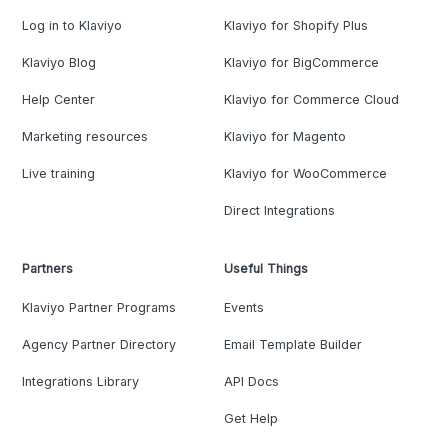
Log in to Klaviyo
Klaviyo for Shopify Plus
Klaviyo Blog
Klaviyo for BigCommerce
Help Center
Klaviyo for Commerce Cloud
Marketing resources
Klaviyo for Magento
Live training
Klaviyo for WooCommerce
Direct Integrations
Partners
Useful Things
Klaviyo Partner Programs
Events
Agency Partner Directory
Email Template Builder
Integrations Library
API Docs
Get Help