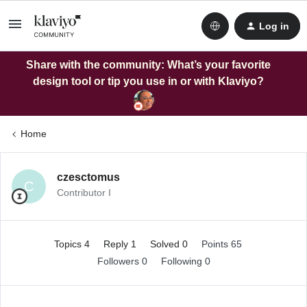
Log in
Share with the community: What’s your favorite
design tool or tip you use in or with Klaviyo?
Home
czesctomus
C
Contributor I
Topics 4
Reply 1
Solved 0
Points 65
Followers
0
Following
0