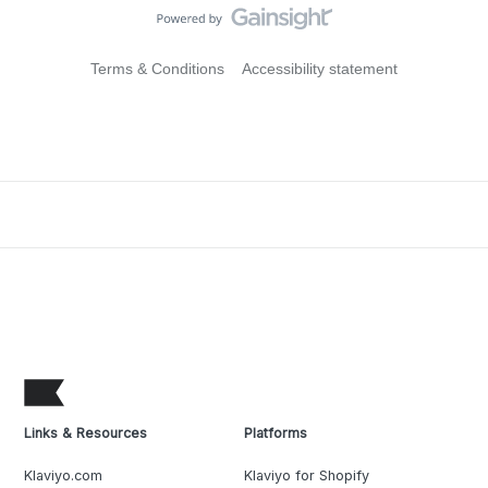
Terms & Conditions
Accessibility statement
Links & Resources
Platforms
Klaviyo.com
Klaviyo for Shopify