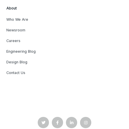
About
Who We Are
Newsroom
Careers
Engineering Blog
Design Blog
Contact Us