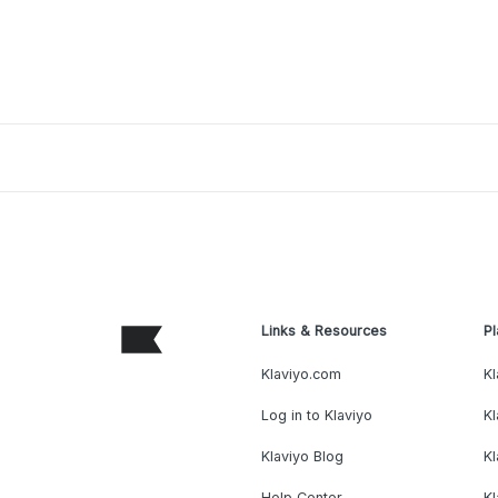
Links & Resources
Pl
Klaviyo.com
Kl
Log in to Klaviyo
Kl
Klaviyo Blog
K
Help Center
K