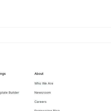
ings
About
Who We Are
plate Builder
Newsroom
Careers
Engineering Blog