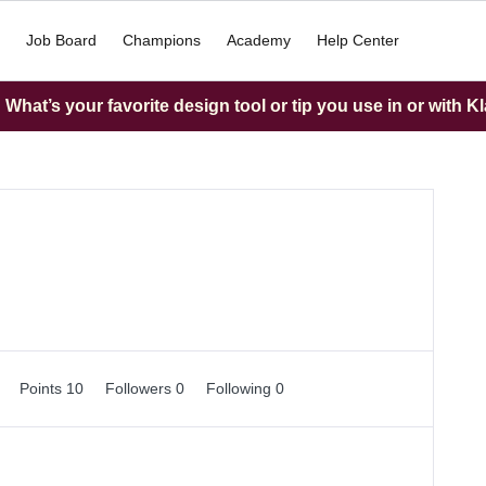
Job Board
Champions
Academy
Help Center
What’s your favorite design tool or tip you use in or with K
0
Points 10
Followers
0
Following
0