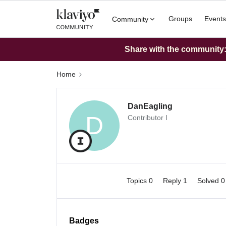
Groups
Events
Community
Share with the community: 
Home
DanEagling
D
Contributor I
Topics 0
Reply 1
Solved 
Badges