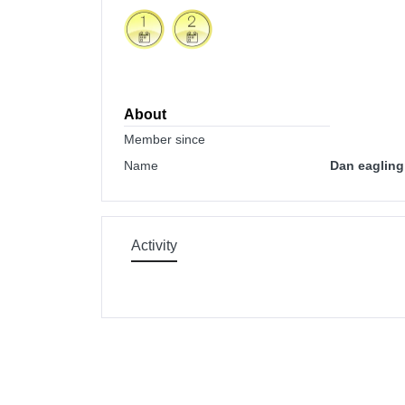
About
Member since
Name
Dan eagling
Activity