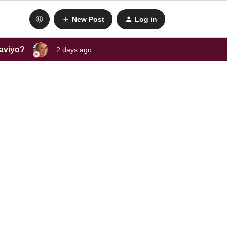
New Post
Log in
laviyo?
2 days ago