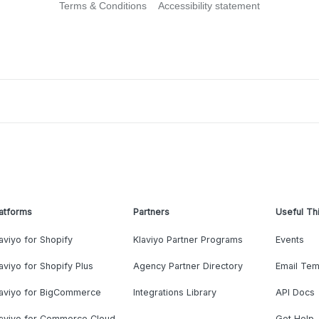
Terms & Conditions
Accessibility statement
atforms
Partners
Useful Th
aviyo for Shopify
Klaviyo Partner Programs
Events
aviyo for Shopify Plus
Agency Partner Directory
Email Tem
laviyo for BigCommerce
Integrations Library
API Docs
laviyo for Commerce Cloud
Get Help